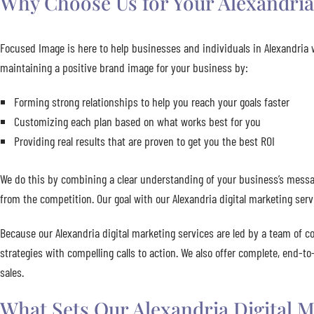
Why Choose Us for Your Alexandria 
Focused Image is here to help businesses and individuals in Alexandria w
maintaining a positive brand image for your business by:
Forming strong relationships to help you reach your goals faster
Customizing each plan based on what works best for you
Providing real results that are proven to get you the best ROI
We do this by combining a clear understanding of your business’s messag
from the competition. Our goal with our Alexandria digital marketing serv
Because our Alexandria digital marketing services are led by a team of c
strategies with compelling calls to action. We also offer complete, end-t
sales.
What Sets Our Alexandria Digital M