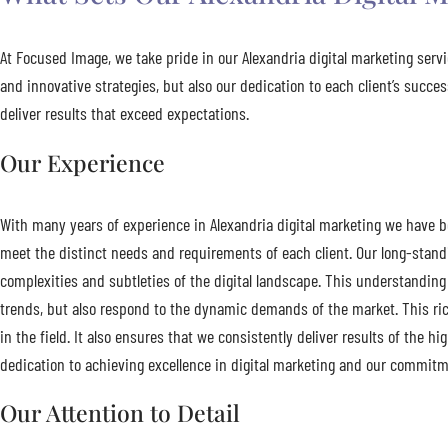
At Focused Image, we take pride in our Alexandria digital marketing ser
and innovative strategies, but also our dedication to each client’s succ
deliver results that exceed expectations.
Our Experience
With many years of experience in Alexandria digital marketing we have bee
meet the distinct needs and requirements of each client. Our long-stan
complexities and subtleties of the digital landscape. This understanding 
trends, but also respond to the dynamic demands of the market. This ric
in the field. It also ensures that we consistently deliver results of the h
dedication to achieving excellence in digital marketing and our commitme
Our Attention to Detail