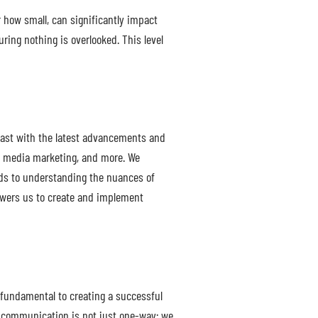
r how small, can significantly impact
ring nothing is overlooked. This level
reast with the latest advancements and
ial media marketing, and more. We
nds to understanding the nuances of
powers us to create and implement
 fundamental to creating a successful
s communication is not just one-way; we