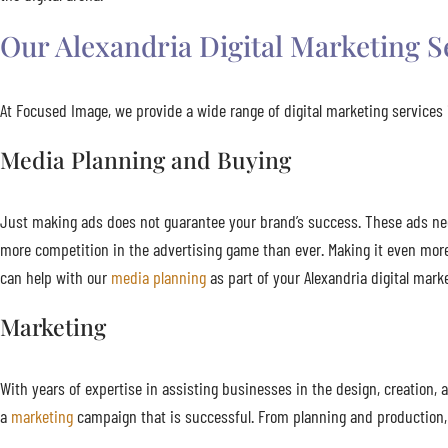
Our Alexandria Digital Marketing S
At Focused Image, we provide a wide range of digital marketing services i
Media Planning and Buying
Just making ads does not guarantee your brand’s success. These ads need 
more competition in the advertising game than ever. Making it even mor
can help with our
media planning
as part of your Alexandria digital mark
Marketing
With years of expertise in assisting businesses in the design, creatio
a
marketing
campaign that is successful. From planning and production, 