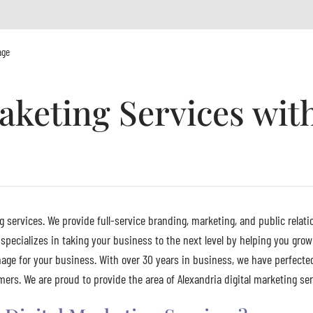
age
aketing Services wit
g services. We provide full-service branding, marketing, and public relati
specializes in taking your business to the next level by helping you grow
age for your business. With over 30 years in business, we have perfecte
rs. We are proud to provide the area of Alexandria digital marketing serv