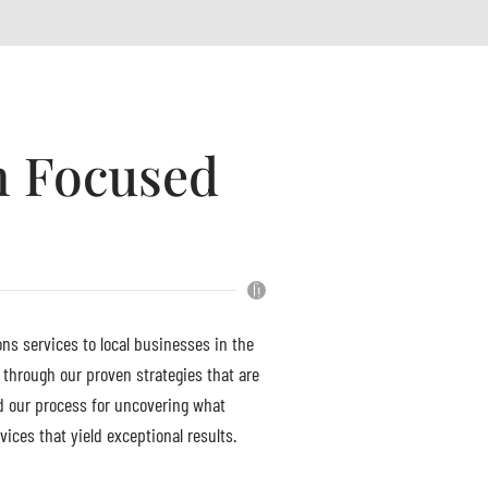
h Focused
ons services to local businesses in the
 through our proven strategies that are
d our process for uncovering what
ices that yield exceptional results.