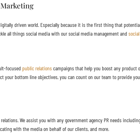
 Marketing
gitally driven world. Especially because it is the first thing that potenti
kle all things social media with our social media management and
socia
sult-focused
public relations
campaigns that help you boost any product or
ct your bottom line objectives, you can count on our team to provide you
c relations. We assist you with any government agency PR needs includin
cating with the media on behalf of our clients, and more.