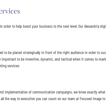
ervices
n order to help boost your business to the next level. Our Alexandria digi
to be placed strategically in front of the right audience in order to suc
e important to be inventive, dynamic, and tactical when it comes to ma
eting services
n, and implementation of communication campaigns, we know exactly what
all the way to execution you can count on our team at Focused Image to 