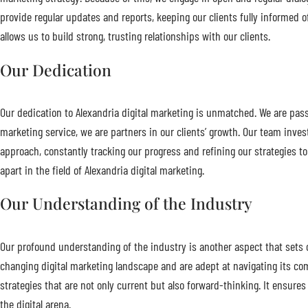
provide regular updates and reports, keeping our clients fully informed 
allows us to build strong, trusting relationships with our clients.
Our Dedication
Our dedication to Alexandria digital marketing is unmatched. We are passi
marketing service, we are partners in our clients’ growth. Our team inves
approach, constantly tracking our progress and refining our strategies to
apart in the field of Alexandria digital marketing.
Our Understanding of the Industry
Our profound understanding of the industry is another aspect that sets 
changing digital marketing landscape and are adept at navigating its comp
strategies that are not only current but also forward-thinking. It ensure
the digital arena.