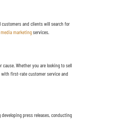
al customers and clients will search for
l media marketing
services.
 cause. Whether you are looking to sell
 with first-rate customer service and
g developing press releases, conducting