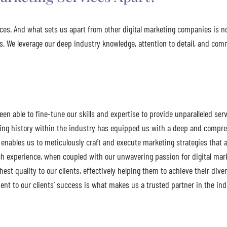
vices. And what sets us apart from other digital marketing companies is 
ess. We leverage our deep industry knowledge, attention to detail, and c
n able to fine-tune our skills and expertise to provide unparalleled serv
ding history within the industry has equipped us with a deep and compr
enables us to meticulously craft and execute marketing strategies that ar
h experience, when coupled with our unwavering passion for digital marke
ighest quality to our clients, effectively helping them to achieve their div
nt to our clients’ success is what makes us a trusted partner in the ind