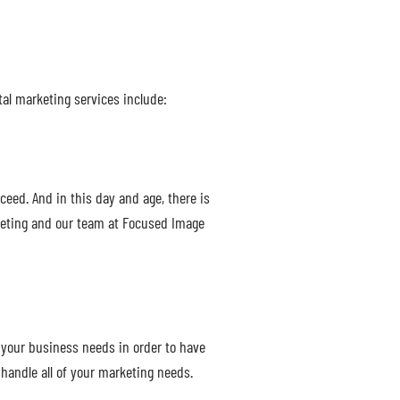
tal marketing services include:
ceed. And in this day and age, there is
rketing and our team at Focused Image
 your business needs in order to have
handle all of your marketing needs.