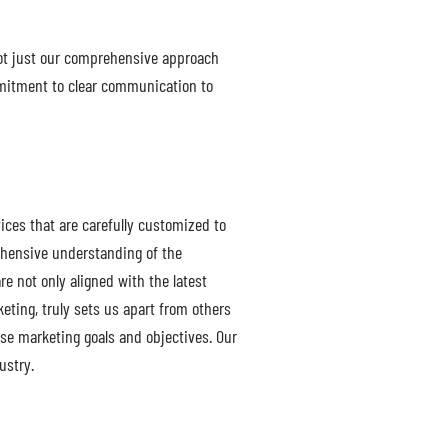
not just our comprehensive approach
ommitment to clear communication to
ices that are carefully customized to
ehensive understanding of the
e not only aligned with the latest
ting, truly sets us apart from others
erse marketing goals and objectives. Our
ustry.