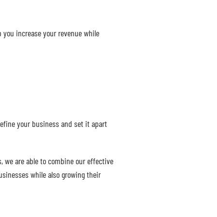
lp you increase your revenue while
efine your business and set it apart
, we are able to combine our effective
usinesses while also growing their