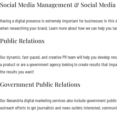
Social Media Management & Social Media
Having a digital presence is extremely important for businesses in this di
when researching your brand. Learn more about how we can help you tac
Public Relations
Our dynamic, fast-paced, and creative PR team will help you develop re
a product or are a government agency looking to create results that impa
the results you want!
Government Public Relations
Our Alexandria digital marketing services also include government publi
outreach efforts to get journalists and news outlets interested, communi