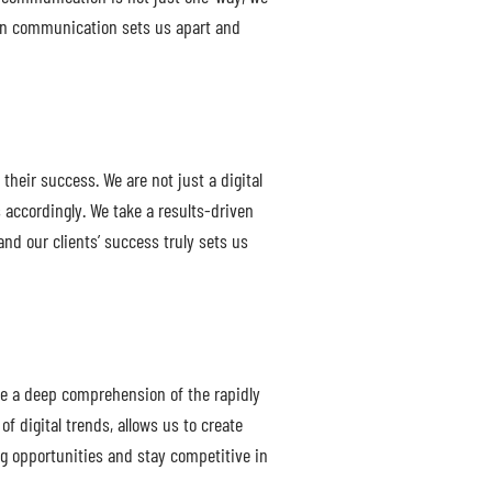
open communication sets us apart and
heir success. We are not just a digital
 accordingly. We take a results-driven
and our clients’ success truly sets us
ve a deep comprehension of the rapidly
f digital trends, allows us to create
ing opportunities and stay competitive in