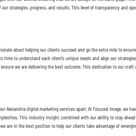
of our strategies, progress, and results. This level of transparency and 
onate about helping our clients succeed and go the extra mile to ensure t
ts time to understand each client’s unique needs and align our strategies
 ensure we are delivering the best outcome. This dedication to our craft 
our Alexandria digital marketing services apart. At Focused Image, we ha
lexities. This industry insight, combined with our ability to stay ahead o
s we are in the best position to help our clients take advantage of emerg