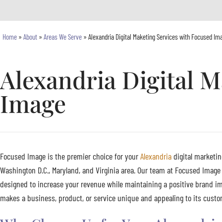
Home
»
About
»
Areas We Serve
»
Alexandria Digital Maketing Services with Focused Im
Alexandria Digital M
Image
Focused Image is the premier choice for your
Alexandria
digital marketin
Washington D.C., Maryland, and Virginia area. Our team at Focused Image 
designed to increase your revenue while maintaining a positive brand im
makes a business, product, or service unique and appealing to its custome