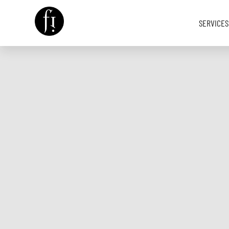
SERVICES
Image is Everything.