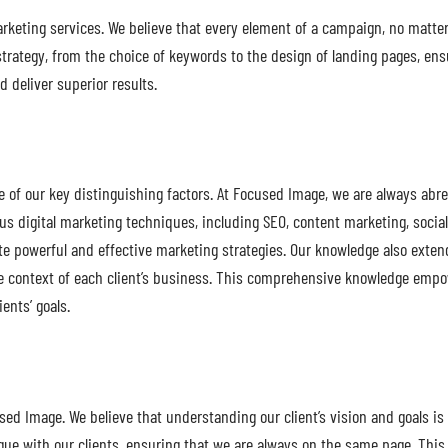
marketing services. We believe that every element of a campaign, no matte
strategy, from the choice of keywords to the design of landing pages, ensu
 deliver superior results.
ne of our key distinguishing factors. At Focused Image, we are always ab
rious digital marketing techniques, including SEO, content marketing, soc
e powerful and effective marketing strategies. Our knowledge also exte
nique context of each client’s business. This comprehensive knowledge em
ients’ goals.
ed Image. We believe that understanding our client’s vision and goals is
ogue with our clients, ensuring that we are always on the same page. Thi