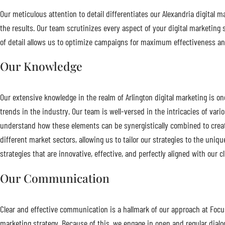
Our meticulous attention to detail differentiates our Alexandria digital 
the results. Our team scrutinizes every aspect of your digital marketing 
of detail allows us to optimize campaigns for maximum effectiveness and
Our Knowledge
Our extensive knowledge in the realm of Arlington digital marketing is o
trends in the industry. Our team is well-versed in the intricacies of va
understand how these elements can be synergistically combined to creat
different market sectors, allowing us to tailor our strategies to the u
strategies that are innovative, effective, and perfectly aligned with our cl
Our Communication
Clear and effective communication is a hallmark of our approach at Focus
marketing strategy. Because of this, we engage in open and regular dial