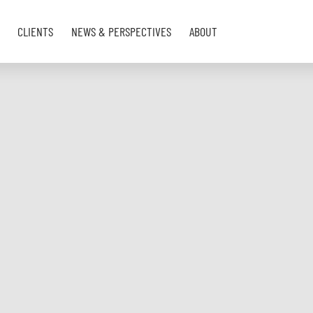
CLIENTS
NEWS & PERSPECTIVES
ABOUT