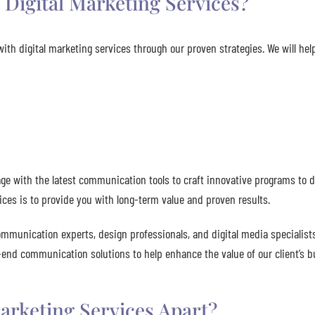
Digital Marketing Services?
ith digital marketing services through our proven strategies. We will he
e with the latest communication tools to craft innovative programs to d
ices is to provide you with long-term value and proven results.
ommunication experts, design professionals, and digital media specialists
o-end communication solutions to help enhance the value of our client’s b
arketing Services Apart?