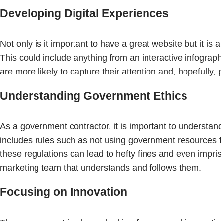
Developing Digital Experiences
Not only is it important to have a great website but it is
This could include anything from an interactive infogra
are more likely to capture their attention and, hopefully
Understanding Government Ethics
As a government contractor, it is important to understan
includes rules such as not using government resources f
these regulations can lead to hefty fines and even impr
marketing team that understands and follows them.
Focusing on Innovation