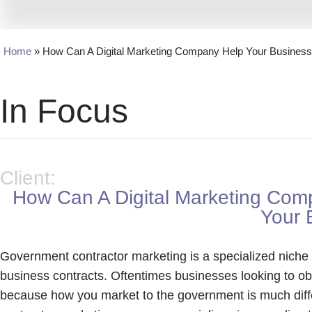
Home
»
How Can A Digital Marketing Company Help Your Busines
In Focus
Client:
How Can A Digital Marketing Com
Your 
Government contractor marketing is a specialized niche o
business contracts. Oftentimes businesses looking to ob
because how you market to the government is much diff