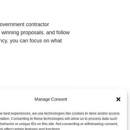
 government contractor
 winning proposals, and follow
ncy, you can focus on what
Manage Consent
he best experiences, we use technologies like cookies to store and/or access
mation. Consenting to these technologies will allow us to process data such
behavior or unique IDs on this site. Not consenting or withdrawing consent,
y affect certain features and functions.