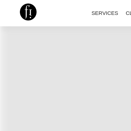
SERVICES
C
Image is Everything.