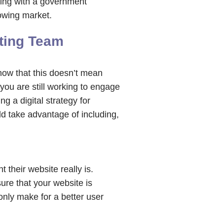
ring with a government
rowing market.
eting Team
know that this doesn’t mean
you are still working to engage
 a digital strategy for
d take advantage of including,
their website really is.
sure that your website is
only make for a better user