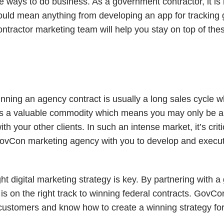
 ways to do business. As a government contractor, it is
s could mean anything from developing an app for trackin
ntractor marketing team will help you stay on top of the
 winning an agency contract is usually a long sales cycle
me is a valuable commodity which means you may only be a
 your other clients. In such an intense market, it’s criti
 GovCon marketing agency with you to develop and exec
t digital marketing strategy is key. By partnering with 
is on the right track to winning federal contracts. Gov
customers and know how to create a winning strategy for