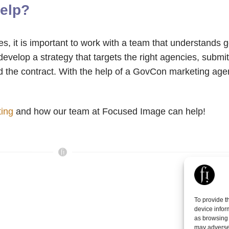
elp?
ies, it is important to work with a team that understands
elop a strategy that targets the right agencies, submit
 the contract. With the help of a GovCon marketing age
ting
and how our team at Focused Image can help!
To provide t
device infor
as browsing 
may adversel