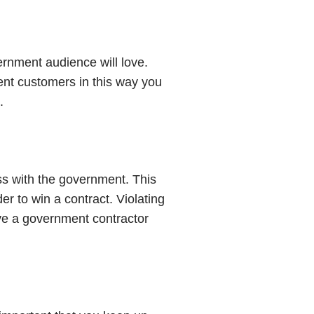
vernment audience will love.
ent customers in this way you
.
ss with the government. This
r to win a contract. Violating
ave a government contractor