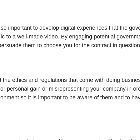
 also important to develop digital experiences that the go
phic to a well-made video. By engaging potential governm
, persuade them to choose you for the contract in question
d the ethics and regulations that come with doing busine
or personal gain or misrepresenting your company in orde
isonment so it is important to be aware of them and to h