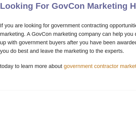
Looking For GovCon Marketing H
If you are looking for government contracting opportunit
marketing. A GovCon marketing company can help you dev
up with government buyers after you have been awarded
you do best and leave the marketing to the experts.
today to learn more about
government contractor marke