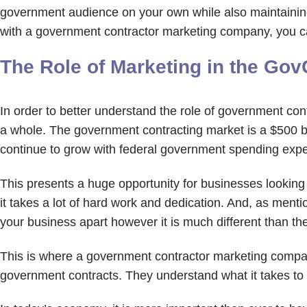
government audience on your own while also maintaining
with a government contractor marketing company, you ca
The Role of Marketing in the Gov
In order to better understand the role of government contr
a whole. The government contracting market is a $500 bill
continue to grow with federal government spending expe
This presents a huge opportunity for businesses lookin
it takes a lot of hard work and dedication. And, as menti
your business apart however it is much different than 
This is where a government contractor marketing compa
government contracts. They understand what it takes t