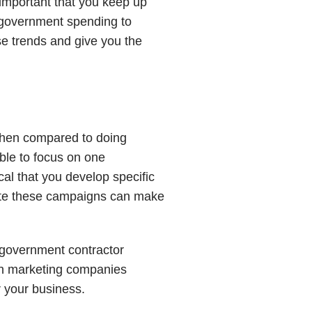
 important that you keep up
g government spending to
se trends and give you the
 when compared to doing
ble to focus on one
cal that you develop specific
ute these campaigns can make
a government contractor
Con marketing companies
 your business.