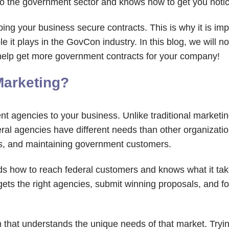
o the government sector and knows how to get you noticed
ng your business secure contracts. This is why it is imp
e it plays in the GovCon industry. In this blog, we will n
 help get more government contracts for your company!
Marketing?
t agencies to your business. Unlike traditional marketi
al agencies have different needs than other organizatio
s, and maintaining government customers.
s how to reach federal customers and knows what it ta
rgets the right agencies, submit winning proposals, and 
am that understands the unique needs of that market. Tryi