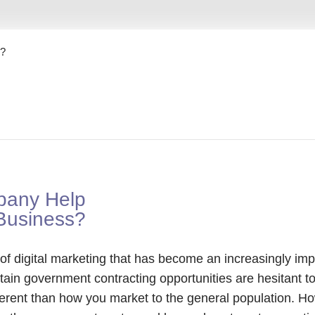
s?
pany Help
Business?
f digital marketing that has become an increasingly impo
tain government contracting opportunities are hesitant t
erent than how you market to the general population. H