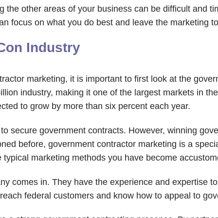
 the other areas of your business can be difficult and 
n focus on what you do best and leave the marketing to
Con Industry
actor marketing, it is important to first look at the gove
ion industry, making it one of the largest markets in the 
cted to grow by more than six percent each year.
g to secure government contracts. However, winning gov
oned before, government contractor marketing is a special
the typical marketing methods you have become accustom
ny comes in. They have the experience and expertise to
o reach federal customers and know how to appeal to go