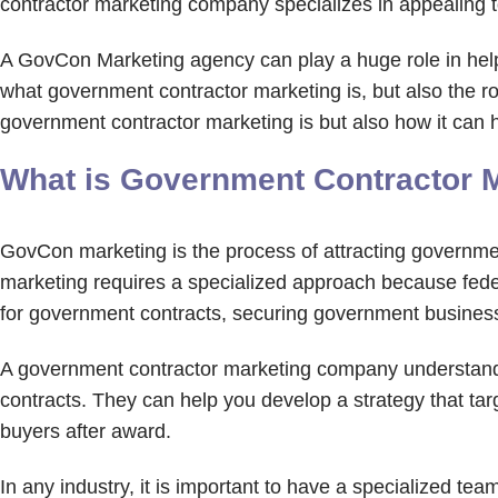
contractor marketing company specializes in appealing t
A GovCon Marketing agency can play a huge role in helpi
what government contractor marketing is, but also the rol
government contractor marketing is but also how it can
What is Government Contractor 
GovCon marketing is the process of attracting governmen
marketing requires a specialized approach because feder
for government contracts, securing government busines
A government contractor marketing company understand
contracts. They can help you develop a strategy that ta
buyers after award.
In any industry, it is important to have a specialized te