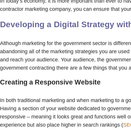
In today’s economy, it is more important than ever to h
contractor marketing company, you can ensure that your 
Developing a Digital Strategy w
Although marketing for the government sector is different
abandoning all of the marketing strategies you are used t
and reach your audience. Your audience, the government,
government contracting there are a few things that you
Creating a Responsive Website
In both traditional marketing and when marketing to a go
Having a section of your website dedicated to government 
responsive – meaning it looks great and functions well o
experience but also place higher in search rankings (
SE