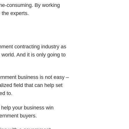
time-consuming. By working
 the experts.
rnment contracting industry as
world. And it is only going to
ernment business is not easy –
ized field that can help set
ed to.
 help your business win
vernment buyers.