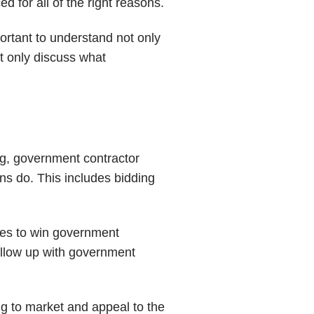
 for all of the right reasons.
ortant to understand not only
ot only discuss what
ng, government contractor
ns do. This includes bidding
kes to win government
follow up with government
ng to market and appeal to the