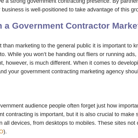
ave a strong government contracting presence. By partne
business is well-positioned to take advantage of this g
ith a Government Contractor Mark
 than marketing to the general public it is important to 
o. While you won’t be handing out fliers or running ads, 
 however, is much different. When it comes to developing
 and your government contracting marketing agency shoul
vernment audience people often forget just how important 
contracting is important, but it is also crucial to make 
n all devices, from desktops to mobiles. These sites not 
O
).