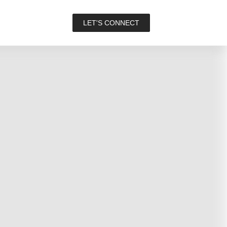
LET'S CONNECT