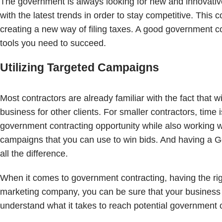
The government is always looking for new and innovative
with the latest trends in order to stay competitive. Thi
creating a new way of filing taxes. A good government co
tools you need to succeed.
Utilizing Targeted Campaigns
Most contractors are already familiar with the fact that
business for other clients. For smaller contractors, ti
government contracting opportunity while also working with
campaigns that you can use to win bids. And having a
all the difference.
When it comes to government contracting, having the righ
marketing company, you can be sure that your business 
understand what it takes to reach potential government 