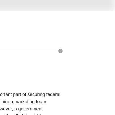
rtant part of securing federal
o hire a marketing team
owever, a government