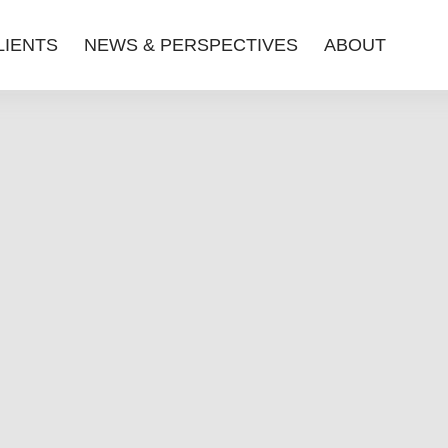
LIENTS
NEWS & PERSPECTIVES
ABOUT