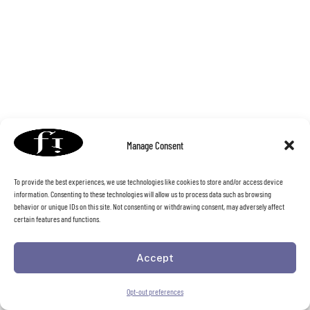
Manage Consent
To provide the best experiences, we use technologies like cookies to store and/or access device
information. Consenting to these technologies will allow us to process data such as browsing
behavior or unique IDs on this site. Not consenting or withdrawing consent, may adversely affect
certain features and functions.
Accept
Opt-out preferences