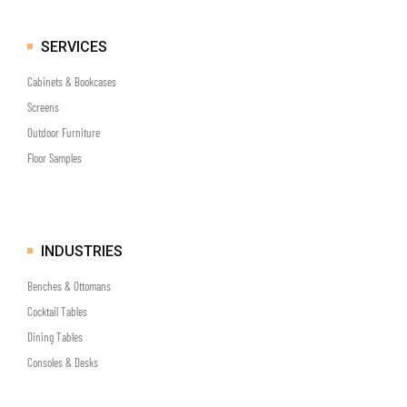
SERVICES
Cabinets & Bookcases
Screens
Outdoor Furniture
Floor Samples
INDUSTRIES
Benches & Ottomans
Cocktail Tables
Dining Tables
Consoles & Desks