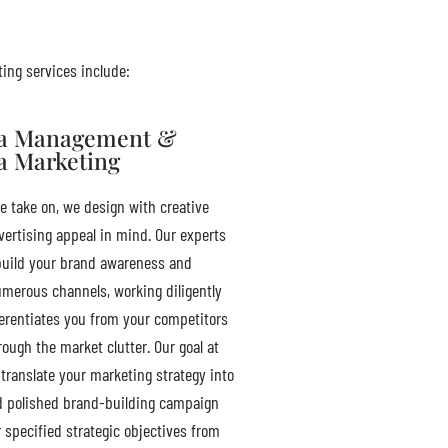
ting services include:
ia Management &
a Marketing
e take on, we design with creative
ertising appeal in mind. Our experts
uild your brand awareness and
umerous channels, working diligently
ferentiates you from your competitors
ough the market clutter. Our goal at
translate your marketing strategy into
d polished brand-building campaign
r specified strategic objectives from