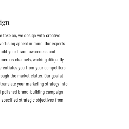
ign
e take on, we design with creative
ertising appeal in mind. Our experts
uild your brand awareness and
umerous channels, working diligently
ferentiates you from your competitors
ough the market clutter. Our goal at
translate your marketing strategy into
d polished brand-building campaign
r specified strategic objectives from