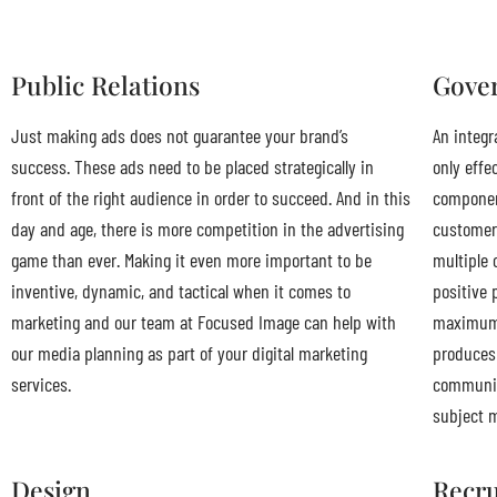
Public Relations
Gover
Just making ads does not guarantee your brand’s
An integr
success. These ads need to be placed strategically in
only effe
front of the right audience in order to succeed. And in this
component
day and age, there is more competition in the advertising
customer
game than ever. Making it even more important to be
multiple 
inventive, dynamic, and tactical when it comes to
positive 
marketing and our team at Focused Image can help with
maximum 
our media planning as part of your digital marketing
produces 
services.
communica
subject m
Design
Recru