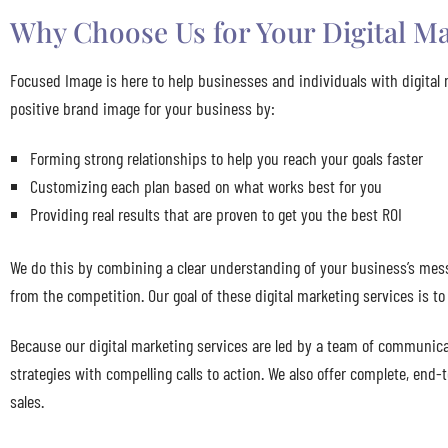
Why Choose Us for Your Digital Ma
Focused Image is here to help businesses and individuals with digital 
positive brand image for your business by:
Forming strong relationships to help you reach your goals faster
Customizing each plan based on what works best for you
Providing real results that are proven to get you the best ROI
We do this by combining a clear understanding of your business’s mess
from the competition. Our goal of these digital marketing services is t
Because our digital marketing services are led by a team of communicat
strategies with compelling calls to action. We also offer complete, end
sales.