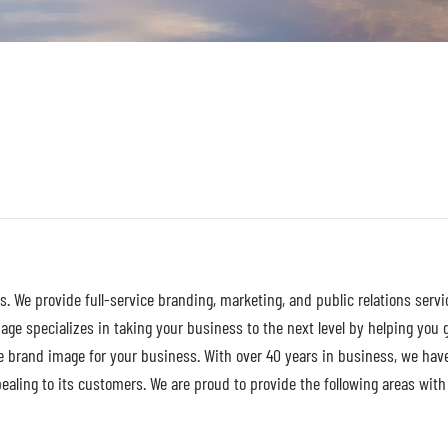
s. We provide full-service branding, marketing, and public relations servi
ge specializes in taking your business to the next level by helping you 
e brand image for your business. With over 40 years in business, we hav
ling to its customers. We are proud to provide the following areas with d