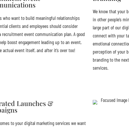
unications
We know that your b
 who want to build meaningful relationships
in other people’s mi
ntial clients and employees should consider
large part of our dig
a recruitment event communication plan. A good
connect with your ta
 help boost engagement leading up to an event,
emotional connecti
 actual event itself, and after it’s over too!
perception of your b
branding to the next
services.
rated Launches &
aigns
omes to your digital marketing services we want