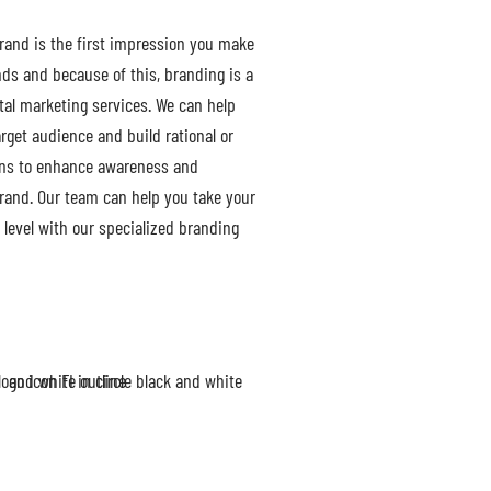
rand is the first impression you make
nds and because of this, branding is a
ital marketing services. We can help
rget audience and build rational or
ons to enhance awareness and
rand. Our team can help you take your
 level with our specialized branding