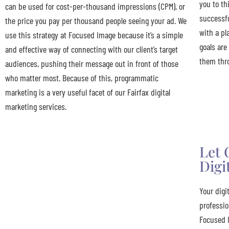
you to th
can be used for cost-per-thousand impressions (CPM), or
successfu
the price you pay per thousand people seeing your ad. We
with a pl
use this strategy at Focused Image because it’s a simple
goals are
and effective way of connecting with our client’s target
them thr
audiences, pushing their message out in front of those
who matter most. Because of this, programmatic
marketing is a very useful facet of our Fairfax digital
marketing services.
Let 
Digi
Your digi
professio
Focused 