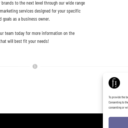
r brands to the next level through our wide range
l marketing services designed for your specific
d goals as a business owner.
ur team today for more information on the
that will best fit your needs!
To provide the b
Consenting to the
consenting or wi