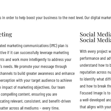
 in order to help boost your business to the next level. Our digital marke
eting
Social Med
Social Medi
ated marketing communications (IMC) plan is
With every project w
ctive if it can successfully leverage marketing
performance and adv
s and work more intelligently to address your
understand how to b
’s needs. We promote your message through
reputation across n
channels to build greater awareness and enhance
to identify what dif
perception with your target audience to achieve
and how to break thr
impact of marketing objectives. Our team
Focused Image is to 
compelling content, ensuring you are
a well-developed an
ting relevant, consistent, and benefit-driven
that aligns with you
atter across all mediums – every time.