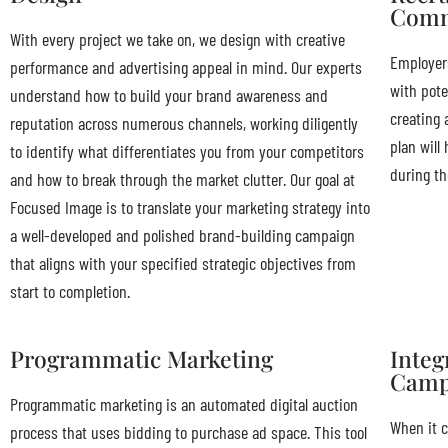
Comm
With every project we take on, we design with creative
Employers
performance and advertising appeal in mind. Our experts
with pote
understand how to build your brand awareness and
creating 
reputation across numerous channels, working diligently
plan will
to identify what differentiates you from your competitors
during the
and how to break through the market clutter. Our goal at
Focused Image is to translate your marketing strategy into
a well-developed and polished brand-building campaign
that aligns with your specified strategic objectives from
start to completion.
Programmatic Marketing
Integ
Camp
Programmatic marketing is an automated digital auction
When it c
process that uses bidding to purchase ad space. This tool