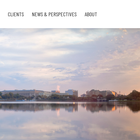
CLIENTS
NEWS & PERSPECTIVES
ABOUT