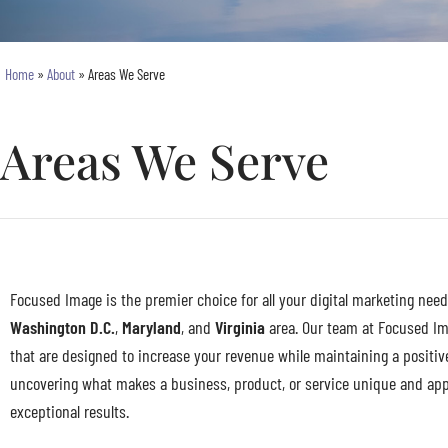
Home
»
About
»
Areas We Serve
Areas We Serve
Focused Image is the premier choice for all your digital marketing need
Washington D.C.
,
Maryland
, and
Virginia
area. Our team at Focused Ima
that are designed to increase your revenue while maintaining a positiv
uncovering what makes a business, product, or service unique and appea
exceptional results.