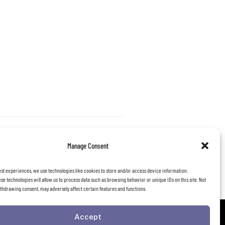
Manage Consent
est experiences, we use technologies like cookies to store and/or access device information.
se technologies will allow us to process data such as browsing behavior or unique IDs on this site. Not
thdrawing consent, may adversely affect certain features and functions.
Accept
FOLLOW US: