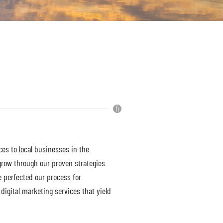
ces to local businesses in the
grow through our proven strategies
e perfected our process for
igital marketing services that yield