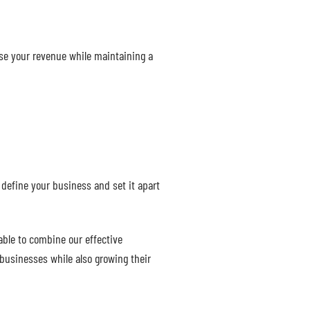
ase your revenue while maintaining a
define your business and set it apart
able to combine our effective
 businesses while also growing their