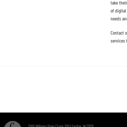
take thei
of digita
needs an
Contact o
services 
3060 Williams Drive | Suite 300 | Fairfax, VA 22031