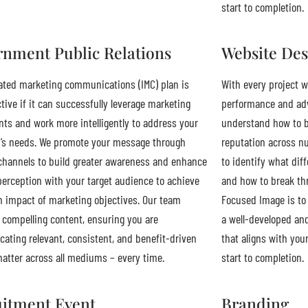
start to completion.
nment Public Relations
Website Des
ated marketing communications (IMC) plan is
With every project w
ctive if it can successfully leverage marketing
performance and adv
s and work more intelligently to address your
understand how to b
’s needs. We promote your message through
reputation across n
channels to build greater awareness and enhance
to identify what dif
perception with your target audience to achieve
and how to break thr
impact of marketing objectives. Our team
Focused Image is to 
compelling content, ensuring you are
a well-developed an
ting relevant, consistent, and benefit-driven
that aligns with you
atter across all mediums – every time.
start to completion.
itment Event
Branding