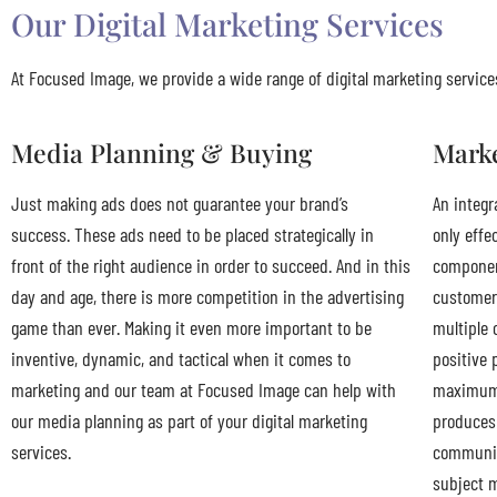
Our Digital Marketing Services
At Focused Image, we provide a wide range of digital marketing services
Media Planning & Buying
Mark
Just making ads does not guarantee your brand’s
An integr
success. These ads need to be placed strategically in
only effe
front of the right audience in order to succeed. And in this
component
day and age, there is more competition in the advertising
customer
game than ever. Making it even more important to be
multiple 
inventive, dynamic, and tactical when it comes to
positive 
marketing and our team at Focused Image can help with
maximum 
our media planning as part of your digital marketing
produces 
services.
communica
subject m