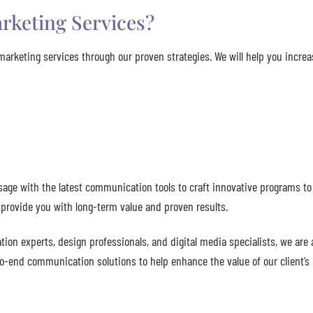
rketing Services?
marketing services through our proven strategies. We will help you incre
age with the latest communication tools to craft innovative programs to 
o provide you with long-term value and proven results.
ion experts, design professionals, and digital media specialists, we are 
-to-end communication solutions to help enhance the value of our client’s