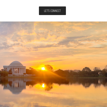
LET'S CONNECT