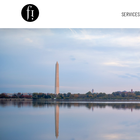
SERVICES
Image is Everything.