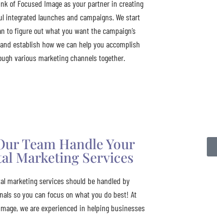
ink of Focused Image as your partner in creating
l integrated launches and campaigns. We start
an to figure out what you want the campaign’s
 and establish how we can help you accomplish
ough various marketing channels together.
Our Team Handle Your
tal Marketing Services
tal marketing services should be handled by
nals so you can focus on what you do best! At
Image, we are experienced in helping businesses