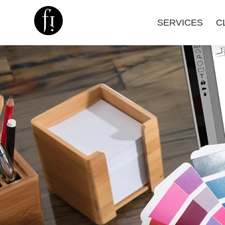
SERVICES
C
Image is Everything.