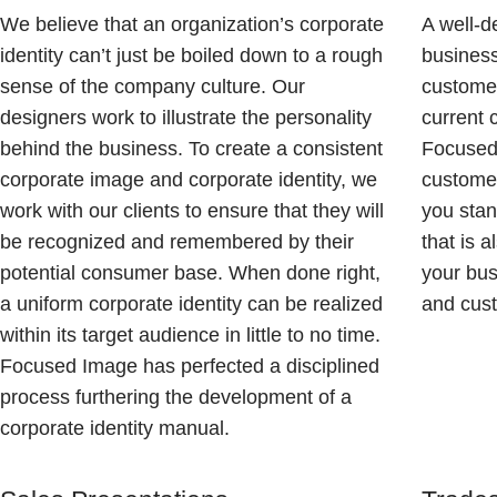
We believe that an organization’s corporate
A well-d
identity can’t just be boiled down to a rough
business
sense of the company culture. Our
customer
designers work to illustrate the personality
current 
behind the business. To create a consistent
Focused 
corporate image and corporate identity, we
custome
work with our clients to ensure that they will
you stan
be recognized and remembered by their
that is 
potential consumer base. When done right,
your bu
a uniform corporate identity can be realized
and cus
within its target audience in little to no time.
Focused Image has perfected a disciplined
process furthering the development of a
corporate identity manual.