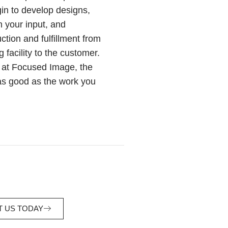
in to develop designs,
h your input, and
tion and fulfillment from
 facility to the customer.
y at Focused Image, the
as good as the work you
 US TODAY