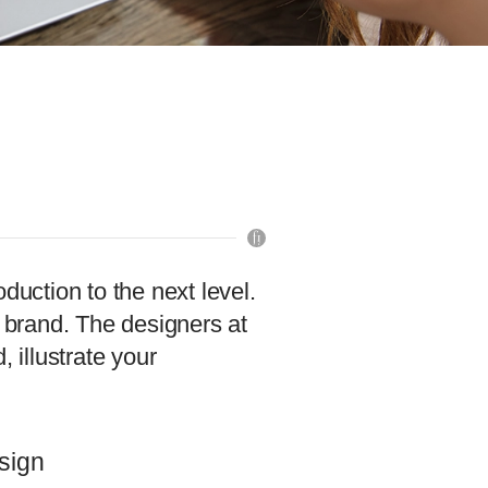
duction to the next level.
ur brand. The designers at
illustrate your
sign