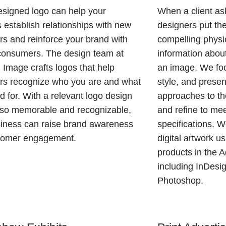
esigned logo can help your
When a client ask
 establish relationships with new
designers put the
s and reinforce your brand with
compelling physic
consumers. The design team at
information about
Image crafts logos that help
an image. We foc
rs recognize who you are and what
style, and presen
d for. With a relevant logo design
approaches to the
also memorable and recognizable,
and refine to mee
siness can raise brand awareness
specifications. 
tomer engagement.
digital artwork us
products in the 
including InDesign
Photoshop.