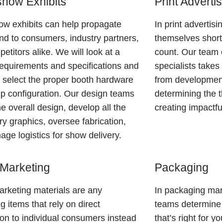
how Exhibits
Print Adverti
w exhibits can help propagate
In print advertis
nd to consumers, industry partners,
themselves short
etitors alike. We will look at a
count. Our team 
equirements and specifications and
specialists take
 select the proper booth hardware
from developmen
p configuration. Our design teams
determining the 
he overall design, develop all the
creating impactfu
y graphics, oversee fabrication,
ge logistics for show delivery.
 Marketing
Packaging
arketing materials are any
In packaging mar
g items that rely on direct
teams determine
tion to individual consumers instead
that’s right for 