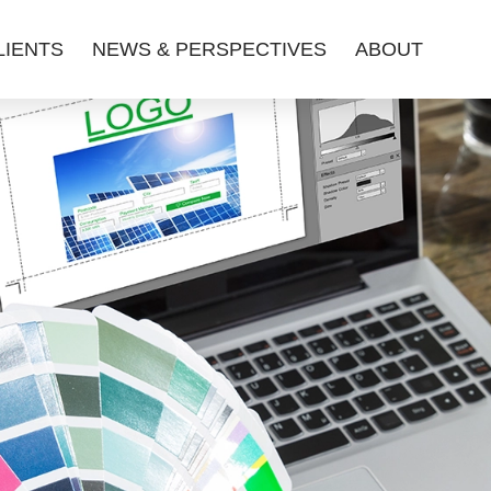
LIENTS
NEWS & PERSPECTIVES
ABOUT