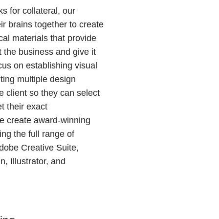
s for collateral, our
ir brains together to create
al materials that provide
 the business and give it
us on establishing visual
ting multiple design
 client so they can select
t their exact
We create award-winning
ing the full range of
Adobe Creative Suite,
, Illustrator, and