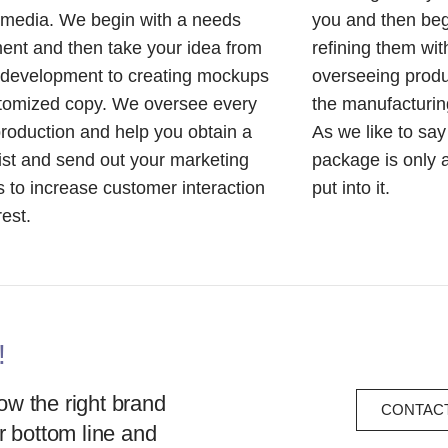
 media. We begin with a needs
you and then beg
nt and then take your idea from
refining them wit
 development to creating mockups
overseeing produc
stomized copy. We oversee every
the manufacturing
production and help you obtain a
As we like to sa
list and send out your marketing
package is only 
s to increase customer interaction
put into it.
rest.
!
w the right brand
CONTACT
r bottom line and