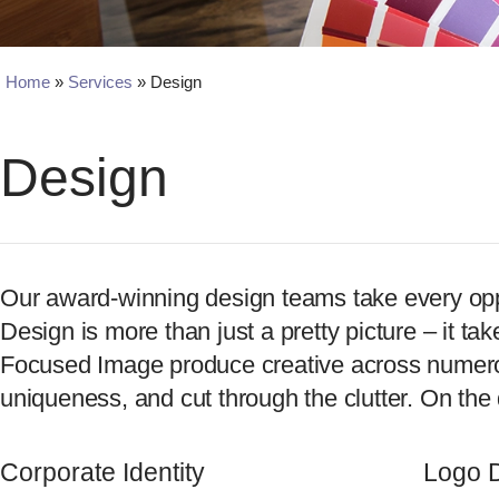
Home
»
Services
»
Design
Design
Our award-winning design teams take every opport
Design is more than just a pretty picture – it ta
Focused Image produce creative across numerous
uniqueness, and cut through the clutter. On the 
Corporate Identity
Logo 