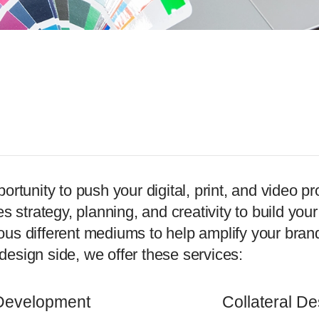
unity to push your digital, print, and video pro
kes strategy, planning, and creativity to build yo
 different mediums to help amplify your brand, 
design side, we offer these services:
Development
Collateral De