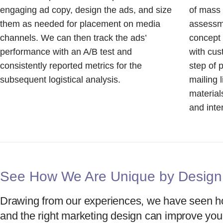
engaging ad copy, design the ads, and size
of mass
them as needed for placement on media
assessme
channels. We can then track the ads’
concept
performance with an A/B test and
with cu
consistently reported metrics for the
step of 
subsequent logistical analysis.
mailing 
material
and inte
See How We Are Unique by Design
Drawing from our experiences, we have seen ho
and the right marketing design can improve you