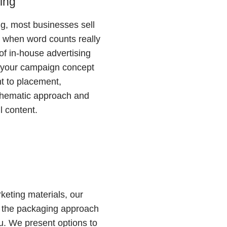
sing
ing, most businesses sell
 when word counts really
of in-house advertising
s your campaign concept
t to placement,
thematic approach and
l content.
keting materials, our
 the packaging approach
you. We present options to