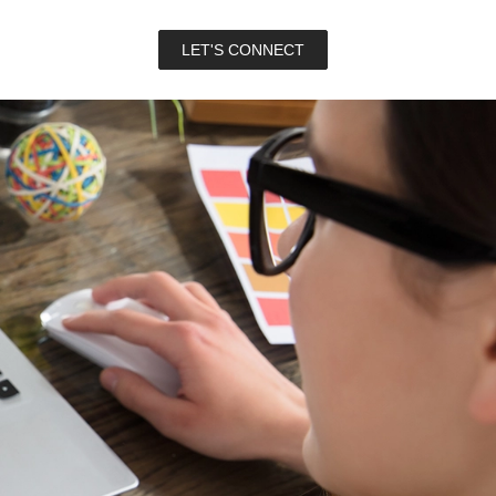
LET'S CONNECT