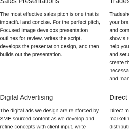
Sales Presentations
Trades
The most effective sales pitch is one that is
Tradesho
impactful and concise. For the perfect pitch,
your bra
Focused Image develops presentation
and comp
outlines for review, writes the script,
show’s r
develops the presentation design, and then
help you
builds out the presentation.
and setu
create t
necessar
and mana
Digital Advertising
Direct
The digital ads we design are reinforced by
Direct m
SME sourced content as we develop and
marketin
refine concepts with client input, write
distribu