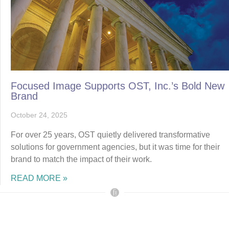
Focused Image Supports OST, Inc.’s Bold New
Brand
October 24, 2025
For over 25 years, OST quietly delivered transformative
solutions for government agencies, but it was time for their
brand to match the impact of their work.
READ MORE »