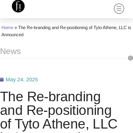
Home
»
The Re-branding and Re-positioning of Tyto Athene, LLC is
Announced
News
May 24, 2025
The Re-branding
and Re-positioning
of Tyto Athene, LLC