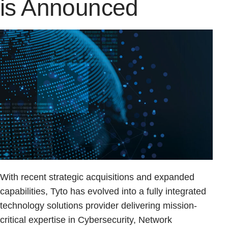
is Announced
With recent strategic acquisitions and expanded
capabilities, Tyto has evolved into a fully integrated
technology solutions provider delivering mission-
critical expertise in Cybersecurity, Network