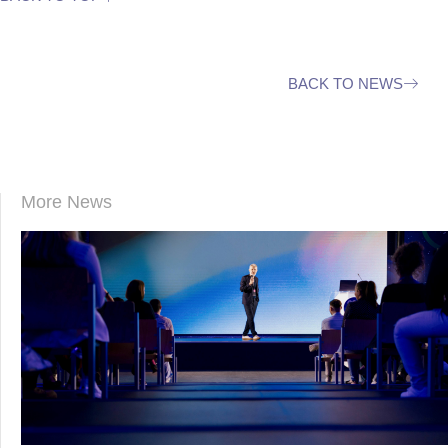
BACK TO NEWS
More News