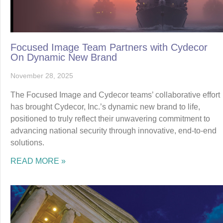
Focused Image Team Partners with Cydecor
On Dynamic New Brand
November 28, 2025
The Focused Image and Cydecor teams’ collaborative effort
has brought Cydecor, Inc.’s dynamic new brand to life,
positioned to truly reflect their unwavering commitment to
advancing national security through innovative, end-to-end
solutions.
READ MORE »