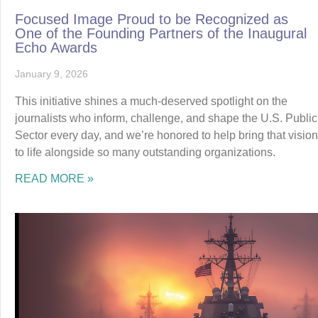
Focused Image Proud to be Recognized as
One of the Founding Partners of the Inaugural
Echo Awards
January 9, 2026
This initiative shines a much-deserved spotlight on the
journalists who inform, challenge, and shape the U.S. Public
Sector every day, and we’re honored to help bring that vision
to life alongside so many outstanding organizations.
READ MORE »