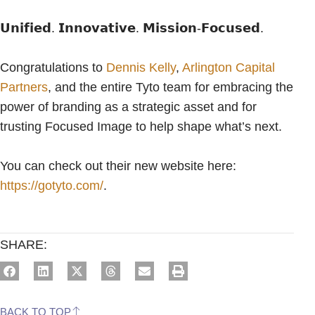
𝗨𝗻𝗶𝗳𝗶𝗲𝗱. 𝗜𝗻𝗻𝗼𝘃𝗮𝘁𝗶𝘃𝗲. 𝗠𝗶𝘀𝘀𝗶𝗼𝗻-𝗙𝗼𝗰𝘂𝘀𝗲𝗱.
Congratulations to
Dennis Kelly
,
Arlington Capital
Partners
, and the entire Tyto team for embracing the
power of branding as a strategic asset and for
trusting Focused Image to help shape what’s next.
You can check out their new website here:
https://gotyto.com/
.
SHARE:
BACK TO TOP