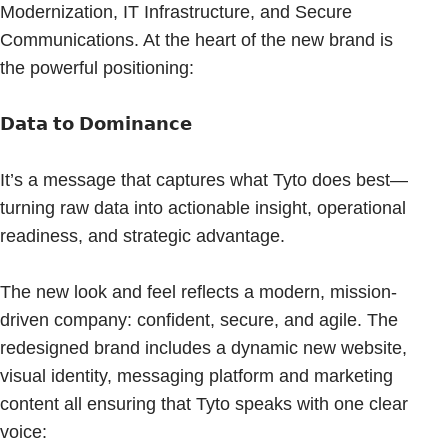
Modernization, IT Infrastructure, and Secure
Communications. At the heart of the new brand is
the powerful positioning:
𝗗𝗮𝘁𝗮 𝘁𝗼 𝗗𝗼𝗺𝗶𝗻𝗮𝗻𝗰𝗲
It’s a message that captures what Tyto does best—
turning raw data into actionable insight, operational
readiness, and strategic advantage.
The new look and feel reflects a modern, mission-
driven company: confident, secure, and agile. The
redesigned brand includes a dynamic new website,
visual identity, messaging platform and marketing
content all ensuring that Tyto speaks with one clear
voice: