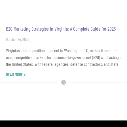
B2G Marketing Strategies in Virginia: A Complete Guide for 2025
October 24, 2025
Virginia’s unique position adjacent to Washington D.C. makes it one of the
most competitive markets for business-to-government (B2G) contracting in
the United States. With federal agencies, defense contractors, and state
READ MORE »