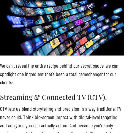
We can’t reveal the entire recipe behind our secret sauce, we can
spotlight one ingredient that’s been a total gamechanger for our
clients:
Streaming & Connected TV (CTV).
CTV lets us blend storytelling and precision in a way traditional TV
never could. Think big-screen impact with digital-level targeting
and analytics you can actually act on. And because you’re only