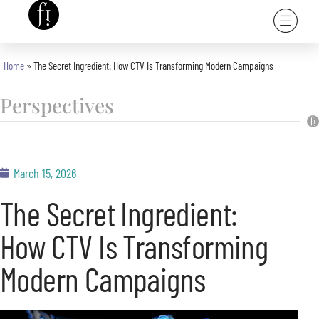
Home
»
The Secret Ingredient: How CTV Is Transforming Modern Campaigns
Perspectives
March 15, 2026
The Secret Ingredient:
How CTV Is Transforming
Modern Campaigns