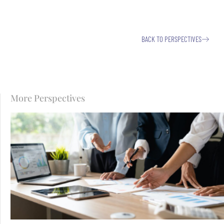
BACK TO PERSPECTIVES
More Perspectives