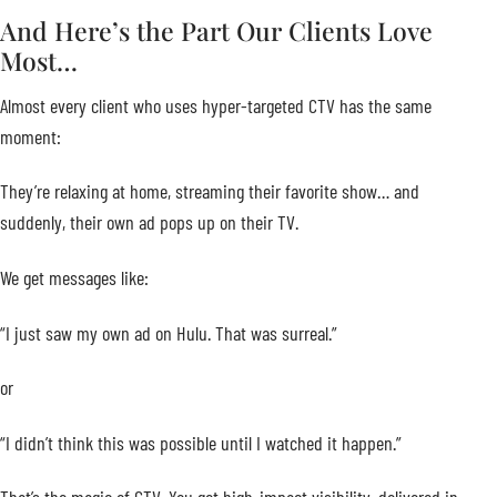
And Here’s the Part Our Clients Love
Most…
Almost every client who uses hyper-targeted CTV has the same
moment:
They’re relaxing at home, streaming their favorite show… and
suddenly, their own ad pops up on their TV.
We get messages like:
“I just saw my own ad on Hulu. That was surreal.”
or
“I didn’t think this was possible until I watched it happen.”