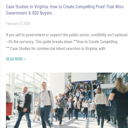
Case Studies in Virginia: How to Create Compelling Proof That Wins
Government & B2G Buyers
February 13, 2026
If you sell to government or support the public sector, credibility isn’t optional
—it’s the currency. This guide breaks down **How to Create Compelling
** Case Studies for commercial intent searches in Virginia, with
READ MORE »