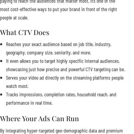
paying to reach the audiences that matter most, it’s one of the
most cost-effective ways to put your brand in front of the right
people at scale.
What CTV Does
Reaches your exact audience based on job title, industry,
geography, company size, seniority, and more.
It even allows you to target highly specific internal audiences,
showcasing just how precise and powerful CTV targeting can be.
Serves your video ad directly on the streaming platforms people
watch most.
Tracks impressions, completion rates, household reach, and
performance in real time.
Where Your Ads Can Run
By integrating hyper-targeted geo-demographic data and premium