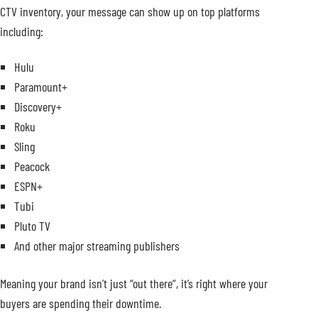
CTV inventory, your message can show up on top platforms
including:
Hulu
Paramount+
Discovery+
Roku
Sling
Peacock
ESPN+
Tubi
Pluto TV
And other major streaming publishers
Meaning your brand isn’t just “out there”, it’s right where your
buyers are spending their downtime.