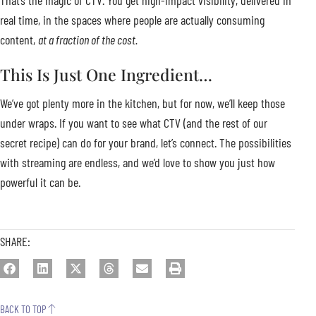
That’s the magic of CTV. You get high-impact visibility, delivered in
real time, in the spaces where people are actually consuming
content,
at a fraction of the cost.
This Is Just One Ingredient…
We’ve got plenty more in the kitchen, but for now, we’ll keep those
under wraps. If you want to see what CTV (and the rest of our
secret recipe) can do for your brand, let’s connect. The possibilities
with streaming are endless, and we’d love to show you just how
powerful it can be.
SHARE:
BACK TO TOP