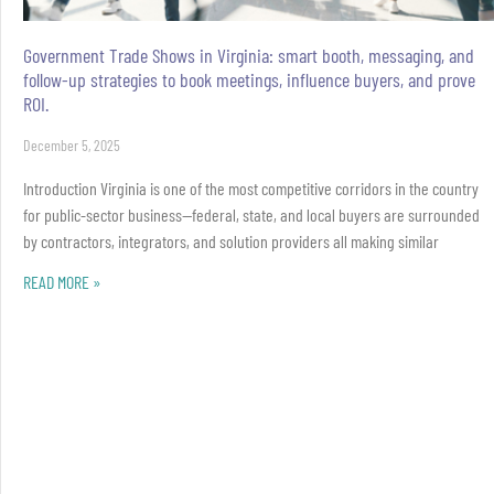
Government Trade Shows in Virginia: smart booth, messaging, and
follow-up strategies to book meetings, influence buyers, and prove
ROI.
December 5, 2025
Introduction Virginia is one of the most competitive corridors in the country
for public-sector business—federal, state, and local buyers are surrounded
by contractors, integrators, and solution providers all making similar
READ MORE »