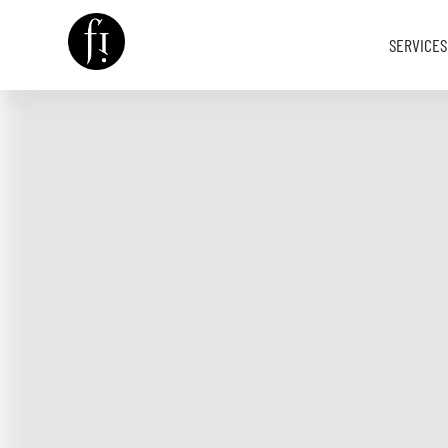
SERVICES
Image is Everything.