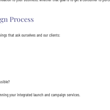
gn Process
ings that ask ourselves and our clients:
ssible?
lanning your integrated launch and campaign services.