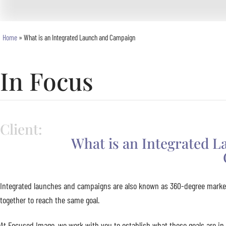
Home
»
What is an Integrated Launch and Campaign
In Focus
Client:
What is an Integrated 
Integrated launches and campaigns are also known as 360-degree market
together to reach the same goal.
At Focused Image, we work with you to establish what these goals are in 