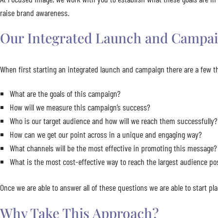
raise brand awareness.
Our Integrated Launch and Campai
When first starting an integrated launch and campaign there are a few th
What are the goals of this campaign?
How will we measure this campaign’s success?
Who is our target audience and how will we reach them successfully?
How can we get our point across in a unique and engaging way?
What channels will be the most effective in promoting this message?
What is the most cost-effective way to reach the largest audience po
Once we are able to answer all of these questions we are able to start p
Why Take This Approach?