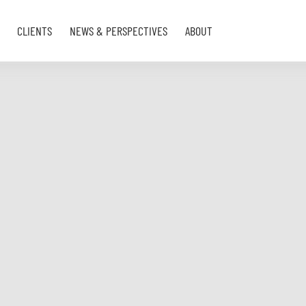
CLIENTS
NEWS & PERSPECTIVES
ABOUT