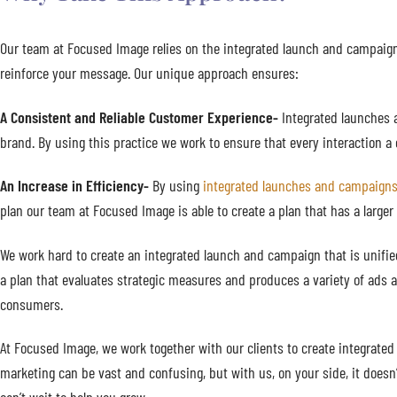
Our team at Focused Image relies on the integrated launch and campaign
reinforce your message. Our unique approach ensures:
A Consistent and Reliable Customer Experience-
Integrated launches 
brand. By using this practice we work to ensure that every interaction
An Increase in Efficiency-
By using
integrated launches and campaign
plan our team at Focused Image is able to create a plan that has a larger
We work hard to create an integrated launch and campaign that is unifie
a plan that evaluates strategic measures and produces a variety of ads a
consumers.
At Focused Image, we work together with our clients to create integrated
marketing can be vast and confusing, but with us, on your side, it doe