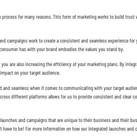
 process for many reasons. This form of marketing works to build trust 
and campaigns work to create a consistent and seamless experience for
 a consumer has with your brand embodies the values you stand by.
s
you are also increasing the efficiency of your marketing plans. By integ
 impact on your target audience.
d and seamless when it comes to communicating with your target audience
cross different platforms allows for us to provide consistent and clear 
 launches and campaigns that are unique to their business and their busi
sn’t have to be! For more information on how our integrated launches an