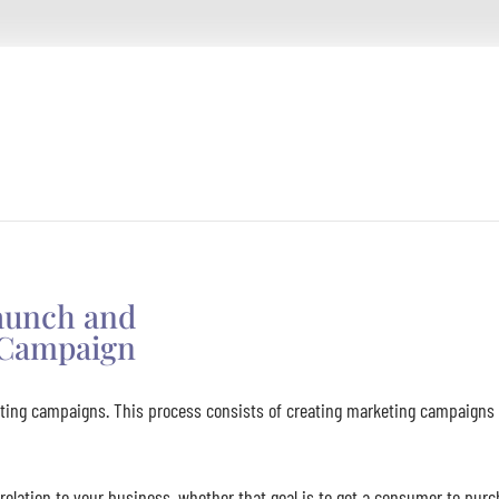
Launch and
Campaign
ing campaigns. This process consists of creating marketing campaigns a
relation to your business, whether that goal is to get a consumer to purc