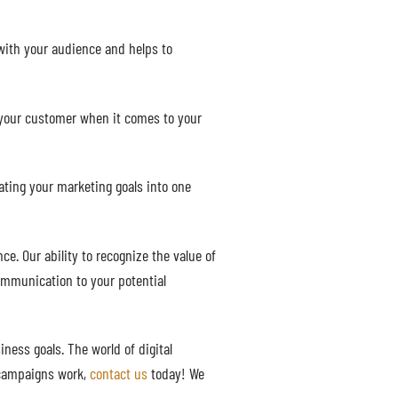
with your audience and helps to
 your customer when it comes to your
rating your marketing goals into one
. Our ability to recognize the value of
communication to your potential
ness goals. The world of digital
d campaigns work,
contact us
today! We