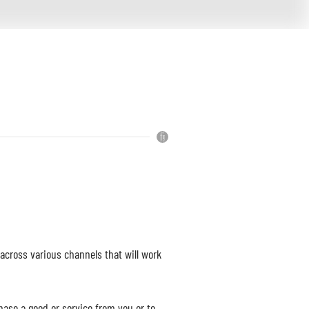
cross various channels that will work
hase a good or service from you or to