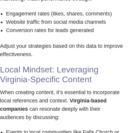
Engagement rates (likes, shares, comments)
Website traffic from social media channels
Conversion rates for leads generated
Adjust your strategies based on this data to improve
effectiveness.
Local Mindset: Leveraging
Virginia-Specific Content
When creating content, it’s essential to incorporate
local references and context.
Virginia-based
companies
can resonate deeply with their
audiences by discussing:
Events in local communities like Falls Church or