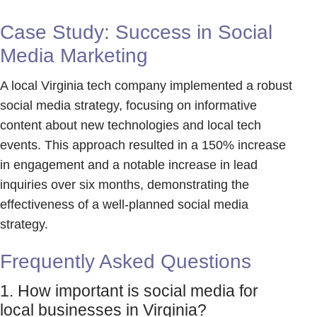
Case Study: Success in Social
Media Marketing
A local Virginia tech company implemented a robust
social media strategy, focusing on informative
content about new technologies and local tech
events. This approach resulted in a 150% increase
in engagement and a notable increase in lead
inquiries over six months, demonstrating the
effectiveness of a well-planned social media
strategy.
Frequently Asked Questions
1. How important is social media for
local businesses in Virginia?