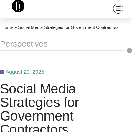
Home
»
Social Media Strategies for Government Contractors
Perspectives
August 29, 2025
Social Media
Strategies for
Government
Contractors