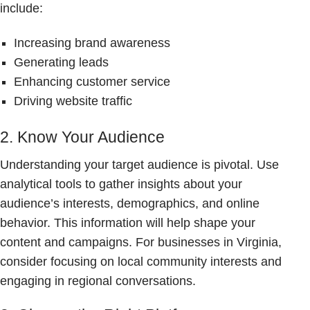
include:
Increasing brand awareness
Generating leads
Enhancing customer service
Driving website traffic
2. Know Your Audience
Understanding your target audience is pivotal. Use
analytical tools to gather insights about your
audience’s interests, demographics, and online
behavior. This information will help shape your
content and campaigns. For businesses in Virginia,
consider focusing on local community interests and
engaging in regional conversations.