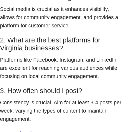
Social media is crucial as it enhances visibility,
allows for community engagement, and provides a
platform for customer service.
2. What are the best platforms for
Virginia businesses?
Platforms like Facebook, Instagram, and LinkedIn
are excellent for reaching various audiences while
focusing on local community engagement.
3. How often should I post?
Consistency is crucial. Aim for at least 3-4 posts per
week, varying the types of content to maintain
engagement.