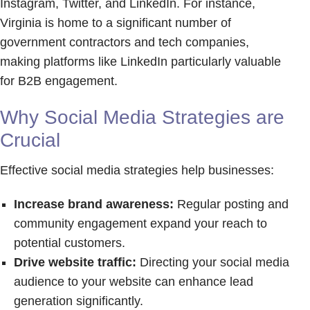
Instagram, Twitter, and LinkedIn. For instance,
Virginia is home to a significant number of
government contractors and tech companies,
making platforms like LinkedIn particularly valuable
for B2B engagement.
Why Social Media Strategies are
Crucial
Effective social media strategies help businesses:
Increase brand awareness:
Regular posting and
community engagement expand your reach to
potential customers.
Drive website traffic:
Directing your social media
audience to your website can enhance lead
generation significantly.