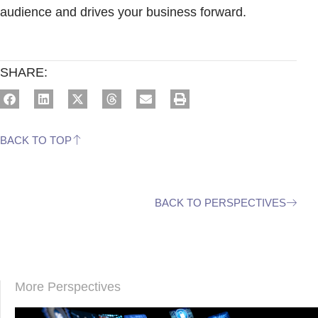
audience and drives your business forward.
SHARE:
BACK TO TOP
BACK TO PERSPECTIVES
More Perspectives