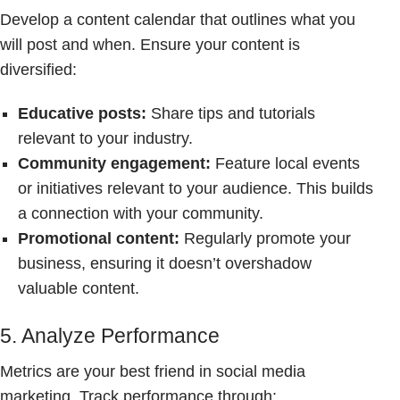
Develop a content calendar that outlines what you
will post and when. Ensure your content is
diversified:
Educative posts:
Share tips and tutorials
relevant to your industry.
Community engagement:
Feature local events
or initiatives relevant to your audience. This builds
a connection with your community.
Promotional content:
Regularly promote your
business, ensuring it doesn’t overshadow
valuable content.
5. Analyze Performance
Metrics are your best friend in social media
marketing. Track performance through: