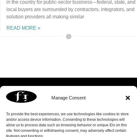
in the country for public-sector business—federal, state, and
local buyers are surrounded by contractors, integrators, and
solution providers all making similar
READ MORE »
Manage Consent
To provide the best experiences, we use technologies like cookies to store
and/or access device information. Consenting to these technologies will
allow us to process data such as browsing behavior or unique IDs on this
3060 Williams Drive | Suite 300 | Fairfax, VA 22031
site. Not consenting or withdrawing consent, may adversely affect certain
p. 703.739.8803 | f. 703.739.8809 |
info@focusedimage.com
features and functions.