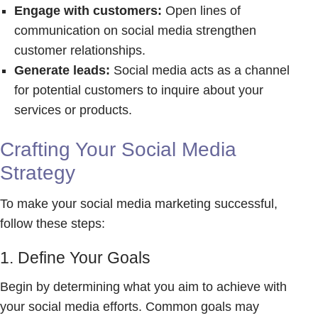
Engage with customers:
Open lines of
communication on social media strengthen
customer relationships.
Generate leads:
Social media acts as a channel
for potential customers to inquire about your
services or products.
Crafting Your Social Media
Strategy
To make your social media marketing successful,
follow these steps:
1. Define Your Goals
Begin by determining what you aim to achieve with
your social media efforts. Common goals may