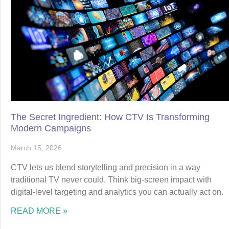
The Secret Ingredient: How CTV Is Transforming
Modern Campaigns
March 15, 2026
CTV lets us blend storytelling and precision in a way
traditional TV never could. Think big-screen impact with
digital-level targeting and analytics you can actually act on.
READ MORE »