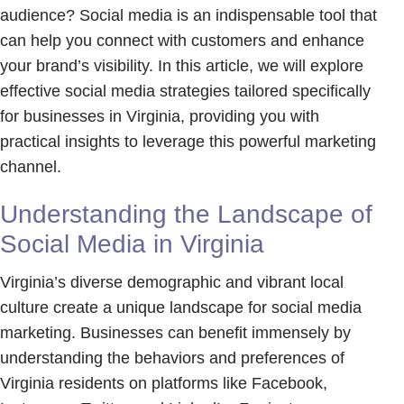
audience? Social media is an indispensable tool that
can help you connect with customers and enhance
your brand’s visibility. In this article, we will explore
effective social media strategies tailored specifically
for businesses in Virginia, providing you with
practical insights to leverage this powerful marketing
channel.
Understanding the Landscape of
Social Media in Virginia
Virginia’s diverse demographic and vibrant local
culture create a unique landscape for social media
marketing. Businesses can benefit immensely by
understanding the behaviors and preferences of
Virginia residents on platforms like Facebook,