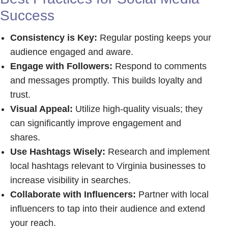
Success
Consistency is Key:
Regular posting keeps your
audience engaged and aware.
Engage with Followers:
Respond to comments
and messages promptly. This builds loyalty and
trust.
Visual Appeal:
Utilize high-quality visuals; they
can significantly improve engagement and
shares.
Use Hashtags Wisely:
Research and implement
local hashtags relevant to Virginia businesses to
increase visibility in searches.
Collaborate with Influencers:
Partner with local
influencers to tap into their audience and extend
your reach.