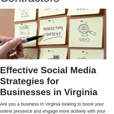
Effective Social Media
Strategies for
Businesses in Virginia
Are you a business in Virginia looking to boost your
online presence and engage more actively with your