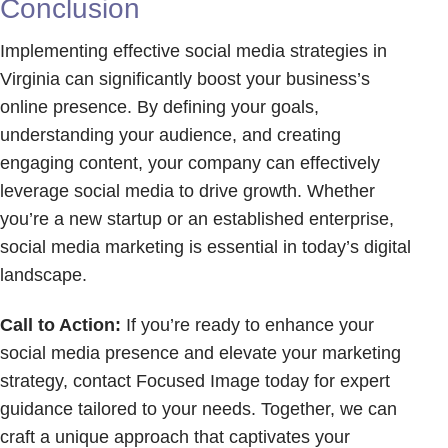
Conclusion
Implementing effective social media strategies in
Virginia can significantly boost your business’s
online presence. By defining your goals,
understanding your audience, and creating
engaging content, your company can effectively
leverage social media to drive growth. Whether
you’re a new startup or an established enterprise,
social media marketing is essential in today’s digital
landscape.
Call to Action:
If you’re ready to enhance your
social media presence and elevate your marketing
strategy, contact Focused Image today for expert
guidance tailored to your needs. Together, we can
craft a unique approach that captivates your