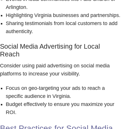
Arlington.
Highlighting Virginia businesses and partnerships.
Sharing testimonials from local customers to add
authenticity.
Social Media Advertising for Local
Reach
Consider using paid advertising on social media
platforms to increase your visibility.
Focus on geo-targeting your ads to reach a
specific audience in Virginia.
Budget effectively to ensure you maximize your
ROI.
Best Practices for Social Media