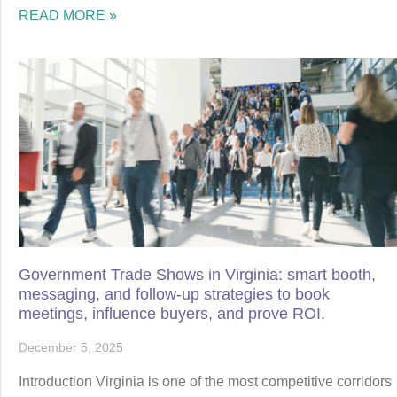
READ MORE »
Government Trade Shows in Virginia: smart booth,
messaging, and follow-up strategies to book
meetings, influence buyers, and prove ROI.
December 5, 2025
Introduction Virginia is one of the most competitive corridors