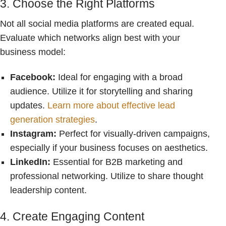
3. Choose the Right Platforms
Not all social media platforms are created equal.
Evaluate which networks align best with your
business model:
Facebook:
Ideal for engaging with a broad
audience. Utilize it for storytelling and sharing
updates.
Learn more about effective lead
generation strategies
.
Instagram:
Perfect for visually-driven campaigns,
especially if your business focuses on aesthetics.
LinkedIn:
Essential for B2B marketing and
professional networking. Utilize to share thought
leadership content.
4. Create Engaging Content