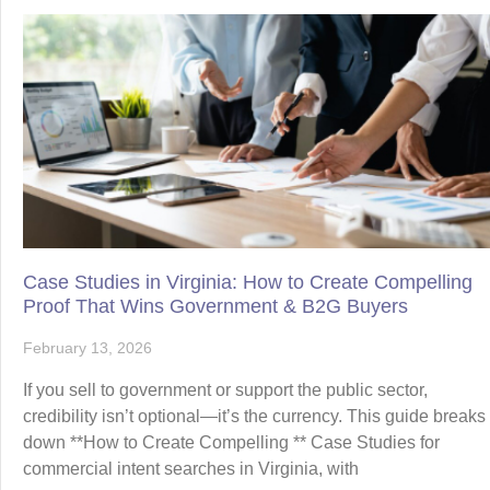
Case Studies in Virginia: How to Create Compelling
Proof That Wins Government & B2G Buyers
February 13, 2026
If you sell to government or support the public sector,
credibility isn’t optional—it’s the currency. This guide breaks
down **How to Create Compelling ** Case Studies for
commercial intent searches in Virginia, with