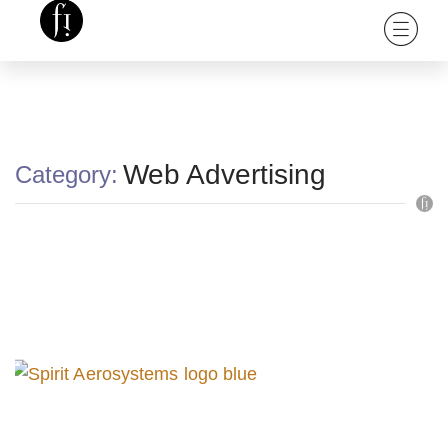
Web Advertising
Category: