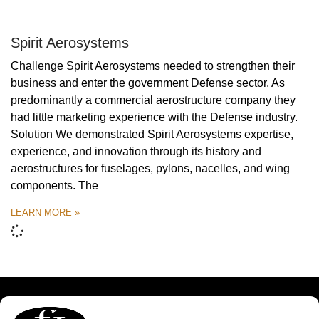
Spirit Aerosystems
Challenge Spirit Aerosystems needed to strengthen their
business and enter the government Defense sector. As
predominantly a commercial aerostructure company they
had little marketing experience with the Defense industry.
Solution We demonstrated Spirit Aerosystems expertise,
experience, and innovation through its history and
aerostructures for fuselages, pylons, nacelles, and wing
components. The
LEARN MORE »