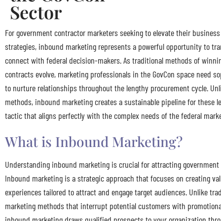
Sector
For government contractor marketers seeking to elevate their busines
strategies, inbound marketing represents a powerful opportunity to t
connect with federal decision-makers. As traditional methods of winn
contracts evolve, marketing professionals in the GovCon space need so
to nurture relationships throughout the lengthy procurement cycle. Unl
methods, inbound marketing creates a sustainable pipeline for these l
tactic that aligns perfectly with the complex needs of the federal mark
What is Inbound Marketing?
Understanding inbound marketing is crucial for attracting government
Inbound marketing is a strategic approach that focuses on creating va
experiences tailored to attract and engage target audiences. Unlike tra
marketing methods that interrupt potential customers with promotion
inbound marketing draws qualified prospects to your organization thro