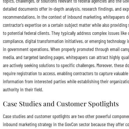
topics, challenges, or solutions relevant to federal agencies and the Go
detailed documents offer in-depth analysis, research findings, and exp
recommendations. In the context of inbound marketing, whitepapers 
contractor’s expertise on a certain subject matter while also providing 
to potential federal clients. They typically address complex issues like
compliance, digital transformation initiatives, or emerging technology
in government operations. When properly promoted through email camp
media, and targeted landing pages, whitepapers can attract highly quali
are actively seeking solutions to specific challenges. Moreover, these 
require registration to access, enabling contractors to capture valuable
information from interested parties while establishing their organizati
authority in their field.
Case Studies and Customer Spotlights
Case studies and customer spotlights are two other powerful componen
inbound marketing strategy in the GovCon sector because they offer c