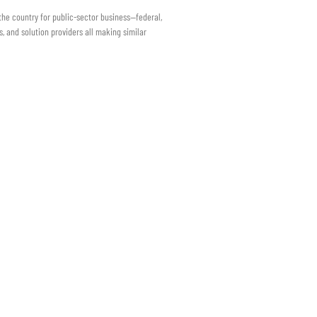
 the country for public-sector business—federal,
s, and solution providers all making similar