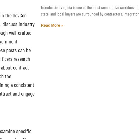
Introduction Virginia is one of the most competitive corridors in
state, and local buyers are surrounded by contractors, integrator
 in the GovCon
e, discuss industry
Read More »
ough well-crafted
overnment
ese posts can be
fficers research
s about contract
sh the
ining a consistent
attract and engage
examine specific