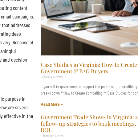
ibuting content
d email campaigns.
t that addresses
rating deep
livery. Because of
eaningful
le and decision
Case Studies in Virginia: How to Creat
Government & B2G Buyers
February 13, 2026
If you sell to government or support the public sector, credibility
breaks down **How to Create Compelling ** Case Studies for comm
ic purpose in
Read More »
low are several
y effective in the
Government Trade Shows in Virginia: 
follow-up strategies to book meetings,
ROI.
December 5, 2025