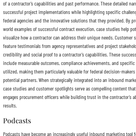
of a contractor’s capabilities and past performance. These detailed na
successful project implementations while highlighting specific challen
federal agencies and the innovative solutions that they provided. By pr
world examples of successful contract execution, case studies help pote
visualize how a contractor can address their unique needs. Customer s
feature testimonials from agency representatives and project stakehol
credibility and social proof to a contractor’s capabilities. These succes
include measurable outcomes, compliance achievements, and specific 
utilized, making them particularly valuable for federal decision-makers 
potential partners. When strategically integrated into an inbound mark
case studies and customer spotlights serve as compelling content that
engages procurement officers while building trust in the contractor’s abi
results.
Podcasts
Podcasts have become an increasingly useful inbound marketing tool 