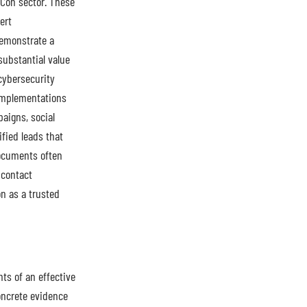
vCon sector. These
ert
demonstrate a
substantial value
 cybersecurity
 implementations
aigns, social
fied leads that
documents often
 contact
on as a trusted
ts of an effective
oncrete evidence