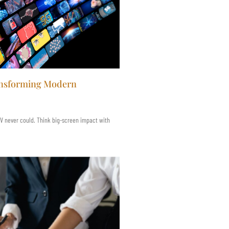
ransforming Modern
 TV never could. Think big-screen impact with