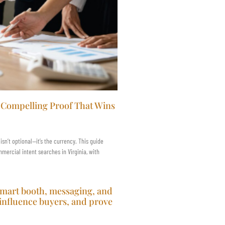
e Compelling Proof That Wins
 isn’t optional—it’s the currency. This guide
ercial intent searches in Virginia, with
smart booth, messaging, and
 influence buyers, and prove