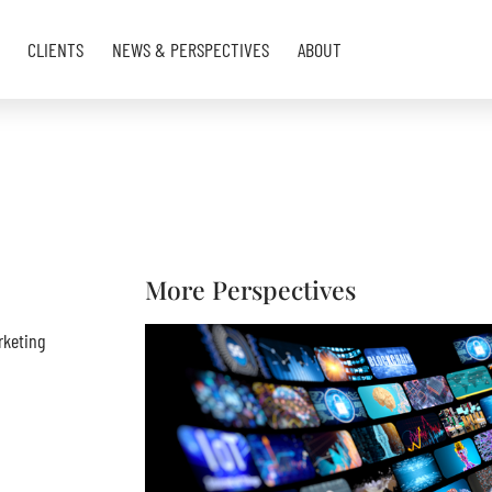
CLIENTS
NEWS & PERSPECTIVES
ABOUT
More Perspectives