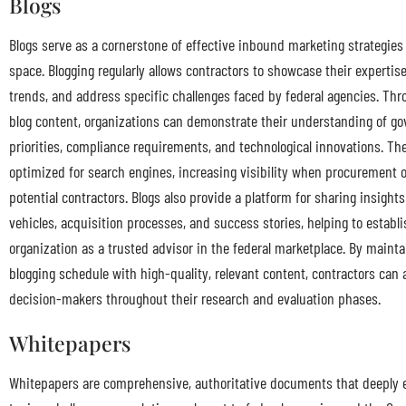
Blogs
Blogs serve as a cornerstone of effective inbound marketing strategies
space. Blogging regularly allows contractors to showcase their expertis
trends, and address specific challenges faced by federal agencies. Thr
blog content, organizations can demonstrate their understanding of g
priorities, compliance requirements, and technological innovations. Th
optimized for search engines, increasing visibility when procurement o
potential contractors. Blogs also provide a platform for sharing insight
vehicles, acquisition processes, and success stories, helping to establi
organization as a trusted advisor in the federal marketplace. By mainta
blogging schedule with high-quality, relevant content, contractors can 
decision-makers throughout their research and evaluation phases.
Whitepapers
Whitepapers are comprehensive, authoritative documents that deeply 