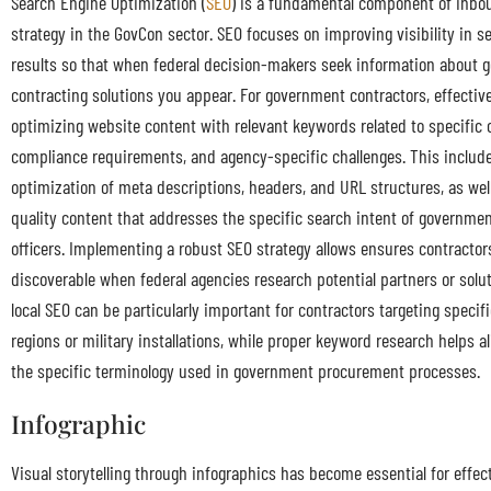
Search Engine Optimization (
SEO
) is a fundamental component of inbo
strategy in the GovCon sector. SEO focuses on improving visibility in s
results so that when federal decision-makers seek information about
contracting solutions you appear. For government contractors, effectiv
optimizing website content with relevant keywords related to specific c
compliance requirements, and agency-specific challenges. This include
optimization of meta descriptions, headers, and URL structures, as well
quality content that addresses the specific search intent of governm
officers. Implementing a robust SEO strategy allows ensures contractors
discoverable when federal agencies research potential partners or soluti
local SEO can be particularly important for contractors targeting specif
regions or military installations, while proper keyword research helps a
the specific terminology used in government procurement processes.
Infographic
Visual storytelling through infographics has become essential for effect