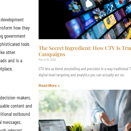
s development
ransform how they
ing government
phisticated tools
The Secret Ingredient: How CTV Is T
ike other
Campaigns
eads and is a
March 15, 2026
etplace.
CTV lets us blend storytelling and precision in a way traditional
digital-level targeting and analytics you can actually act on.
Read More »
 decision-makers.
luable content and
ditional outbound
al messages,
ugh relevant,