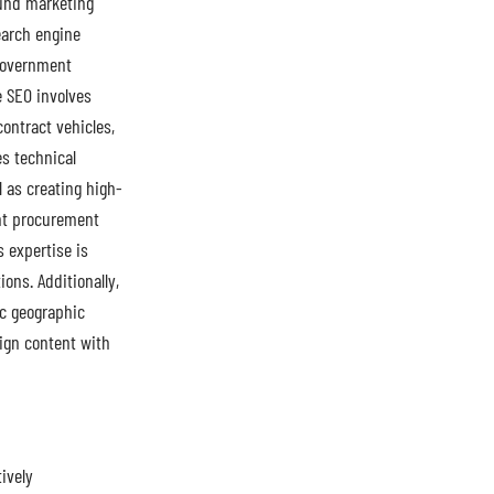
und marketing
earch engine
 government
e SEO involves
ontract vehicles,
s technical
 as creating high-
ent procurement
 expertise is
ons. Additionally,
ic geographic
lign content with
ively