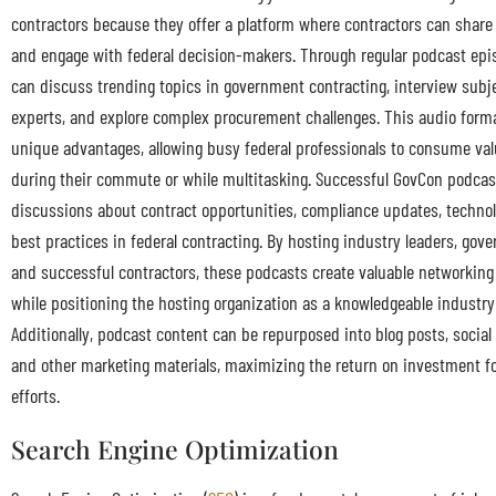
contractors because they offer a platform where contractors can share
and engage with federal decision-makers. Through regular podcast epi
can discuss trending topics in government contracting, interview subj
experts, and explore complex procurement challenges. This audio form
unique advantages, allowing busy federal professionals to consume val
during their commute or while multitasking. Successful GovCon podcas
discussions about contract opportunities, compliance updates, technol
best practices in federal contracting. By hosting industry leaders, gove
and successful contractors, these podcasts create valuable networking
while positioning the hosting organization as a knowledgeable industry
Additionally, podcast content can be repurposed into blog posts, social
and other marketing materials, maximizing the return on investment fo
efforts.
Search Engine Optimization