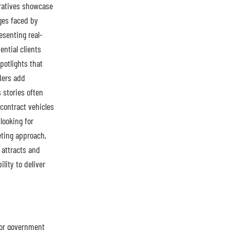
rratives showcase
ges faced by
esenting real-
ntial clients
potlights that
ders add
s stories often
contract vehicles
looking for
eting approach,
 attracts and
lity to deliver
for government