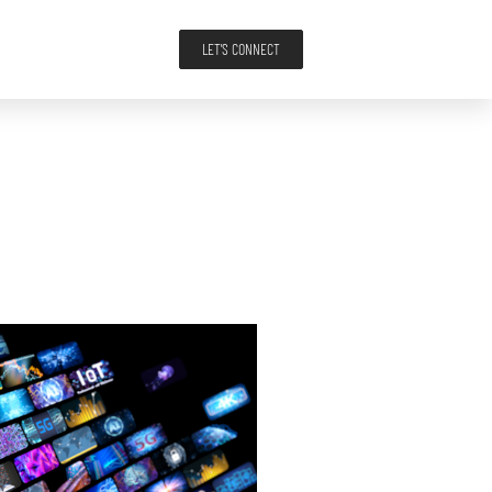
LET'S CONNECT