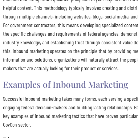
helpful content. This methodology typically involves creating and distr
through multiple channels, including websites, blogs, social media, an
For government contractors, this means developing specialized conten
the specific challenges and requirements of federal agencies, demonst
industry knowledge, and establishing trust through consistent value de
this, inbound marketing operates on the principle that by providing m
information and solutions, organizations will naturally attract the peop
makers that are actually looking for their product or services.
Examples of Inbound Marketing
Successful inbound marketing takes many forms, each serving a specif
engaging federal decision-makers and building lasting relationships. Be
key examples of inbound marketing tactics that have proven particularl
GovCon sector.