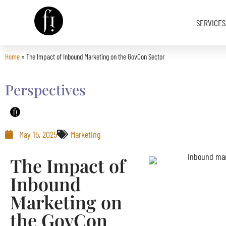
SERVICES
Home
»
The Impact of Inbound Marketing on the GovCon Sector
Image is Everything.
Perspectives
May 15, 2025
Marketing
The Impact of
Inbound
Marketing on
the GovCon