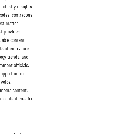
 industry insights
sodes, contractors
ect matter
at provides
uable content
ts often feature
ogy trends, and
rnment officials,
 opportunities
 voice.
 media content,
r content creation