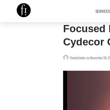
SERVICES
Focused 
Image is Everything.
Cydecor 
fiwebsitedev
on
November 28, 2