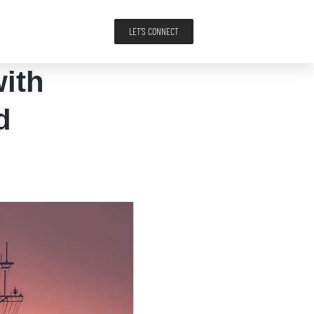
LET'S CONNECT
ith
d