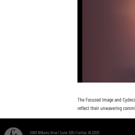
The Focused Image and Cydecor 
reflect their unwavering commi
3060 Williams Drive | Suite 300 | Fairfax, VA 22031