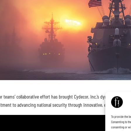
teams’ collaborative effort has brought Cydecor, Inc.’s dynamic new brand
tment to advancing national security through innovative, end-to-end sol
To provide the b
Consenting to the
consenting or wi