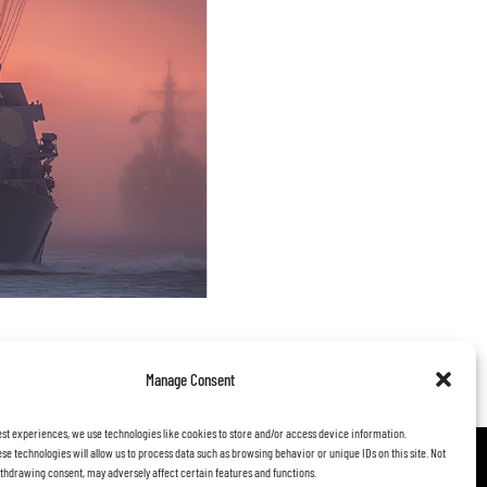
 to life, positioned to truly
Manage Consent
utions.
est experiences, we use technologies like cookies to store and/or access device information.
se technologies will allow us to process data such as browsing behavior or unique IDs on this site. Not
thdrawing consent, may adversely affect certain features and functions.
FOLLOW US: