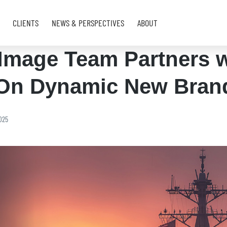
CLIENTS
NEWS & PERSPECTIVES
ABOUT
Image Team Partners w
On Dynamic New Bran
025