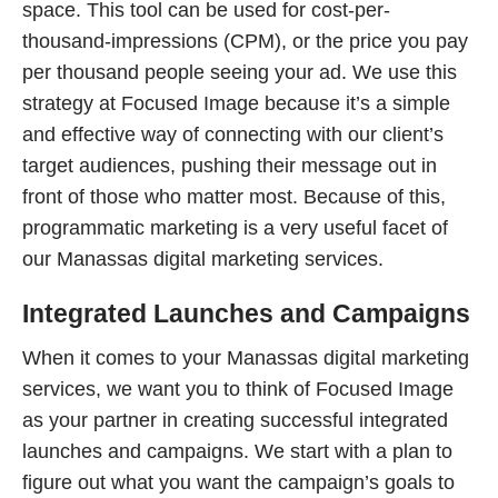
space. This tool can be used for cost-per-
thousand-impressions (CPM), or the price you pay
per thousand people seeing your ad. We use this
strategy at Focused Image because it’s a simple
and effective way of connecting with our client’s
target audiences, pushing their message out in
front of those who matter most. Because of this,
programmatic marketing is a very useful facet of
our Manassas digital marketing services.
Integrated Launches and Campaigns
When it comes to your Manassas digital marketing
services, we want you to think of Focused Image
as your partner in creating successful integrated
launches and campaigns. We start with a plan to
figure out what you want the campaign’s goals to