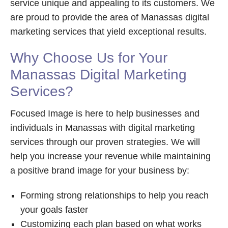
service unique and appealing to its customers. We
are proud to provide the area of Manassas digital
marketing services that yield exceptional results.
Why Choose Us for Your
Manassas Digital Marketing
Services?
Focused Image is here to help businesses and
individuals in Manassas with digital marketing
services through our proven strategies. We will
help you increase your revenue while maintaining
a positive brand image for your business by:
Forming strong relationships to help you reach
your goals faster
Customizing each plan based on what works