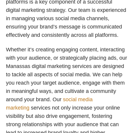
platforms is a key component of a successful
digital marketing strategy. Our team is experienced
in managing various social media channels,
ensuring your brand’s message is communicated
effectively and consistently across all platforms.
Whether it’s creating engaging content, interacting
with your audience, or strategically placing ads, our
Manassas digital marketing services are designed
to tackle all aspects of social media. We can help
you reach your target audience, engage with them
in meaningful ways, and cultivate a community
around your brand. Our
social media
marketing
services not only increase your online
visibility but also drive engagement, fostering
strong relationships with your audience that can
lead to increased brand loyalty and higher