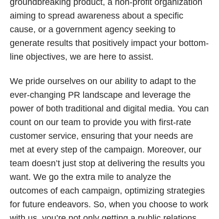
groundbreaking product, a non-profit organization
aiming to spread awareness about a specific
cause, or a government agency seeking to
generate results that positively impact your bottom-
line objectives, we are here to assist.
We pride ourselves on our ability to adapt to the
ever-changing PR landscape and leverage the
power of both traditional and digital media. You can
count on our team to provide you with first-rate
customer service, ensuring that your needs are
met at every step of the campaign. Moreover, our
team doesn’t just stop at delivering the results you
want. We go the extra mile to analyze the
outcomes of each campaign, optimizing strategies
for future endeavors. So, when you choose to work
with us, you’re not only getting a public relations