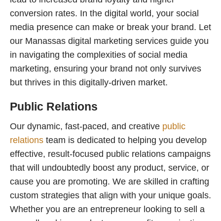
conversion rates. In the digital world, your social
media presence can make or break your brand. Let
our Manassas digital marketing services guide you
in navigating the complexities of social media
marketing, ensuring your brand not only survives
but thrives in this digitally-driven market.
Public Relations
Our dynamic, fast-paced, and creative
public
relations
team is dedicated to helping you develop
effective, result-focused public relations campaigns
that will undoubtedly boost any product, service, or
cause you are promoting. We are skilled in crafting
custom strategies that align with your unique goals.
Whether you are an entrepreneur looking to sell a