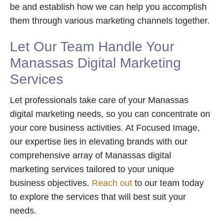
be and establish how we can help you accomplish
them through various marketing channels together.
Let Our Team Handle Your
Manassas Digital Marketing
Services
Let professionals take care of your Manassas
digital marketing needs, so you can concentrate on
your core business activities. At Focused Image,
our expertise lies in elevating brands with our
comprehensive array of Manassas digital
marketing services tailored to your unique
business objectives.
Reach out
to our team today
to explore the services that will best suit your
needs.