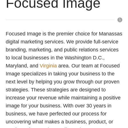
Focused Image
Focused Image is the premier choice for Manassas
digital marketing services. We provide full-service
branding, marketing, and public relations services
to local businesses in the Washington D.C.,
Maryland, and
Virginia
area. Our team at Focused
Image specializes in taking your business to the
next level by helping you grow through our proven
strategies. These strategies are designed to
increase your revenue while maintaining a positive
image for your business. With over 30 years in
business, we have perfected our process for
uncovering what makes a business, product, or