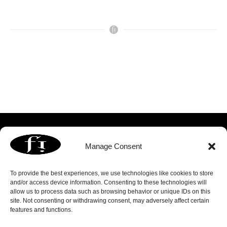
Manage Consent
To provide the best experiences, we use technologies like cookies to store
and/or access device information. Consenting to these technologies will
allow us to process data such as browsing behavior or unique IDs on this
3060 Williams Drive | Suite 300 | Fairfax, VA 22031
site. Not consenting or withdrawing consent, may adversely affect certain
p. 703.739.8803 | f. 703.739.8809 |
info@focusedimage.com
features and functions.