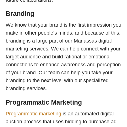
Branding
We know that your brand is the first impression you
make in other people’s minds, and because of this,
branding is a large part of our Manassas digital
marketing services. We can help connect with your
target audience and build rational or emotional
connections to enhance awareness and perception
of your brand. Our team can help you take your
branding to the next level with our specialized
branding services.
Programmatic Marketing
Programmatic marketing
is an automated digital
auction process that uses bidding to purchase ad