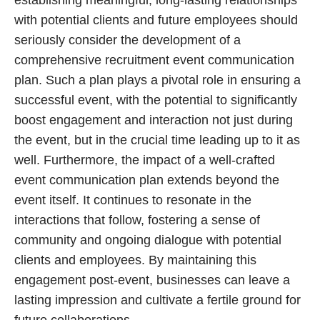
with potential clients and future employees should
seriously consider the development of a
comprehensive recruitment event communication
plan. Such a plan plays a pivotal role in ensuring a
successful event, with the potential to significantly
boost engagement and interaction not just during
the event, but in the crucial time leading up to it as
well. Furthermore, the impact of a well-crafted
event communication plan extends beyond the
event itself. It continues to resonate in the
interactions that follow, fostering a sense of
community and ongoing dialogue with potential
clients and employees. By maintaining this
engagement post-event, businesses can leave a
lasting impression and cultivate a fertile ground for
future collaborations.