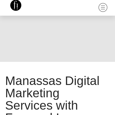
Manassas Digital
Marketing
Services with