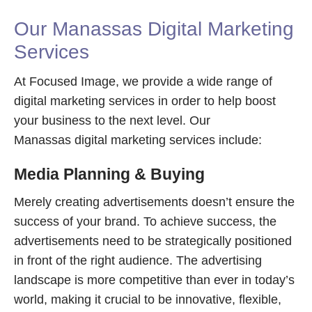
Our Manassas Digital Marketing
Services
At Focused Image, we provide a wide range of
digital marketing services in order to help boost
your business to the next level. Our
Manassas digital marketing services include:
Media Planning & Buying
Merely creating advertisements doesn’t ensure the
success of your brand. To achieve success, the
advertisements need to be strategically positioned
in front of the right audience. The advertising
landscape is more competitive than ever in today’s
world, making it crucial to be innovative, flexible,