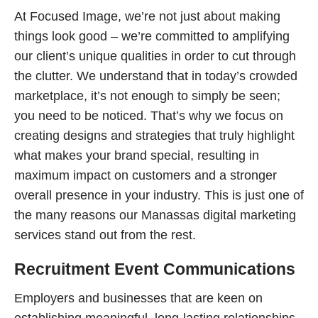
At Focused Image, we’re not just about making
things look good – we’re committed to amplifying
our client’s unique qualities in order to cut through
the clutter. We understand that in today’s crowded
marketplace, it’s not enough to simply be seen;
you need to be noticed. That’s why we focus on
creating designs and strategies that truly highlight
what makes your brand special, resulting in
maximum impact on customers and a stronger
overall presence in your industry. This is just one of
the many reasons our Manassas digital marketing
services stand out from the rest.
Recruitment Event Communications
Employers and businesses that are keen on
establishing meaningful, long-lasting relationships