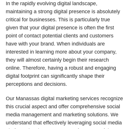
In the rapidly evolving digital landscape,
maintaining a strong digital presence is absolutely
critical for businesses. This is particularly true
given that your digital presence is often the first
point of contact potential clients and customers
have with your brand. When individuals are
interested in learning more about your company,
they will almost certainly begin their research
online. Therefore, having a robust and engaging
digital footprint can significantly shape their
perceptions and decisions.
Our Manassas digital marketing services recognize
this crucial aspect and offer comprehensive social
media management and marketing solutions. We
understand that effectively leveraging social media