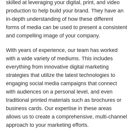
skilled at leveraging your digital, print, and video
production to help build your brand. They have an
in-depth understanding of how these different
forms of media can be used to present a consistent
and compelling image of your company.
With years of experience, our team has worked
with a wide variety of mediums. This includes
everything from innovative digital marketing
strategies that utilize the latest technologies to
engaging social media campaigns that connect
with audiences on a personal level, and even
traditional printed materials such as brochures or
business cards. Our expertise in these areas
allows us to create a comprehensive, multi-channel
approach to your marketing efforts.