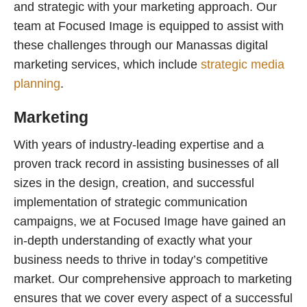
and strategic with your marketing approach. Our
team at Focused Image is equipped to assist with
these challenges through our Manassas digital
marketing services, which include
strategic media
planning
.
Marketing
With years of industry-leading expertise and a
proven track record in assisting businesses of all
sizes in the design, creation, and successful
implementation of strategic communication
campaigns, we at Focused Image have gained an
in-depth understanding of exactly what your
business needs to thrive in today’s competitive
market. Our comprehensive approach to marketing
ensures that we cover every aspect of a successful