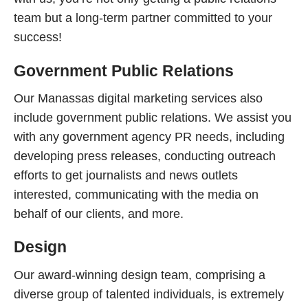
team but a long-term partner committed to your
success!
Government Public Relations
Our Manassas digital marketing services also
include government public relations. We assist you
with any government agency PR needs, including
developing press releases, conducting outreach
efforts to get journalists and news outlets
interested, communicating with the media on
behalf of our clients, and more.
Design
Our award-winning design team, comprising a
diverse group of talented individuals, is extremely