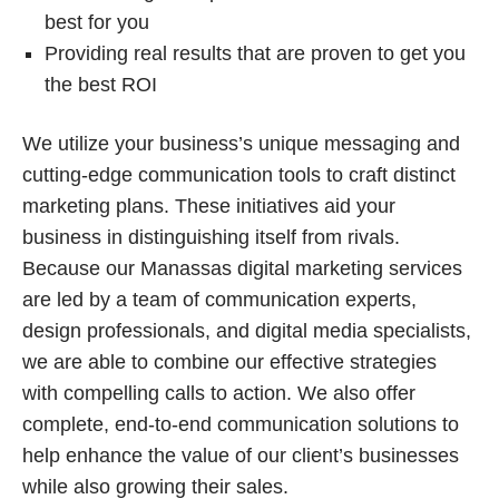
best for you
Providing real results that are proven to get you
the best ROI
We utilize your business’s unique messaging and
cutting-edge communication tools to craft distinct
marketing plans. These initiatives aid your
business in distinguishing itself from rivals.
Because our Manassas digital marketing services
are led by a team of communication experts,
design professionals, and digital media specialists,
we are able to combine our effective strategies
with compelling calls to action. We also offer
complete, end-to-end communication solutions to
help enhance the value of our client’s businesses
while also growing their sales.