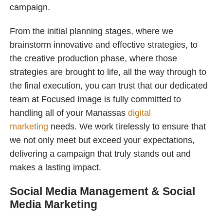
campaign.
From the initial planning stages, where we
brainstorm innovative and effective strategies, to
the creative production phase, where those
strategies are brought to life, all the way through to
the final execution, you can trust that our dedicated
team at Focused Image is fully committed to
handling all of your Manassas
digital
marketing
needs. We work tirelessly to ensure that
we not only meet but exceed your expectations,
delivering a campaign that truly stands out and
makes a lasting impact.
Social Media Management & Social
Media Marketing