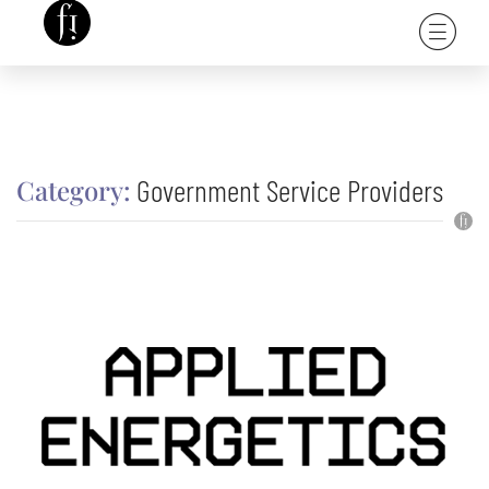
Government Service Providers
Category: