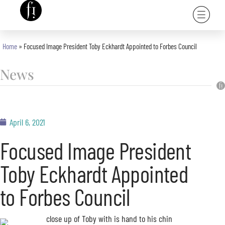
Home
»
Focused Image President Toby Eckhardt Appointed to Forbes Council
News
April 6, 2021
Focused Image President
Toby Eckhardt Appointed
to Forbes Council