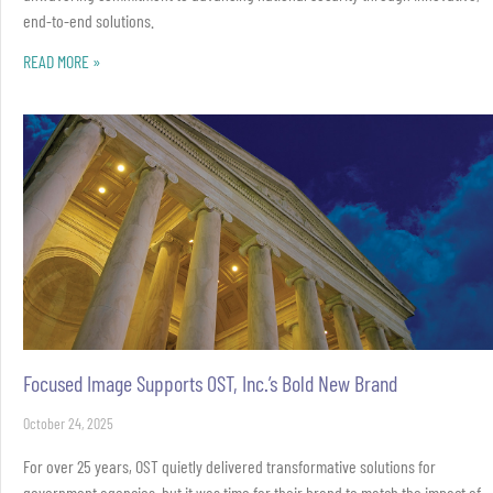
end-to-end solutions.
READ MORE »
Focused Image Supports OST, Inc.’s Bold New Brand
October 24, 2025
For over 25 years, OST quietly delivered transformative solutions for
government agencies, but it was time for their brand to match the impact of