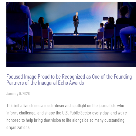
Focused Image Proud to be Recognized as One of the Founding
Partners of the Inaugural Echo Awards
January 9, 2026
This initiative shines a much-deserved spotlight on the journalists who
inform, challenge, and shape the U.S. Public Sector every day, and we’re
honored to help bring that vision to life alongside so many outstanding
organizations.