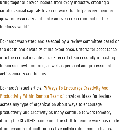
bring together proven leaders from every industry, creating a
curated, social capital-driven network that helps every member
grow professionally and make an even greater impact on the
business world.”
Eckhardt was vetted and selected by a review committee based on
the depth and diversity of his experience. Criteria for acceptance
into the council include a track record of successfully impacting
business growth metrics, as well as personal and professional
achievements and honors.
Eckhardt’s latest article, “
5 Ways To Encourage Creativity And
Productivity Within Remote Teams
,” provides ideas for leaders
across any type of organization about ways to encourage
productivity and creativity as many continue to work remotely
during the COVID-19 pandemic. The shift to remote work has made
it increasingly difficult for creative collaboration among teams,