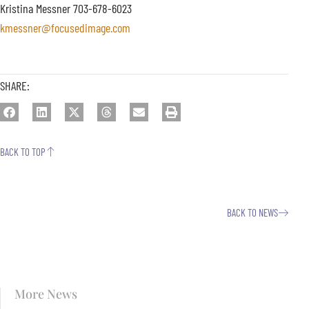
Kristina Messner 703-678-6023
kmessner@focusedimage.com
SHARE:
BACK TO TOP
BACK TO NEWS
More News