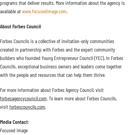
programs that deliver results. More information about the agency is
available at
www.focusedimage.com
.
About Forbes Council
Forbes Councils is a collective of invitation-only communities
created in partnership with Forbes and the expert community
builders who founded Young Entrepreneur Council (YEC). In Forbes
Councils, exceptional business owners and leaders come together
with the people and resources that can help them thrive.
For more information about Forbes Agency Council, visit
forbesagencycouncil.com
. To learn more about Forbes Councils,
visit
forbescouncils.com
.
Media Contact:
Focused Image