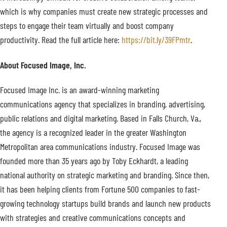
which is why companies must create new strategic processes and
steps to engage their team virtually and boost company
productivity. Read the full article here:
https://bit.ly/39FPmtr
.
About Focused Image, Inc.
Focused Image Inc. is an award-winning marketing
communications agency that specializes in branding, advertising,
public relations and digital marketing. Based in Falls Church, Va.,
the agency is a recognized leader in the greater Washington
Metropolitan area communications industry. Focused Image was
founded more than 35 years ago by Toby Eckhardt, a leading
national authority on strategic marketing and branding. Since then,
it has been helping clients from Fortune 500 companies to fast-
growing technology startups build brands and launch new products
with strategies and creative communications concepts and