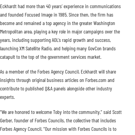
Eckhardt had more than 40 years’ experience in communications
and founded Focused Image in 1985. Since then, the firm has
become and remained a top agency in the greater Washington
Metropolitan area, playing a key role in major campaigns over the
years, including supporting AOL’s rapid growth and success,
launching XM Satellite Radio, and helping many GovCon brands
catapult to the top of the government services market.
As a member of the Forbes Agency Council, Eckhardt will share
insights through original business articles on Forbes.com and
contribute to published Q&A panels alongside other industry
experts.
“We are honored to welcome Toby into the community,” said Scott
Gerber, founder of Forbes Councils, the collective that includes
Forbes Agency Council. “Our mission with Forbes Councils is to