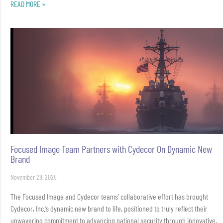
READ MORE »
Focused Image Team Partners with Cydecor On Dynamic New
Brand
November 28, 2025
The Focused Image and Cydecor teams’ collaborative effort has brought
Cydecor, Inc.’s dynamic new brand to life, positioned to truly reflect their
unwavering commitment to advancing national security through innovative,