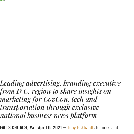
Leading advertising, branding executive
from D.C. region to share insights on
marketing for GovCon, tech and
transportation through exclusive
national business news platform
FALLS CHURCH, Va., April 6, 2021 —
Toby Eckhardt
, founder and