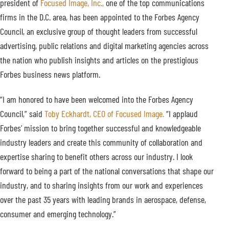
president of
Focused Image, Inc.,
one of the top communications
firms in the D.C. area, has been appointed to the Forbes Agency
Council, an exclusive group of thought leaders from successful
advertising, public relations and digital marketing agencies across
the nation who publish insights and articles on the prestigious
Forbes business news platform.
“I am honored to have been welcomed into the Forbes Agency
Council,” said
Toby Eckhardt, CEO of Focused Image.
“I applaud
Forbes’ mission to bring together successful and knowledgeable
industry leaders and create this community of collaboration and
expertise sharing to benefit others across our industry. I look
forward to being a part of the national conversations that shape our
industry, and to sharing insights from our work and experiences
over the past 35 years with leading brands in aerospace, defense,
consumer and emerging technology.”