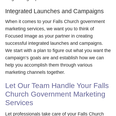
Integrated Launches and Campaigns
When it comes to your Falls Church government
marketing services, we want you to think of
Focused Image as your partner in creating
successful integrated launches and campaigns.
We start with a plan to figure out what you want the
campaign’s goals are and establish how we can
help you accomplish them through various
marketing channels together.
Let Our Team Handle Your Falls
Church Government Marketing
Services
Let professionals take care of your Falls Church