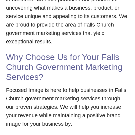
uncovering what makes a business, product, or
service unique and appealing to its customers. We
are proud to provide the area of Falls Church
government marketing services that yield
exceptional results.
Why Choose Us for Your Falls
Church Government Marketing
Services?
Focused Image is here to help businesses in Falls
Church government marketing services through
our proven strategies. We will help you increase
your revenue while maintaining a positive brand
image for your business by: