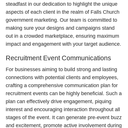
steadfast in our dedication to highlight the unique
aspects of each client in the realm of Falls Church
government marketing. Our team is committed to
making sure your designs and campaigns stand
out in a crowded marketplace, ensuring maximum
impact and engagement with your target audience.
Recruitment Event Communications
For businesses aiming to build strong and lasting
connections with potential clients and employees,
crafting a comprehensive communication plan for
recruitment events can be highly beneficial. Such a
plan can effectively drive engagement, piquing
interest and encouraging interaction throughout all
stages of the event. It can generate pre-event buzz
and excitement, promote active involvement during