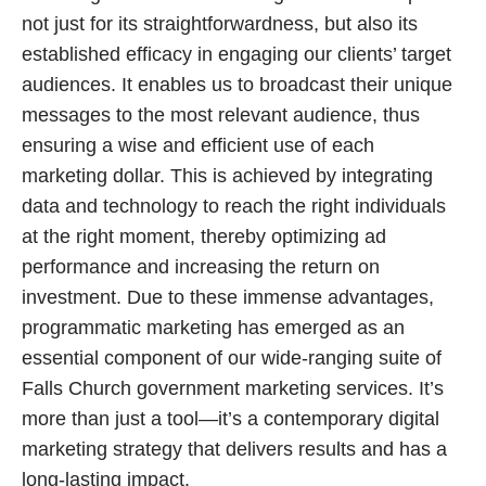
not just for its straightforwardness, but also its
established efficacy in engaging our clients’ target
audiences. It enables us to broadcast their unique
messages to the most relevant audience, thus
ensuring a wise and efficient use of each
marketing dollar. This is achieved by integrating
data and technology to reach the right individuals
at the right moment, thereby optimizing ad
performance and increasing the return on
investment. Due to these immense advantages,
programmatic marketing has emerged as an
essential component of our wide-ranging suite of
Falls Church government marketing services. It’s
more than just a tool—it’s a contemporary digital
marketing strategy that delivers results and has a
long-lasting impact.