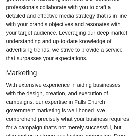
professionals collaborate with you to craft a
detailed and effective media strategy that is in line
with your brand’s objectives and resonates with
your target audience. Leveraging our deep market
understanding and up-to-date knowledge of
advertising trends, we strive to provide a service
that surpasses your expectations.
Marketing
With extensive experience in aiding businesses
with the design, creation, and execution of
campaigns, our expertise in Falls Church
government marketing is well-honed. We
comprehend precisely what your business requires
for a campaign that’s not merely successful, but