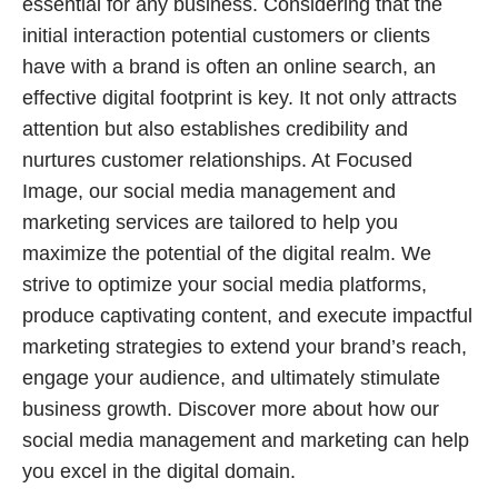
essential for any business. Considering that the
initial interaction potential customers or clients
have with a brand is often an online search, an
effective digital footprint is key. It not only attracts
attention but also establishes credibility and
nurtures customer relationships. At Focused
Image, our social media management and
marketing services are tailored to help you
maximize the potential of the digital realm. We
strive to optimize your social media platforms,
produce captivating content, and execute impactful
marketing strategies to extend your brand’s reach,
engage your audience, and ultimately stimulate
business growth. Discover more about how our
social media management and marketing can help
you excel in the digital domain.