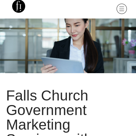
Falls Church
Government
Marketing