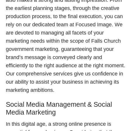
also makes a strong and lasting impression. From
the earliest planning stages, through the creative
production process, to the final execution, you can
rely on our dedicated team at Focused Image. We
are devoted to managing all facets of your
marketing needs within the scope of Falls Church
government marketing, guaranteeing that your
brand’s message is conveyed clearly and
efficiently to the right audience at the right moment.
Our comprehensive services give us confidence in
our ability to assist your business in achieving its
marketing ambitions.
Social Media Management & Social
Media Marketing
In this digital age, a strong online presence is