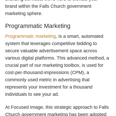
brand within the Falls Church government
marketing sphere.
Programmatic Marketing
Programmatic marketing
, is a smart, automated
system that leverages competitive bidding to
secure valuable advertisement space across
various digital platforms. This advanced method, a
crucial part of our marketing toolbox, is used for
cost-per-thousand-impressions (CPM), a
commonly used metric in advertising that
represents your investment for a thousand
individuals to see your ad.
At Focused Image, this strategic approach to Falls
Church government marketing has been adopted