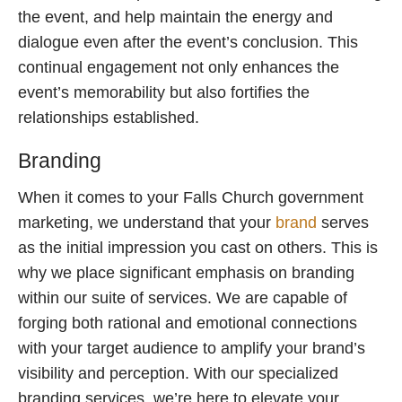
the event, and help maintain the energy and
dialogue even after the event’s conclusion. This
continual engagement not only enhances the
event’s memorability but also fortifies the
relationships established.
Branding
When it comes to your Falls Church government
marketing, we understand that your
brand
serves
as the initial impression you cast on others. This is
why we place significant emphasis on branding
within our suite of services. We are capable of
forging both rational and emotional connections
with your target audience to amplify your brand’s
visibility and perception. With our specialized
branding services, we’re here to elevate your