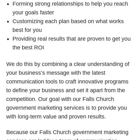
Forming strong relationships to help you reach
your goals faster
Customizing each plan based on what works
best for you
Providing real results that are proven to get you
the best ROI
We do this by combining a clear understanding of
your business’s message with the latest
communication tools to craft innovative programs
to define your business and set it apart from the
competition. Our goal with our Falls Church
government marketing services is to provide you
with long-term value and proven results.
Because our Falls Church government marketing