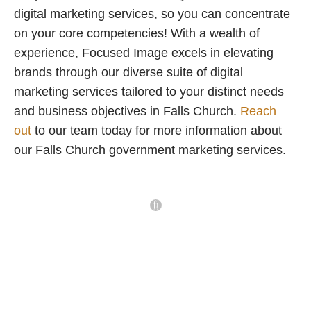
digital marketing services, so you can concentrate
on your core competencies! With a wealth of
experience, Focused Image excels in elevating
brands through our diverse suite of digital
marketing services tailored to your distinct needs
and business objectives in Falls Church.
Reach
out
to our team today for more information about
our Falls Church government marketing services.