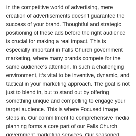
In the competitive world of advertising, mere
creation of advertisements doesn’t guarantee the
success of your brand. Thoughtful and strategic
positioning of these ads before the right audience
is crucial for making a real impact. This is
especially important in Falls Church government
marketing, where many brands compete for the
same audience’s attention. In such a challenging
environment, it’s vital to be inventive, dynamic, and
tactical in your marketing approach. The goal is not
just to blend in, but to stand out by offering
something unique and compelling to engage your
target audience. This is where Focused Image
steps in. Our commitment to comprehensive media
planning forms a core part of our Falls Church
government marketing services. Our seasoned