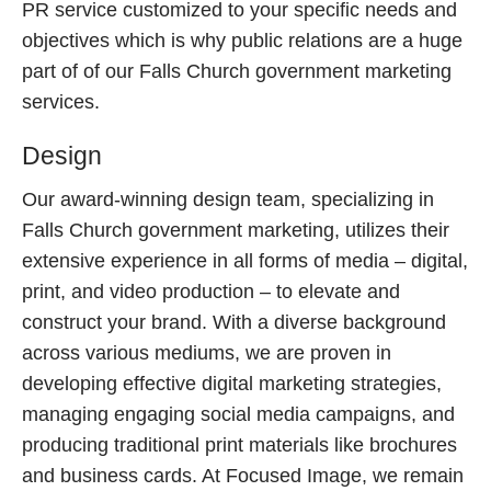
PR service customized to your specific needs and
objectives which is why public relations are a huge
part of of our Falls Church government marketing
services.
Design
Our award-winning design team, specializing in
Falls Church government marketing, utilizes their
extensive experience in all forms of media – digital,
print, and video production – to elevate and
construct your brand. With a diverse background
across various mediums, we are proven in
developing effective digital marketing strategies,
managing engaging social media campaigns, and
producing traditional print materials like brochures
and business cards. At Focused Image, we remain