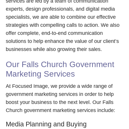
services are led by a team of communication
experts, design professionals, and digital media
specialists, we are able to combine our effective
strategies with compelling calls to action. We also
offer complete, end-to-end communication
solutions to help enhance the value of our client’s
businesses while also growing their sales.
Our Falls Church Government
Marketing Services
At Focused Image, we provide a wide range of
government marketing services in order to help
boost your business to the next level. Our Falls
Church government marketing services include:
Media Planning and Buying