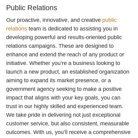
Public Relations
Our proactive, innovative, and creative
public
relations
team is dedicated to assisting you in
developing powerful and results-oriented public
relations campaigns. These are designed to
enhance and extend the reach of any product or
initiative. Whether you’re a business looking to
launch a new product, an established organization
aiming to expand its market presence, or a
government agency seeking to make a positive
impact that aligns with your key goals, you can
trust in our highly skilled and experienced team.
We take pride in delivering not just exceptional
customer service, but also consistent, measurable
outcomes. With us, you’ll receive a comprehensive