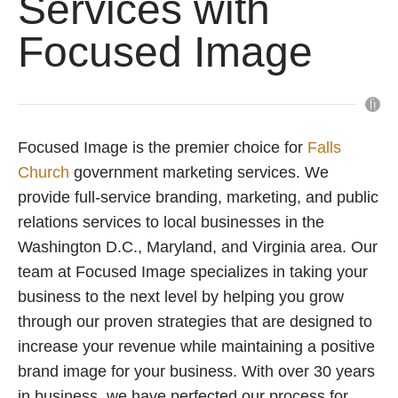
Services with
Focused Image
Focused Image is the premier choice for
Falls
Church
government marketing services. We
provide full-service branding, marketing, and public
relations services to local businesses in the
Washington D.C., Maryland, and Virginia area. Our
team at Focused Image specializes in taking your
business to the next level by helping you grow
through our proven strategies that are designed to
increase your revenue while maintaining a positive
brand image for your business. With over 30 years
in business, we have perfected our process for