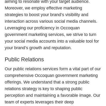
aiming to resonate with your target audience.
Moreover, we employ effective marketing
strategies to boost your brand’s visibility and
interaction across various social media channels.
Leveraging our proficiency in Occoquan
government marketing services, we strive to turn
your social media accounts into a valuable tool for
your brand’s growth and reputation.
Public Relations
Our public relations services form a vital part of our
comprehensive Occoquan government marketing
offerings. We understand that a strong public
relations strategy is key to shaping public
perception and maintaining a favorable image. Our
team of experts leverages their deep