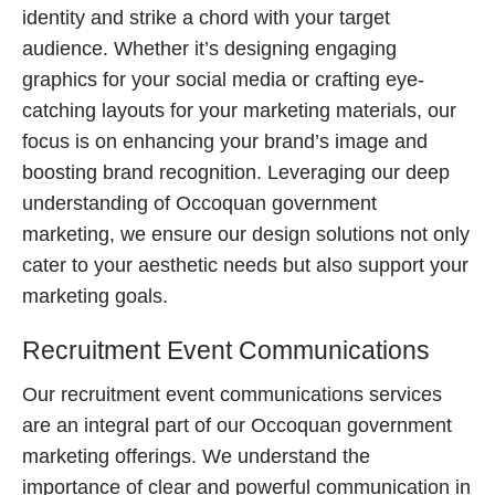
identity and strike a chord with your target
audience. Whether it’s designing engaging
graphics for your social media or crafting eye-
catching layouts for your marketing materials, our
focus is on enhancing your brand’s image and
boosting brand recognition. Leveraging our deep
understanding of Occoquan government
marketing, we ensure our design solutions not only
cater to your aesthetic needs but also support your
marketing goals.
Recruitment Event Communications
Our recruitment event communications services
are an integral part of our Occoquan government
marketing offerings. We understand the
importance of clear and powerful communication in