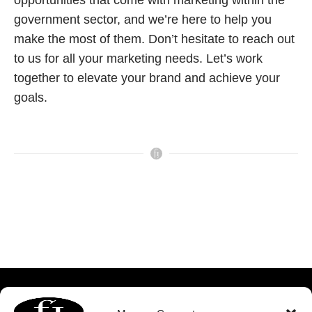
opportunities that come with marketing within the
government sector, and we’re here to help you
make the most of them. Don’t hesitate to reach out
to us for all your marketing needs. Let’s work
together to elevate your brand and achieve your
goals.