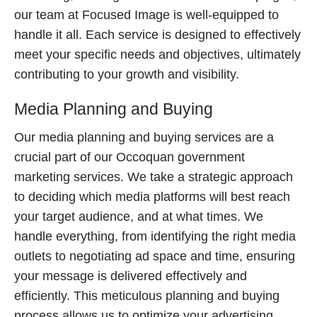
our team at Focused Image is well-equipped to
handle it all. Each service is designed to effectively
meet your specific needs and objectives, ultimately
contributing to your growth and visibility.
Media Planning and Buying
Our media planning and buying services are a
crucial part of our Occoquan government
marketing services. We take a strategic approach
to deciding which media platforms will best reach
your target audience, and at what times. We
handle everything, from identifying the right media
outlets to negotiating ad space and time, ensuring
your message is delivered effectively and
efficiently. This meticulous planning and buying
process allows us to optimize your advertising