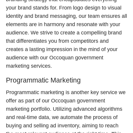
your brand stands for. From logo design to visual
identity and brand messaging, our team ensures all
elements are in harmony and resonate with your
audience. We strive to create a compelling brand
that differentiates you from competitors and
creates a lasting impression in the mind of your
audience with our Occoquan government
marketing services.
Programmatic Marketing
Programmatic marketing is another key service we
offer as part of our Occoquan government
marketing portfolio. Utilizing advanced algorithms
and real-time data, we automate the process of
buying and selling ad inventory, aiming to reach