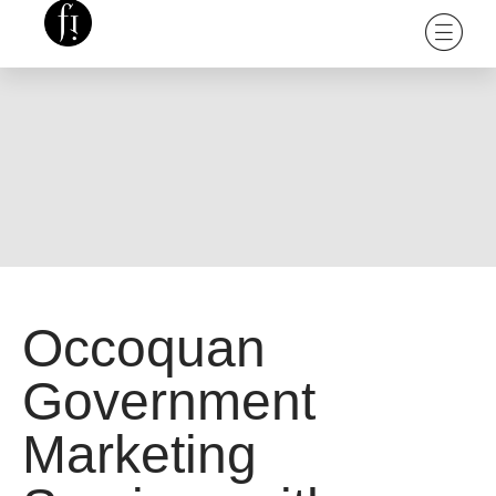
Occoquan
Government
Marketing