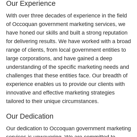
Our Experience
With over three decades of experience in the field
of Occoquan government marketing services, we
have honed our skills and built a strong reputation
for delivering results. We have worked with a broad
range of clients, from local government entities to
large corporations, and have gained a deep
understanding of the specific marketing needs and
challenges that these entities face. Our breadth of
experience enables us to provide our clients with
innovative and effective marketing strategies
tailored to their unique circumstances.
Our Dedication
Our dedication to Occoquan government marketing