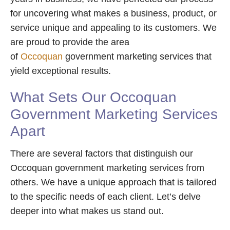
for uncovering what makes a business, product, or
service unique and appealing to its customers. We
are proud to provide the area
of
Occoquan
government marketing services that
yield exceptional results.
What Sets Our Occoquan
Government Marketing Services
Apart
There are several factors that distinguish our
Occoquan government marketing services from
others. We have a unique approach that is tailored
to the specific needs of each client. Let’s delve
deeper into what makes us stand out.