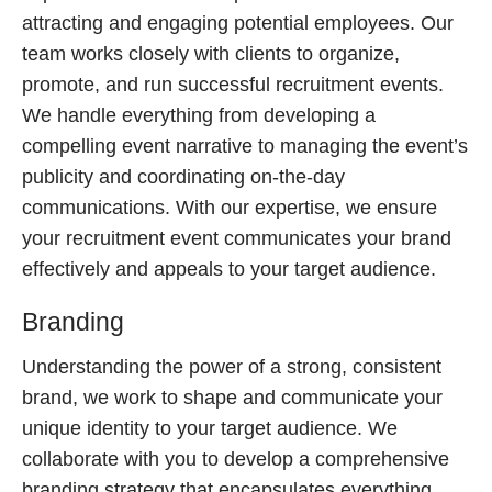
attracting and engaging potential employees. Our
team works closely with clients to organize,
promote, and run successful recruitment events.
We handle everything from developing a
compelling event narrative to managing the event’s
publicity and coordinating on-the-day
communications. With our expertise, we ensure
your recruitment event communicates your brand
effectively and appeals to your target audience.
Branding
Understanding the power of a strong, consistent
brand, we work to shape and communicate your
unique identity to your target audience. We
collaborate with you to develop a comprehensive
branding strategy that encapsulates everything