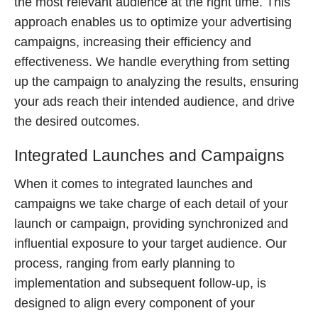
the most relevant audience at the right time. This
approach enables us to optimize your advertising
campaigns, increasing their efficiency and
effectiveness. We handle everything from setting
up the campaign to analyzing the results, ensuring
your ads reach their intended audience, and drive
the desired outcomes.
Integrated Launches and Campaigns
When it comes to integrated launches and
campaigns we take charge of each detail of your
launch or campaign, providing synchronized and
influential exposure to your target audience. Our
process, ranging from early planning to
implementation and subsequent follow-up, is
designed to align every component of your