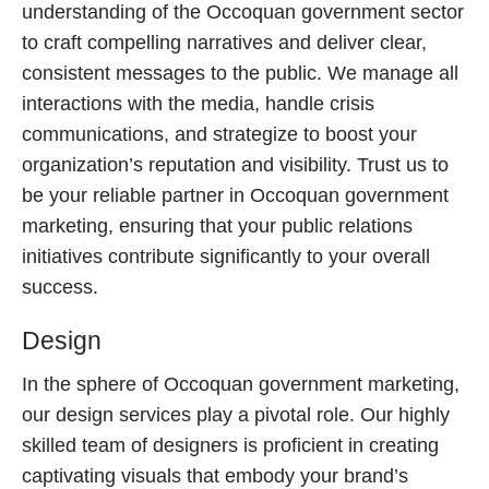
understanding of the Occoquan government sector
to craft compelling narratives and deliver clear,
consistent messages to the public. We manage all
interactions with the media, handle crisis
communications, and strategize to boost your
organization’s reputation and visibility. Trust us to
be your reliable partner in Occoquan government
marketing, ensuring that your public relations
initiatives contribute significantly to your overall
success.
Design
In the sphere of Occoquan government marketing,
our design services play a pivotal role. Our highly
skilled team of designers is proficient in creating
captivating visuals that embody your brand’s