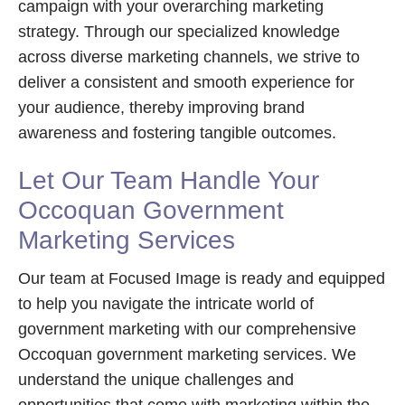
campaign with your overarching marketing
strategy. Through our specialized knowledge
across diverse marketing channels, we strive to
deliver a consistent and smooth experience for
your audience, thereby improving brand
awareness and fostering tangible outcomes.
Let Our Team Handle Your
Occoquan Government
Marketing Services
Our team at Focused Image is ready and equipped
to help you navigate the intricate world of
government marketing with our comprehensive
Occoquan government marketing services. We
understand the unique challenges and