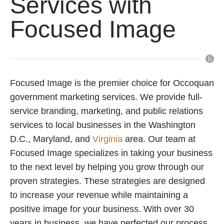
Services with
Focused Image
Focused Image is the premier choice for Occoquan
government marketing services. We provide full-
service branding, marketing, and public relations
services to local businesses in the Washington
D.C., Maryland, and
Virginia
area. Our team at
Focused Image specializes in taking your business
to the next level by helping you grow through our
proven strategies. These strategies are designed
to increase your revenue while maintaining a
positive image for your business. With over 30
years in business, we have perfected our process