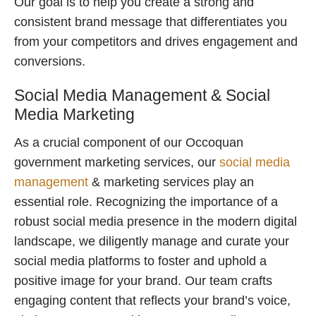
Our goal is to help you create a strong and
consistent brand message that differentiates you
from your competitors and drives engagement and
conversions.
Social Media Management & Social
Media Marketing
As a crucial component of our Occoquan
government marketing services, our
social media
management
& marketing services play an
essential role. Recognizing the importance of a
robust social media presence in the modern digital
landscape, we diligently manage and curate your
social media platforms to foster and uphold a
positive image for your brand. Our team crafts
engaging content that reflects your brand’s voice,