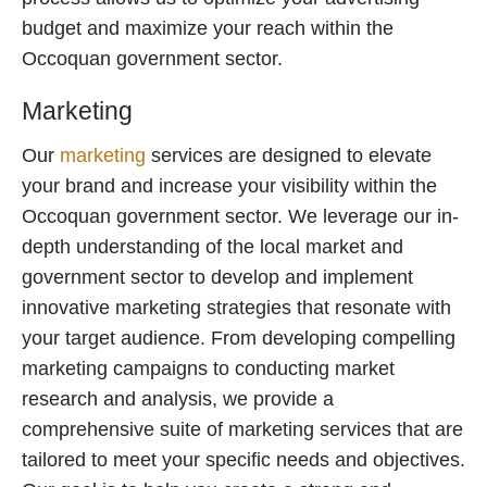
budget and maximize your reach within the
Occoquan government sector.
Marketing
Our
marketing
services are designed to elevate
your brand and increase your visibility within the
Occoquan government sector. We leverage our in-
depth understanding of the local market and
government sector to develop and implement
innovative marketing strategies that resonate with
your target audience. From developing compelling
marketing campaigns to conducting market
research and analysis, we provide a
comprehensive suite of marketing services that are
tailored to meet your specific needs and objectives.