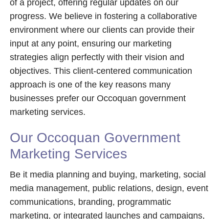
of a project, offering regular updates on our
progress. We believe in fostering a collaborative
environment where our clients can provide their
input at any point, ensuring our marketing
strategies align perfectly with their vision and
objectives. This client-centered communication
approach is one of the key reasons many
businesses prefer our Occoquan government
marketing services.
Our Occoquan Government
Marketing Services
Be it media planning and buying, marketing, social
media management, public relations, design, event
communications, branding, programmatic
marketing, or integrated launches and campaigns,