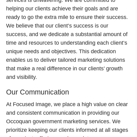
services is unwavering. We are committed to
helping our clients achieve their goals and are
ready to go the extra mile to ensure their success.
We believe that our client’s success is our
success, and we dedicate a substantial amount of
time and resources to understanding each client’s
unique needs and objectives. This dedication
enables us to deliver tailored marketing solutions
that make a real difference in our clients’ growth
and visibility.
Our Communication
At Focused Image, we place a high value on clear
and consistent communication in providing our
Occoquan government marketing services. We
prioritize keeping our clients informed at all stages