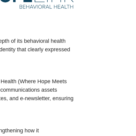
th of its behavioral health
dentity that clearly expressed
l Health (Where Hope Meets
nd communications assets
ates, and e-newsletter, ensuring
ngthening how it