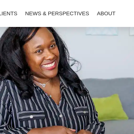
LIENTS
NEWS & PERSPECTIVES
ABOUT