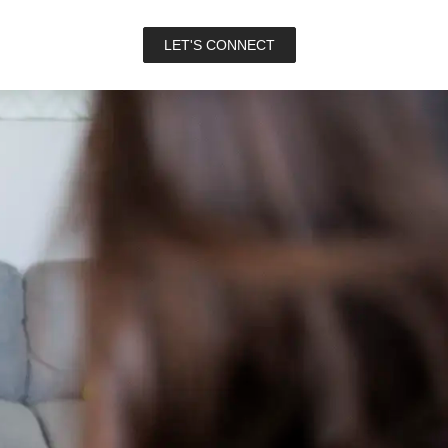
LET'S CONNECT