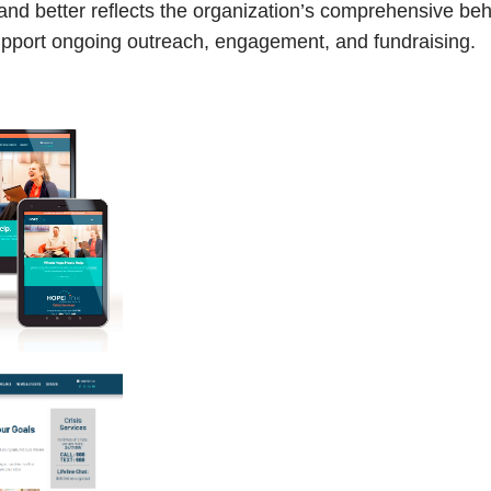
d better reflects the organization’s comprehensive beha
support ongoing outreach, engagement, and fundraising.