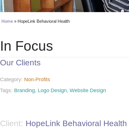
Home
»
HopeLink Behavioral Health
In Focus
Our Clients
Category:
Non-Profits
Tags:
Branding
,
Logo Design
,
Website Design
Client:
HopeLink Behavioral Health