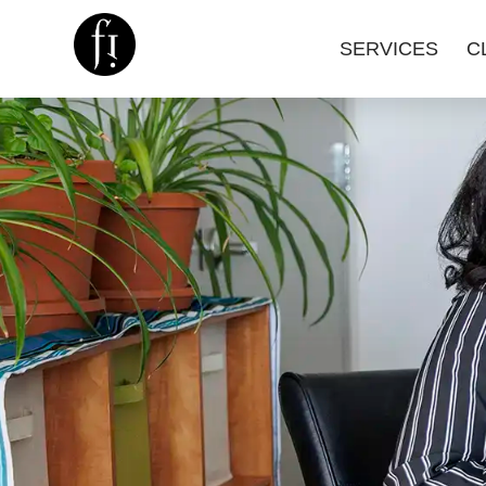
SERVICES
C
Image is Everything.