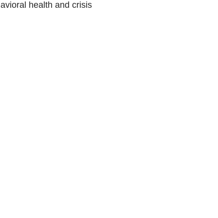
vioral health and crisis