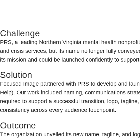
Challenge
PRS, a leading Northern Virginia mental health nonprofit
and crisis services, but its name no longer fully convey
its mission and could be launched confidently to suppor
Solution
Focused Image partnered with PRS to develop and laun
Help). Our work included naming, communications strateg
required to support a successful transition, logo, tagline
consistency across every audience touchpoint.
Outcome
The organization unveiled its new name, tagline, and log