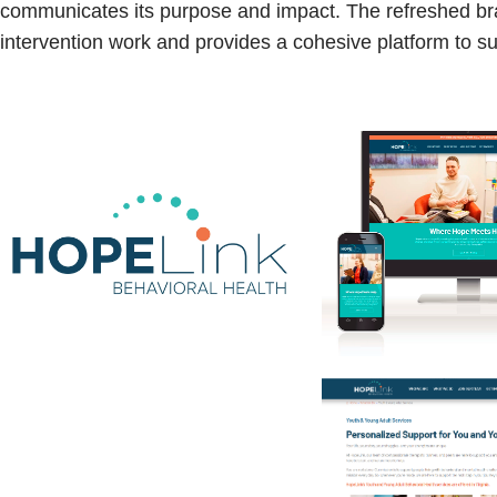
communicates its purpose and impact. The refreshed bran
intervention work and provides a cohesive platform to 