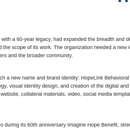
 with a 60-year legacy, had expanded the breadth and dep
ed the scope of its work. The organization needed a new i
ters and the broader community.
ch a new name and brand identity: HopeLink Behaviora
y, visual identity design, and creation of the digital a
, website, collateral materials, video, social media templ
o during its 60th anniversary Imagine Hope Benefit, stre