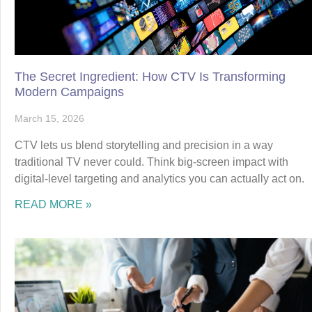
The Secret Ingredient: How CTV Is Transforming
Modern Campaigns
March 15, 2026
CTV lets us blend storytelling and precision in a way
traditional TV never could. Think big-screen impact with
digital-level targeting and analytics you can actually act on.
READ MORE »