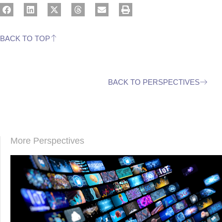
BACK TO TOP
BACK TO PERSPECTIVES
More Perspectives