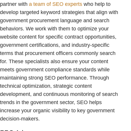
partner with
a team of SEO experts
who help to
develop targeted keyword strategies that align with
government procurement language and search
behaviors. We work with them to optimize your
website content for specific contract opportunities,
government certifications, and industry-specific
terms that procurement officers commonly search
for. These specialists also ensure your content
meets government compliance standards while
maintaining strong SEO performance. Through
technical optimization, strategic content
development, and continuous monitoring of search
trends in the government sector, SEO helps
increase your organic visibility to key government
decision-makers.