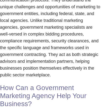
unique challenges and opportunities of marketing to
government entities, including federal, state, and
local agencies. Unlike traditional marketing
agencies, government marketing specialists are
well-versed in complex bidding procedures,
compliance requirements, security clearances, and
the specific language and frameworks used in
government contracting. They act as both strategic
advisors and implementation partners, helping
businesses position themselves effectively in the
public sector marketplace.
How Can a Government
Marketing Agency Help Your
Business?