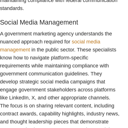
maintaining compliance with federal communication
standards.
Social Media Management
A government marketing agency understands the
nuanced approach required for
social media
management
in the public sector. These specialists
know how to navigate platform-specific
requirements while maintaining compliance with
government communication guidelines. They
develop strategic social media campaigns that
engage government stakeholders across platforms
like LinkedIn, X, and other appropriate channels.
The focus is on sharing relevant content, including
contract awards, capability highlights, industry news,
and thought leadership pieces that demonstrate