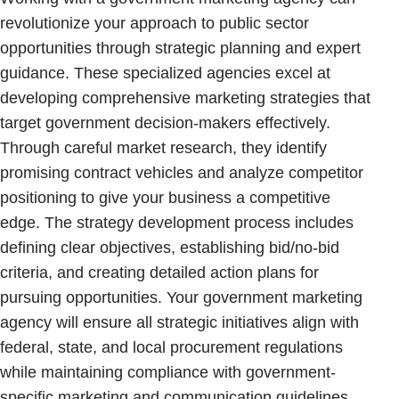
revolutionize your approach to public sector
opportunities through strategic planning and expert
guidance. These specialized agencies excel at
developing comprehensive marketing strategies that
target government decision-makers effectively.
Through careful market research, they identify
promising contract vehicles and analyze competitor
positioning to give your business a competitive
edge. The strategy development process includes
defining clear objectives, establishing bid/no-bid
criteria, and creating detailed action plans for
pursuing opportunities. Your government marketing
agency will ensure all strategic initiatives align with
federal, state, and local procurement regulations
while maintaining compliance with government-
specific marketing and communication guidelines.