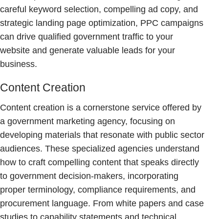
careful keyword selection, compelling ad copy, and
strategic landing page optimization, PPC campaigns
can drive qualified government traffic to your
website and generate valuable leads for your
business.
Content Creation
Content creation is a cornerstone service offered by
a government marketing agency, focusing on
developing materials that resonate with public sector
audiences. These specialized agencies understand
how to craft compelling content that speaks directly
to government decision-makers, incorporating
proper terminology, compliance requirements, and
procurement language. From white papers and case
studies to capability statements and technical