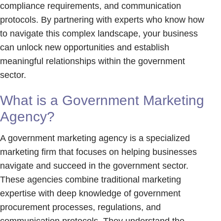
compliance requirements, and communication
protocols. By partnering with experts who know how
to navigate this complex landscape, your business
can unlock new opportunities and establish
meaningful relationships within the government
sector.
What is a Government Marketing
Agency?
A government marketing agency is a specialized
marketing firm that focuses on helping businesses
navigate and succeed in the government sector.
These agencies combine traditional marketing
expertise with deep knowledge of government
procurement processes, regulations, and
communication protocols. They understand the