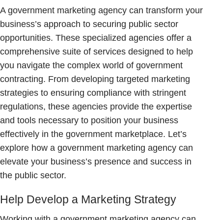
A government marketing agency can transform your
business’s approach to securing public sector
opportunities. These specialized agencies offer a
comprehensive suite of services designed to help
you navigate the complex world of government
contracting. From developing targeted marketing
strategies to ensuring compliance with stringent
regulations, these agencies provide the expertise
and tools necessary to position your business
effectively in the government marketplace. Let’s
explore how a government marketing agency can
elevate your business’s presence and success in
the public sector.
Help Develop a Marketing Strategy
Working with a government marketing agency can