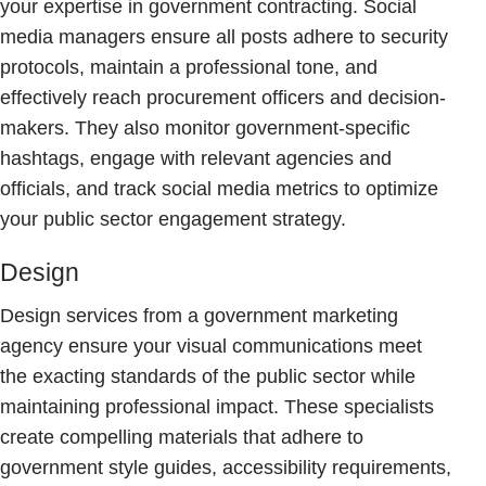
your expertise in government contracting. Social
media managers ensure all posts adhere to security
protocols, maintain a professional tone, and
effectively reach procurement officers and decision-
makers. They also monitor government-specific
hashtags, engage with relevant agencies and
officials, and track social media metrics to optimize
your public sector engagement strategy.
Design
Design services from a government marketing
agency ensure your visual communications meet
the exacting standards of the public sector while
maintaining professional impact. These specialists
create compelling materials that adhere to
government style guides, accessibility requirements,