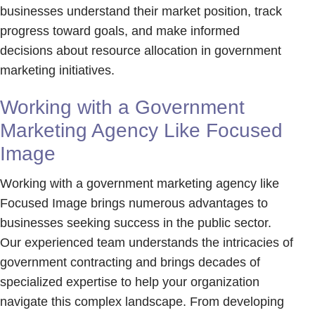
businesses understand their market position, track
progress toward goals, and make informed
decisions about resource allocation in government
marketing initiatives.
Working with a Government
Marketing Agency Like Focused
Image
Working with a government marketing agency like
Focused Image brings numerous advantages to
businesses seeking success in the public sector.
Our experienced team understands the intricacies of
government contracting and brings decades of
specialized expertise to help your organization
navigate this complex landscape. From developing