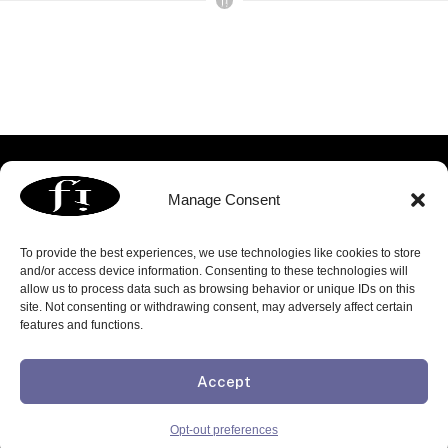
Manage Consent
To provide the best experiences, we use technologies like cookies to store
and/or access device information. Consenting to these technologies will
allow us to process data such as browsing behavior or unique IDs on this
3060 Williams Drive | Suite 300 | Fairfax, VA 22031
site. Not consenting or withdrawing consent, may adversely affect certain
p. 703.739.8803 | f. 703.739.8809 |
info@focusedimage.com
features and functions.
FOLLOW US:
Accept
Copyright © 2026 Focused Image, Inc. All rights reserved
Privacy Policy
Opt-out preferences