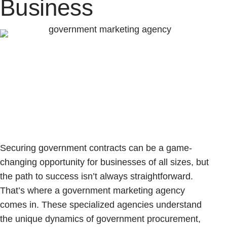
Business
Securing government contracts can be a game-
changing opportunity for businesses of all sizes, but
the path to success isn’t always straightforward.
That’s where a government marketing agency
comes in. These specialized agencies understand
the unique dynamics of government procurement,