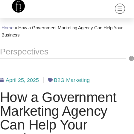
Home
»
How a Government Marketing Agency Can Help Your
Business
Perspectives
April 25, 2025
B2G Marketing
How a Government
Marketing Agency
Can Help Your