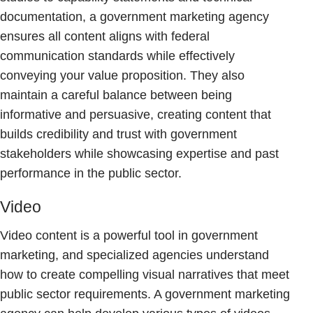
documentation, a government marketing agency
ensures all content aligns with federal
communication standards while effectively
conveying your value proposition. They also
maintain a careful balance between being
informative and persuasive, creating content that
builds credibility and trust with government
stakeholders while showcasing expertise and past
performance in the public sector.
Video
Video content is a powerful tool in government
marketing, and specialized agencies understand
how to create compelling visual narratives that meet
public sector requirements. A government marketing