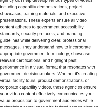
agency can help develop various types of videos,
including capability demonstrations, project
showcases, training materials, and executive
presentations. These experts ensure all video
content adheres to government accessibility
standards, security protocols, and branding
guidelines while delivering clear, professional
messages. They understand how to incorporate
appropriate government terminology, showcase
relevant certifications, and highlight past
performance in a visual format that resonates with
government decision-makers. Whether it’s creating
virtual facility tours, product demonstrations, or
corporate capability videos, these agencies ensure
your video content effectively communicates your
value proposition to government audiences while