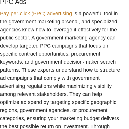
PPC Ads
Pay-per-click (PPC) advertising
is a powerful tool in
the government marketing arsenal, and specialized
agencies know how to leverage it effectively for the
public sector. A government marketing agency can
develop targeted PPC campaigns that focus on
specific contract opportunities, procurement
keywords, and government decision-maker search
patterns. These experts understand how to structure
ad campaigns that comply with government
advertising regulations while maximizing visibility
among relevant stakeholders. They can help
optimize ad spend by targeting specific geographic
regions, government agencies, or procurement
categories, ensuring your marketing budget delivers
the best possible return on investment. Through