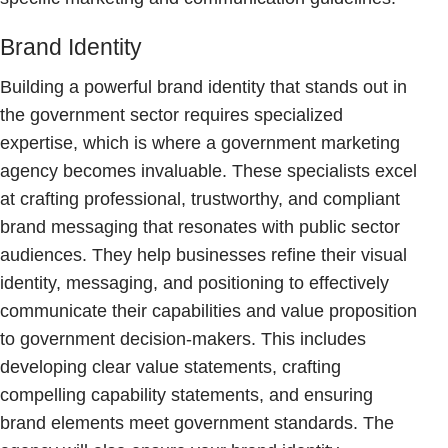
Brand Identity
Building a powerful brand identity that stands out in
the government sector requires specialized
expertise, which is where a government marketing
agency becomes invaluable. These specialists excel
at crafting professional, trustworthy, and compliant
brand messaging that resonates with public sector
audiences. They help businesses refine their visual
identity, messaging, and positioning to effectively
communicate their capabilities and value proposition
to government decision-makers. This includes
developing clear value statements, crafting
compelling capability statements, and ensuring
brand elements meet government standards. The