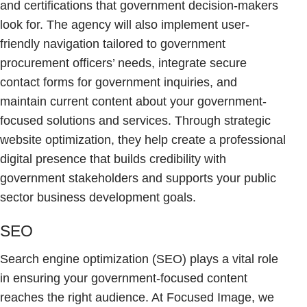
and certifications that government decision-makers
look for. The agency will also implement user-
friendly navigation tailored to government
procurement officers’ needs, integrate secure
contact forms for government inquiries, and
maintain current content about your government-
focused solutions and services. Through strategic
website optimization, they help create a professional
digital presence that builds credibility with
government stakeholders and supports your public
sector business development goals.
SEO
Search engine optimization (SEO) plays a vital role
in ensuring your government-focused content
reaches the right audience. At Focused Image, we