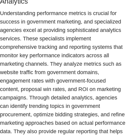
Analytics
Understanding performance metrics is crucial for
success in government marketing, and specialized
agencies excel at providing sophisticated analytics
services. These specialists implement
comprehensive tracking and reporting systems that
monitor key performance indicators across all
marketing channels. They analyze metrics such as
website traffic from government domains,
engagement rates with government-focused
content, proposal win rates, and ROI on marketing
campaigns. Through detailed analytics, agencies
can identify trending topics in government
procurement, optimize bidding strategies, and refine
marketing approaches based on actual performance
data. They also provide regular reporting that helps