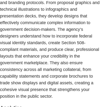
and branding protocols. From proposal graphics and
technical illustrations to infographics and
presentation decks, they develop designs that
effectively communicate complex information to
government decision-makers. The agency’s
designers understand how to incorporate federal
visual identity standards, create Section 508-
compliant materials, and produce clear, professional
layouts that enhance your credibility in the
government marketplace. They also ensure
consistency across all marketing collateral, from
capability statements and corporate brochures to
trade show displays and digital assets, creating a
cohesive visual presence that strengthens your
position in the public sector.