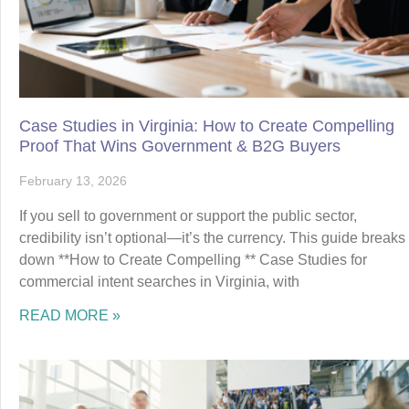
Case Studies in Virginia: How to Create Compelling
Proof That Wins Government & B2G Buyers
February 13, 2026
If you sell to government or support the public sector,
credibility isn’t optional—it’s the currency. This guide breaks
down **How to Create Compelling ** Case Studies for
commercial intent searches in Virginia, with
READ MORE »