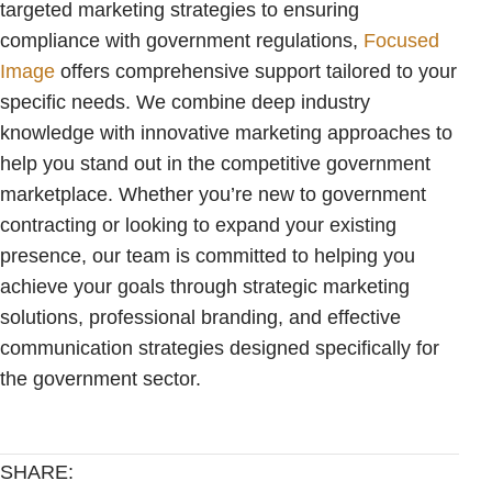
targeted marketing strategies to ensuring
compliance with government regulations,
Focused
Image
offers comprehensive support tailored to your
specific needs. We combine deep industry
knowledge with innovative marketing approaches to
help you stand out in the competitive government
marketplace. Whether you’re new to government
contracting or looking to expand your existing
presence, our team is committed to helping you
achieve your goals through strategic marketing
solutions, professional branding, and effective
communication strategies designed specifically for
the government sector.
SHARE: