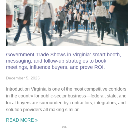
Government Trade Shows in Virginia: smart booth,
messaging, and follow-up strategies to book
meetings, influence buyers, and prove ROI.
December 5, 2025
Introduction Virginia is one of the most competitive corridors
in the country for public-sector business—federal, state, and
local buyers are surrounded by contractors, integrators, and
solution providers all making similar
READ MORE »