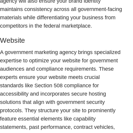
agency will also ensure your brand identity
maintains consistency across all government-facing
materials while differentiating your business from
competitors in the federal marketplace.
Website
A government marketing agency brings specialized
expertise to optimize your website for government
audiences and compliance requirements. These
experts ensure your website meets crucial
standards like Section 508 compliance for
accessibility and incorporates secure hosting
solutions that align with government security
protocols. They structure your site to prominently
feature essential elements like capability
statements, past performance, contract vehicles,