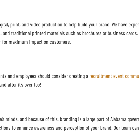
ital, print, and video production to help build your brand. We have exper
, and traditional printed materials such as brochures or business cards
tter for maximum impact on customers.
ients and employees should consider creating a
recruitment event commun
nd after it’s over too!
e’s minds, and because of this, branding is a large part of Alabama gove
ections to enhance awareness and perception of your brand. Our team ca