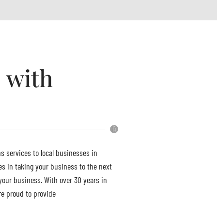
 with
s services to local businesses in
s in taking your business to the next
your business. With over 30 years in
re proud to provide