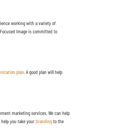
ience working with a variety of
. Focused Image is committed to
ication plan
. A good plan will help
rnment marketing services. We can help
n help you take your
branding
to the