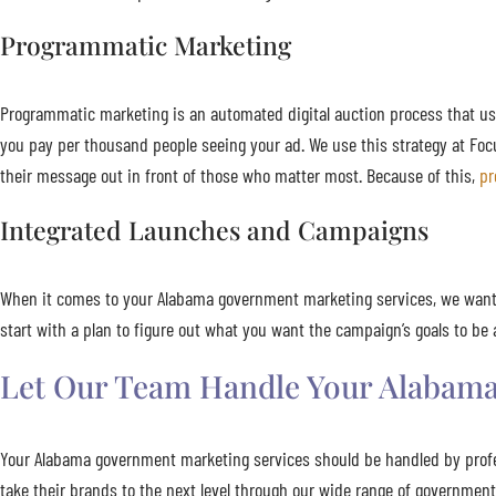
Programmatic Marketing
Programmatic marketing is an automated digital auction process that us
you pay per thousand people seeing your ad. We use this strategy at Foc
their message out in front of those who matter most. Because of this,
pr
Integrated Launches and Campaigns
When it comes to your Alabama government marketing services, we want 
start with a plan to figure out what you want the campaign’s goals to 
Let Our Team Handle Your Alabama
Your Alabama government marketing services should be handled by profe
take their brands to the next level through our wide range of governmen