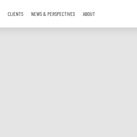
CLIENTS
NEWS & PERSPECTIVES
ABOUT