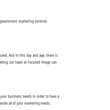
a government marketing services
ceed. And in this day and age, there is
keting, our team at Focused Image can
your business needs in order to have a
ndle all of your marketing needs.