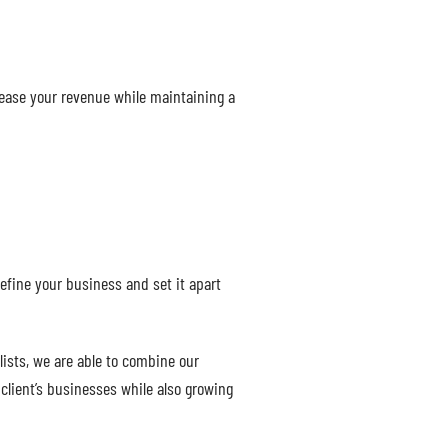
rease your revenue while maintaining a
efine your business and set it apart
ists, we are able to combine our
client’s businesses while also growing