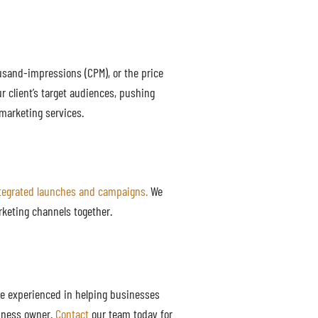
usand-impressions (CPM), or the price
r client’s target audiences, pushing
marketing services.
tegrated launches and campaigns.
We
rketing channels together.
e experienced in helping businesses
siness owner.
Contact
our team today for