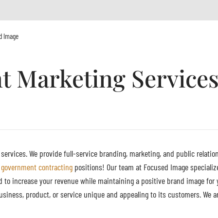
d Image
 Marketing Services
rvices. We provide full-service branding, marketing, and public relation
government contracting
positions! Our team at Focused Image specialize
d to increase your revenue while maintaining a positive brand image for 
siness, product, or service unique and appealing to its customers. We a