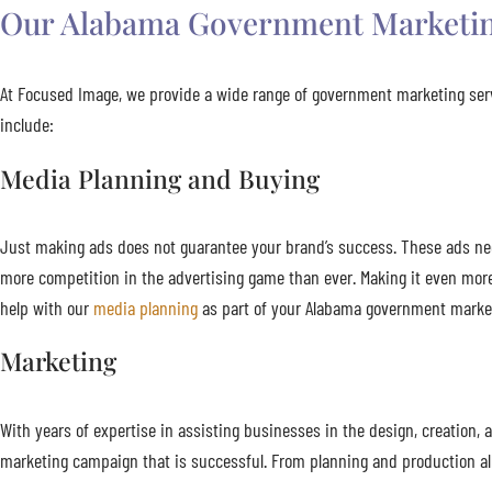
Our Alabama Government Marketin
At Focused Image, we provide a wide range of government marketing serv
include:
Media Planning and Buying
Just making ads does not guarantee your brand’s success. These ads need 
more competition in the advertising game than ever. Making it even mor
help with our
media planning
as part of your Alabama government market
Marketing
With years of expertise in assisting businesses in the design, creatio
marketing campaign that is successful. From planning and production all