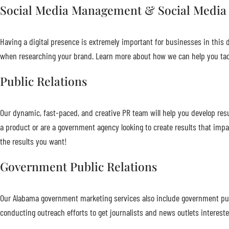
Social Media Management & Social Media
Having a digital presence is extremely important for businesses in this di
when researching your brand. Learn more about how we can help you tac
Public Relations
Our dynamic, fast-paced, and creative PR team will help you develop resu
a product or are a government agency looking to create results that impa
the results you want!
Government Public Relations
Our Alabama government marketing services also include government publ
conducting outreach efforts to get journalists and news outlets interest