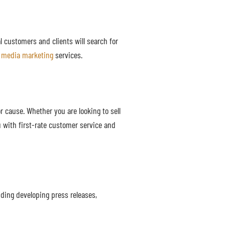
al customers and clients will search for
l media marketing
services.
 cause. Whether you are looking to sell
 with first-rate customer service and
ding developing press releases,