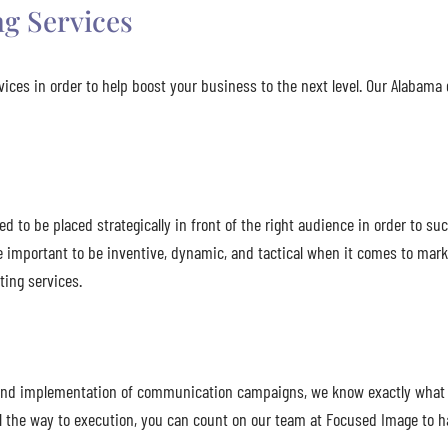
g Services
ices in order to help boost your business to the next level. Our Alabam
to be placed strategically in front of the right audience in order to suc
e important to be inventive, dynamic, and tactical when it comes to mar
ing services.
n, and implementation of communication campaigns, we know exactly what 
 the way to execution, you can count on our team at Focused Image to ha