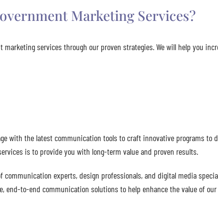
overnment Marketing Services?
 marketing services through our proven strategies. We will help you inc
e with the latest communication tools to craft innovative programs to d
rvices is to provide you with long-term value and proven results.
 communication experts, design professionals, and digital media special
ete, end-to-end communication solutions to help enhance the value of our 