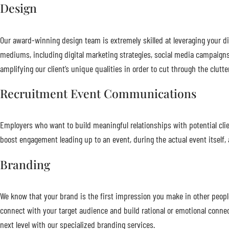
Design
Our award-winning design team is extremely skilled at leveraging your dig
mediums, including digital marketing strategies, social media campaigns
amplifying our client’s unique qualities in order to cut through the clu
Recruitment Event Communications
Employers who want to build meaningful relationships with potential cl
boost engagement leading up to an event, during the actual event itself, a
Branding
We know that your brand is the first impression you make in other peopl
connect with your target audience and build rational or emotional conn
next level with our specialized branding services.