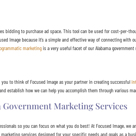
es bidding to purchase ad space. This tool can be used for cost-per-tho
used Image because it’s a simple and effective way of connecting with ou
ogrammatic marketing
is a very useful facet of our Alabama government 
you to think of Focused Image as your partner in creating successful
in
be and establish how we can help you accomplish them through various ma
 Government Marketing Services
ssionals so you can focus on what you do best! At Focused Image, we ar
t marketing services designed for your specific needs and goals as a bu