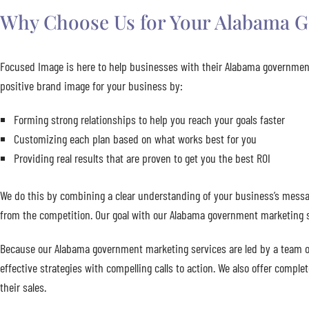
Why Choose Us for Your Alabama G
Focused Image is here to help businesses with their Alabama government
positive brand image for your business by:
Forming strong relationships to help you reach your goals faster
Customizing each plan based on what works best for you
Providing real results that are proven to get you the best ROI
We do this by combining a clear understanding of your business’s messag
from the competition. Our goal with our Alabama government marketing se
Because our Alabama government marketing services are led by a team of
effective strategies with compelling calls to action. We also offer compl
their sales.