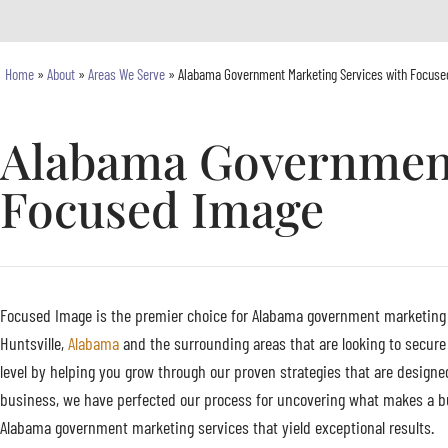
Home
»
About
»
Areas We Serve
»
Alabama Government Marketing Services with Focuse
Alabama Government
Focused Image
Focused Image is the premier choice for Alabama government marketing se
Huntsville,
Alabama
and the surrounding areas that are looking to secure
level by helping you grow through our proven strategies that are designe
business, we have perfected our process for uncovering what makes a bu
Alabama government marketing services that yield exceptional results.