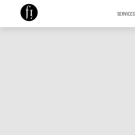
SERVICES
Image is Everything.