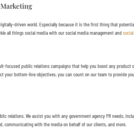
 Marketing
gitally-driven world. Especially because it is the first thing that potenti
kle all things social media with our social media management and
socia
lt-focused public relations campaigns that help you boost any product or
ct your bottom-line objectives, you can count on our team to provide you
ic relations. We assist you with any government agency PR needs, inclu
ed, communicating with the media on behalf of our clients, and more.