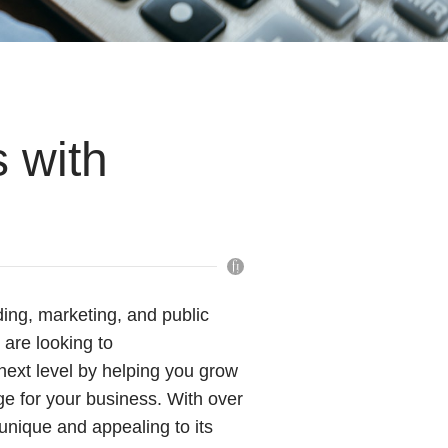
 with
ing, marketing, and public
t are looking to
next level by helping you grow
ge for your business. With over
unique and appealing to its