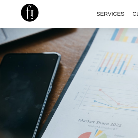
SERVICES
C
Image is Everything.