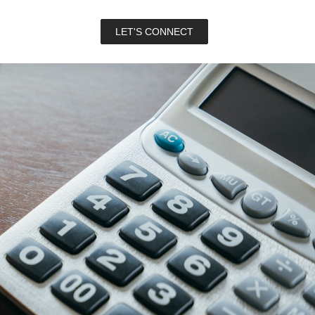
LET'S CONNECT