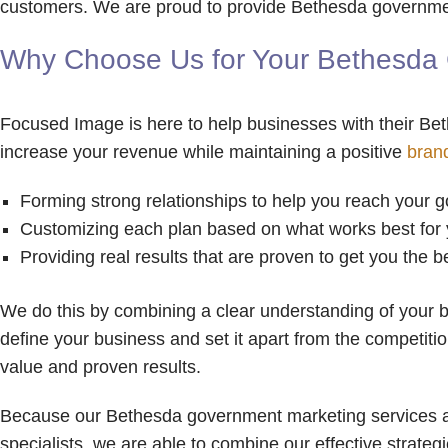
customers. We are proud to provide Bethesda government
Why Choose Us for Your Bethesda 
Focused Image is here to help businesses with their Be
increase your revenue while maintaining a positive
bran
Forming strong relationships to help you reach your g
Customizing each plan based on what works best for
Providing real results that are proven to get you the 
We do this by combining a clear understanding of your b
define your business and set it apart from the competiti
value and proven results.
Because our Bethesda government marketing services are
specialists, we are able to combine our effective strate