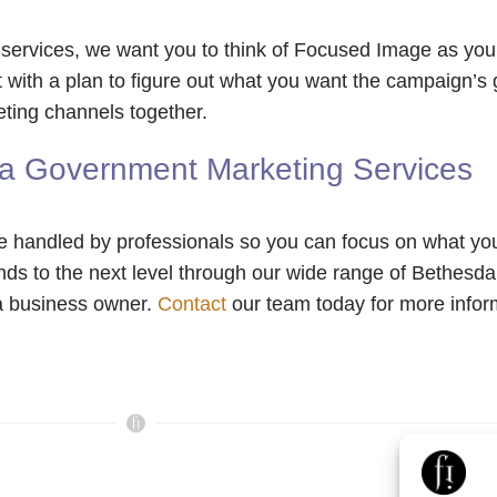
rvices, we want you to think of Focused Image as your 
 with a plan to figure out what you want the campaign’s 
ting channels together.
a Government Marketing Services
e handled by professionals so you can focus on what yo
ands to the next level through our wide range of Bethes
 a business owner.
Contact
our team today for more inform