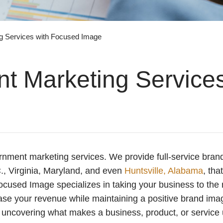
g Services with Focused Image
 Marketing Services
rnment marketing services. We provide full-service brand
C., Virginia, Maryland, and even
Huntsville, Alabama
, tha
ocused Image specializes in taking your business to the 
ease your revenue while maintaining a positive brand ima
 uncovering what makes a business, product, or service 