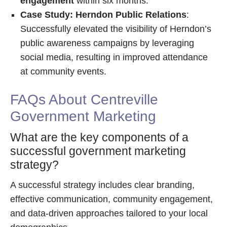
engagement
within six months.
Case Study: Herndon Public Relations
:
Successfully elevated the visibility of Herndon’s
public awareness campaigns by leveraging
social media, resulting in improved attendance
at community events.
FAQs About Centreville
Government Marketing
What are the key components of a
successful government marketing
strategy?
A successful strategy includes clear branding,
effective communication, community engagement,
and data-driven approaches tailored to your local