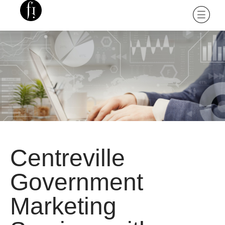
Centreville
Government
Marketing