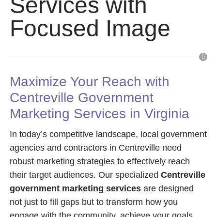
Services with
Focused Image
Maximize Your Reach with
Centreville Government
Marketing Services in Virginia
In today’s competitive landscape, local government
agencies and contractors in Centreville need
robust marketing strategies to effectively reach
their target audiences. Our specialized
Centreville
government marketing services
are designed
not just to fill gaps but to transform how you
engage with the community, achieve your goals,