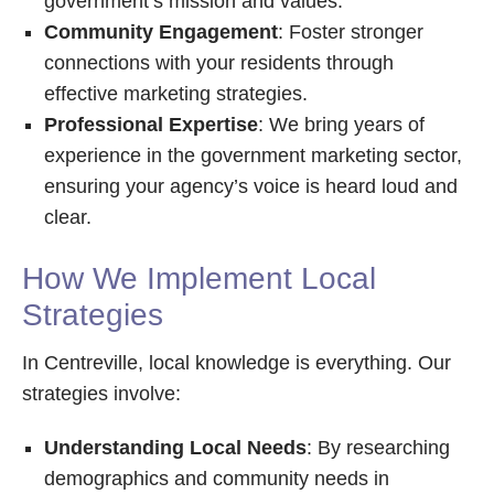
government’s mission and values.
Community Engagement
: Foster stronger
connections with your residents through
effective marketing strategies.
Professional Expertise
: We bring years of
experience in the government marketing sector,
ensuring your agency’s voice is heard loud and
clear.
How We Implement Local
Strategies
In Centreville, local knowledge is everything. Our
strategies involve:
Understanding Local Needs
: By researching
demographics and community needs in