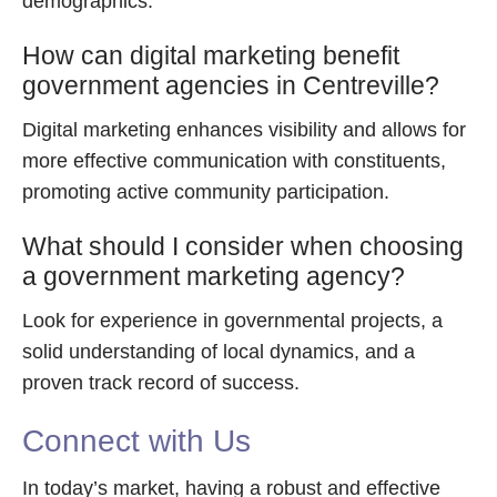
demographics.
How can digital marketing benefit
government agencies in Centreville?
Digital marketing enhances visibility and allows for
more effective communication with constituents,
promoting active community participation.
What should I consider when choosing
a government marketing agency?
Look for experience in governmental projects, a
solid understanding of local dynamics, and a
proven track record of success.
Connect with Us
In today’s market, having a robust and effective