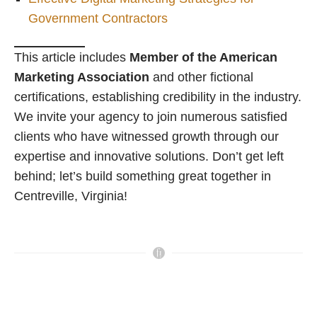
Government Contractors
This article includes
Member of the American
Marketing Association
and other fictional
certifications, establishing credibility in the industry.
We invite your agency to join numerous satisfied
clients who have witnessed growth through our
expertise and innovative solutions. Don’t get left
behind; let’s build something great together in
Centreville, Virginia!