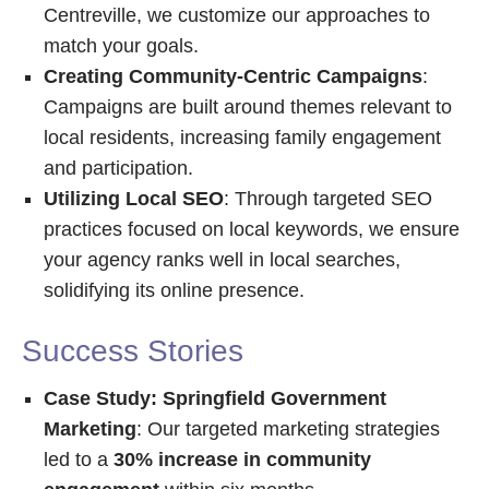
Centreville, we customize our approaches to
match your goals.
Creating Community-Centric Campaigns
:
Campaigns are built around themes relevant to
local residents, increasing family engagement
and participation.
Utilizing Local SEO
: Through targeted SEO
practices focused on local keywords, we ensure
your agency ranks well in local searches,
solidifying its online presence.
Success Stories
Case Study: Springfield Government
Marketing
: Our targeted marketing strategies
led to a
30% increase in community