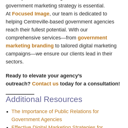
government marketing strategy is essential.
At
Focused Image
, our team is dedicated to
helping Centreville-based government agencies
reach their fullest potential. With our
comprehensive services—from
government
marketing branding
to tailored digital marketing
campaigns—we ensure our clients lead in their
sectors.
Ready to elevate your agency’s
outreach?
Contact us
today for a consultation!
Additional Resources
The Importance of Public Relations for
Government Agencies
Effective Digital Marketing Strategies for