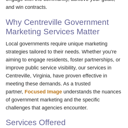
and win contracts.
Why Centreville Government
Marketing Services Matter
Local governments require unique marketing
strategies tailored to their needs. Whether you’re
aiming to engage residents, foster partnerships, or
improve public service visibility, our services in
Centreville, Virginia, have proven effective in
meeting these demands. As a trusted
partner,
Focused Image
understands the nuances
of government marketing and the specific
challenges that agencies encounter.
Services Offered