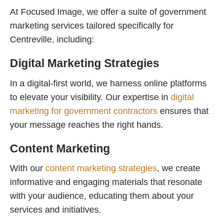
At Focused Image, we offer a suite of government
marketing services tailored specifically for
Centreville, including:
Digital Marketing Strategies
In a digital-first world, we harness online platforms
to elevate your visibility. Our expertise in
digital
marketing for government contractors
ensures that
your message reaches the right hands.
Content Marketing
With our
content marketing strategies
, we create
informative and engaging materials that resonate
with your audience, educating them about your
services and initiatives.