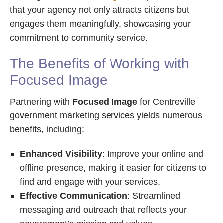
that your agency not only attracts citizens but
engages them meaningfully, showcasing your
commitment to community service.
The Benefits of Working with
Focused Image
Partnering with
Focused Image
for Centreville
government marketing services yields numerous
benefits, including:
Enhanced Visibility
: Improve your online and
offline presence, making it easier for citizens to
find and engage with your services.
Effective Communication
: Streamlined
messaging and outreach that reflects your