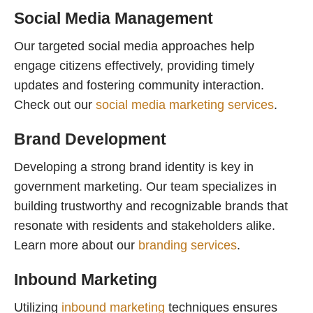
Social Media Management
Our targeted social media approaches help
engage citizens effectively, providing timely
updates and fostering community interaction.
Check out our
social media marketing services
.
Brand Development
Developing a strong brand identity is key in
government marketing. Our team specializes in
building trustworthy and recognizable brands that
resonate with residents and stakeholders alike.
Learn more about our
branding services
.
Inbound Marketing
Utilizing
inbound marketing
techniques ensures