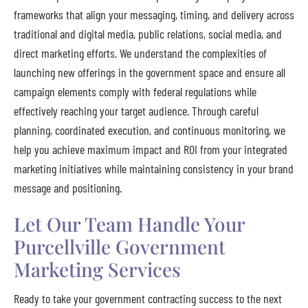
frameworks that align your messaging, timing, and delivery across
traditional and digital media, public relations, social media, and
direct marketing efforts. We understand the complexities of
launching new offerings in the government space and ensure all
campaign elements comply with federal regulations while
effectively reaching your target audience. Through careful
planning, coordinated execution, and continuous monitoring, we
help you achieve maximum impact and ROI from your integrated
marketing initiatives while maintaining consistency in your brand
message and positioning.
Let Our Team Handle Your
Purcellville Government
Marketing Services
Ready to take your government contracting success to the next