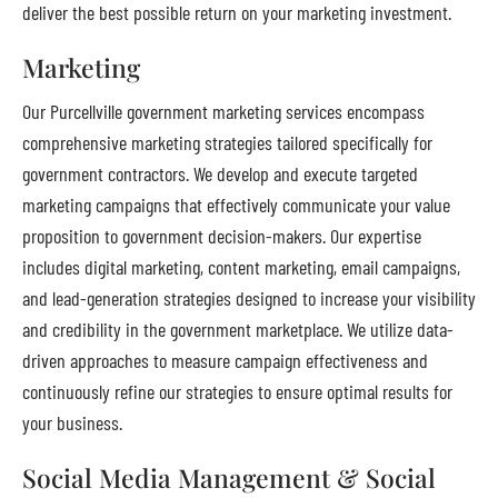
deliver the best possible return on your marketing investment.
Marketing
Our Purcellville government marketing services encompass
comprehensive marketing strategies tailored specifically for
government contractors. We develop and execute targeted
marketing campaigns that effectively communicate your value
proposition to government decision-makers. Our expertise
includes digital marketing, content marketing, email campaigns,
and lead-generation strategies designed to increase your visibility
and credibility in the government marketplace. We utilize data-
driven approaches to measure campaign effectiveness and
continuously refine our strategies to ensure optimal results for
your business.
Social Media Management & Social