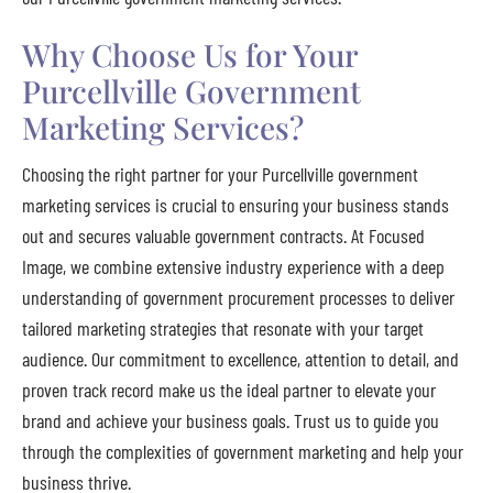
Why Choose Us for Your
Purcellville Government
Marketing Services?
Choosing the right partner for your Purcellville government
marketing services is crucial to ensuring your business stands
out and secures valuable government contracts. At Focused
Image, we combine extensive industry experience with a deep
understanding of government procurement processes to deliver
tailored marketing strategies that resonate with your target
audience. Our commitment to excellence, attention to detail, and
proven track record make us the ideal partner to elevate your
brand and achieve your business goals. Trust us to guide you
through the complexities of government marketing and help your
business thrive.