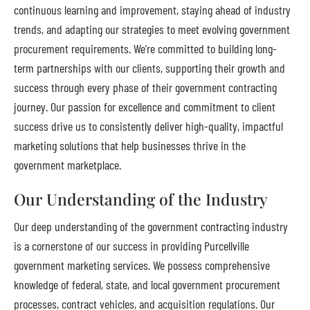
continuous learning and improvement, staying ahead of industry
trends, and adapting our strategies to meet evolving government
procurement requirements. We’re committed to building long-
term partnerships with our clients, supporting their growth and
success through every phase of their government contracting
journey. Our passion for excellence and commitment to client
success drive us to consistently deliver high-quality, impactful
marketing solutions that help businesses thrive in the
government marketplace.
Our Understanding of the Industry
Our deep understanding of the government contracting industry
is a cornerstone of our success in providing Purcellville
government marketing services. We possess comprehensive
knowledge of federal, state, and local government procurement
processes, contract vehicles, and acquisition regulations. Our