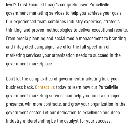
level? Trust Focused Image’s comprehensive Purcellville
government marketing services to help you achieve your goals.
Our experienced team combines industry expertise, strategic
thinking, and proven methodologies to deliver exceptional results.
From media planning and social media management to branding
and integrated campaigns, we offer the full spectrum of
marketing services your organization needs to succeed in the
government marketplace.
Don’t let the complexities of government marketing hold your
business back.
Contact us
today to learn how our Purcellville
government marketing services can help you build a stronger
presence, win more contracts, and grow your organization in the
government sector. Let our dedication to excellence and deep
industry understanding be the catalyst for your success.