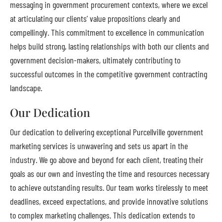
messaging in government procurement contexts, where we excel
at articulating our clients’ value propositions clearly and
compellingly. This commitment to excellence in communication
helps build strong, lasting relationships with both our clients and
government decision-makers, ultimately contributing to
successful outcomes in the competitive government contracting
landscape.
Our Dedication
Our dedication to delivering exceptional Purcellville government
marketing services is unwavering and sets us apart in the
industry. We go above and beyond for each client, treating their
goals as our own and investing the time and resources necessary
to achieve outstanding results. Our team works tirelessly to meet
deadlines, exceed expectations, and provide innovative solutions
to complex marketing challenges. This dedication extends to