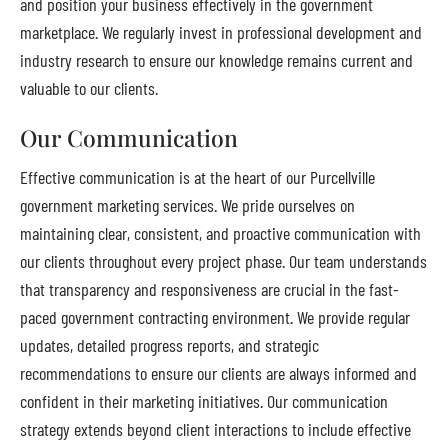
and position your business effectively in the government
marketplace. We regularly invest in professional development and
industry research to ensure our knowledge remains current and
valuable to our clients.
Our Communication
Effective communication is at the heart of our Purcellville
government marketing services. We pride ourselves on
maintaining clear, consistent, and proactive communication with
our clients throughout every project phase. Our team understands
that transparency and responsiveness are crucial in the fast-
paced government contracting environment. We provide regular
updates, detailed progress reports, and strategic
recommendations to ensure our clients are always informed and
confident in their marketing initiatives. Our communication
strategy extends beyond client interactions to include effective