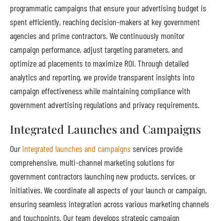
programmatic campaigns that ensure your advertising budget is
spent efficiently, reaching decision-makers at key government
agencies and prime contractors. We continuously monitor
campaign performance, adjust targeting parameters, and
optimize ad placements to maximize ROI. Through detailed
analytics and reporting, we provide transparent insights into
campaign effectiveness while maintaining compliance with
government advertising regulations and privacy requirements.
Integrated Launches and Campaigns
Our
integrated launches and campaigns
services provide
comprehensive, multi-channel marketing solutions for
government contractors launching new products, services, or
initiatives. We coordinate all aspects of your launch or campaign,
ensuring seamless integration across various marketing channels
and touchpoints. Our team develops strategic campaign