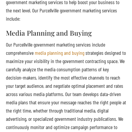
government marketing services to help boost your business to
the next level. Our Purcellville government marketing services
include:
Media Planning and Buying
Our Purcellville government marketing services include
comprehensive
media planning and buying
strategies designed to
maximize your visibility in the government contracting space. We
carefully analyze the media consumption patterns of key
decision-makers, identify the most effective channels to reach
your target audience, and negotiate optimal placement and rates
across various media platforms. Our team develops data-driven
media plans that ensure your message reaches the right people at
the right time, whether through traditional media, digital
advertising, or specialized government industry publications. We
continuously monitor and optimize campaign performance to