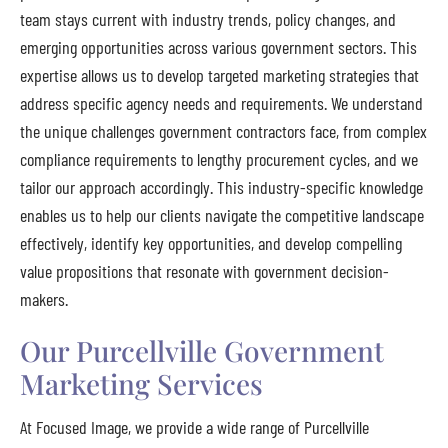
team stays current with industry trends, policy changes, and
emerging opportunities across various government sectors. This
expertise allows us to develop targeted marketing strategies that
address specific agency needs and requirements. We understand
the unique challenges government contractors face, from complex
compliance requirements to lengthy procurement cycles, and we
tailor our approach accordingly. This industry-specific knowledge
enables us to help our clients navigate the competitive landscape
effectively, identify key opportunities, and develop compelling
value propositions that resonate with government decision-
makers.
Our Purcellville Government
Marketing Services
At Focused Image, we provide a wide range of Purcellville