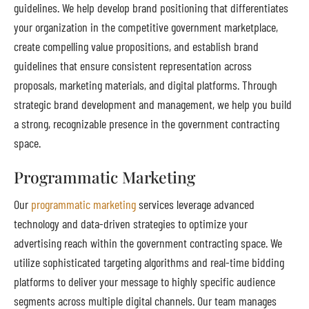
guidelines. We help develop brand positioning that differentiates
your organization in the competitive government marketplace,
create compelling value propositions, and establish brand
guidelines that ensure consistent representation across
proposals, marketing materials, and digital platforms. Through
strategic brand development and management, we help you build
a strong, recognizable presence in the government contracting
space.
Programmatic Marketing
Our
programmatic marketing
services leverage advanced
technology and data-driven strategies to optimize your
advertising reach within the government contracting space. We
utilize sophisticated targeting algorithms and real-time bidding
platforms to deliver your message to highly specific audience
segments across multiple digital channels. Our team manages