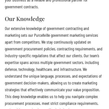
government contracts.
Our Knowledge
Our extensive knowledge of government contracting and
marketing sets our Purcellville government marketing services
apart from competitors. We stay continuously updated on
government procurement policies, contracting requirements, and
industry-specific regulations that affect our clients. Our team’s
expertise spans across multiple government sectors, including
defense, technology, healthcare, and infrastructure. We
understand the unique language, processes, and expectations of
government decision-makers, allowing us to create marketing
strategies that effectively communicate your value proposition.
This deep knowledge enables us to help you navigate complex
procurement processes, meet strict compliance requirements,