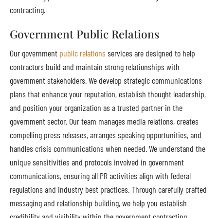
contracting.
Government Public Relations
Our government
public relations
services are designed to help
contractors build and maintain strong relationships with
government stakeholders. We develop strategic communications
plans that enhance your reputation, establish thought leadership,
and position your organization as a trusted partner in the
government sector. Our team manages media relations, creates
compelling press releases, arranges speaking opportunities, and
handles crisis communications when needed. We understand the
unique sensitivities and protocols involved in government
communications, ensuring all PR activities align with federal
regulations and industry best practices. Through carefully crafted
messaging and relationship building, we help you establish
credibility and visibility within the government contracting