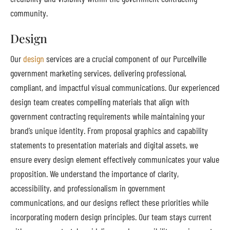
community.
Design
Our
design
services are a crucial component of our Purcellville
government marketing services, delivering professional,
compliant, and impactful visual communications. Our experienced
design team creates compelling materials that align with
government contracting requirements while maintaining your
brand’s unique identity. From proposal graphics and capability
statements to presentation materials and digital assets, we
ensure every design element effectively communicates your value
proposition. We understand the importance of clarity,
accessibility, and professionalism in government
communications, and our designs reflect these priorities while
incorporating modern design principles. Our team stays current