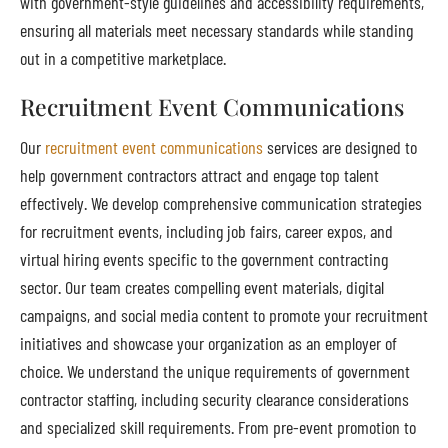
with government-style guidelines and accessibility requirements,
ensuring all materials meet necessary standards while standing
out in a competitive marketplace.
Recruitment Event Communications
Our
recruitment event communications
services are designed to
help government contractors attract and engage top talent
effectively. We develop comprehensive communication strategies
for recruitment events, including job fairs, career expos, and
virtual hiring events specific to the government contracting
sector. Our team creates compelling event materials, digital
campaigns, and social media content to promote your recruitment
initiatives and showcase your organization as an employer of
choice. We understand the unique requirements of government
contractor staffing, including security clearance considerations
and specialized skill requirements. From pre-event promotion to