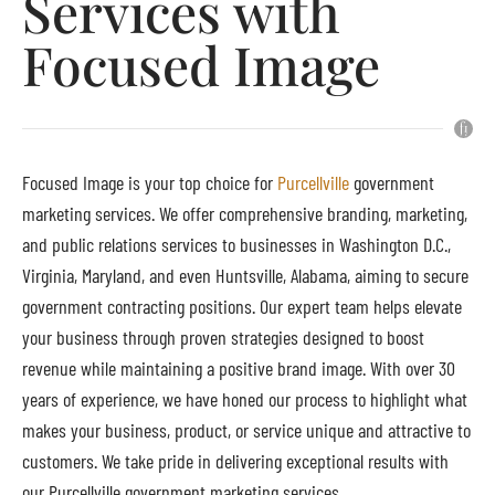
Services with
Focused Image
Focused Image is your top choice for
Purcellville
government
marketing services. We offer comprehensive branding, marketing,
and public relations services to businesses in Washington D.C.,
Virginia, Maryland, and even Huntsville, Alabama, aiming to secure
government contracting positions. Our expert team helps elevate
your business through proven strategies designed to boost
revenue while maintaining a positive brand image. With over 30
years of experience, we have honed our process to highlight what
makes your business, product, or service unique and attractive to
customers. We take pride in delivering exceptional results with
our Purcellville government marketing services.