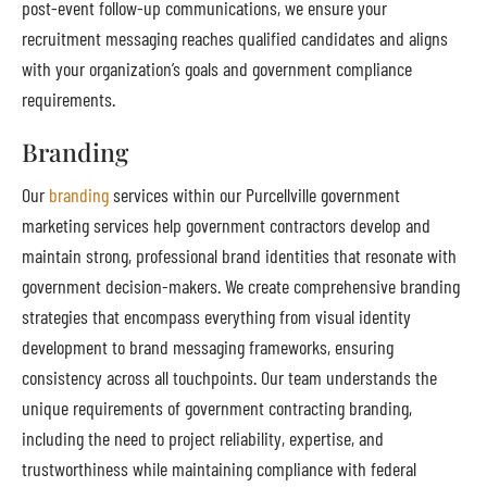
post-event follow-up communications, we ensure your
recruitment messaging reaches qualified candidates and aligns
with your organization’s goals and government compliance
requirements.
Branding
Our
branding
services within our Purcellville government
marketing services help government contractors develop and
maintain strong, professional brand identities that resonate with
government decision-makers. We create comprehensive branding
strategies that encompass everything from visual identity
development to brand messaging frameworks, ensuring
consistency across all touchpoints. Our team understands the
unique requirements of government contracting branding,
including the need to project reliability, expertise, and
trustworthiness while maintaining compliance with federal