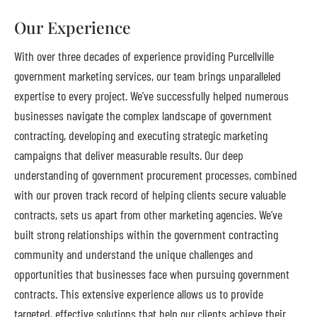
Our Experience
With over three decades of experience providing Purcellville
government marketing services, our team brings unparalleled
expertise to every project. We’ve successfully helped numerous
businesses navigate the complex landscape of government
contracting, developing and executing strategic marketing
campaigns that deliver measurable results. Our deep
understanding of government procurement processes, combined
with our proven track record of helping clients secure valuable
contracts, sets us apart from other marketing agencies. We’ve
built strong relationships within the government contracting
community and understand the unique challenges and
opportunities that businesses face when pursuing government
contracts. This extensive experience allows us to provide
targeted, effective solutions that help our clients achieve their