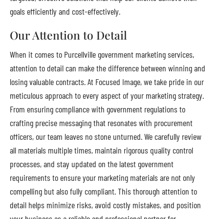
goals efficiently and cost-effectively.
Our Attention to Detail
When it comes to Purcellville government marketing services,
attention to detail can make the difference between winning and
losing valuable contracts. At Focused Image, we take pride in our
meticulous approach to every aspect of your marketing strategy.
From ensuring compliance with government regulations to
crafting precise messaging that resonates with procurement
officers, our team leaves no stone unturned. We carefully review
all materials multiple times, maintain rigorous quality control
processes, and stay updated on the latest government
requirements to ensure your marketing materials are not only
compelling but also fully compliant. This thorough attention to
detail helps minimize risks, avoid costly mistakes, and position
your business as a reliable and professional partner for