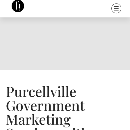
Purcellville
Government
Marketing