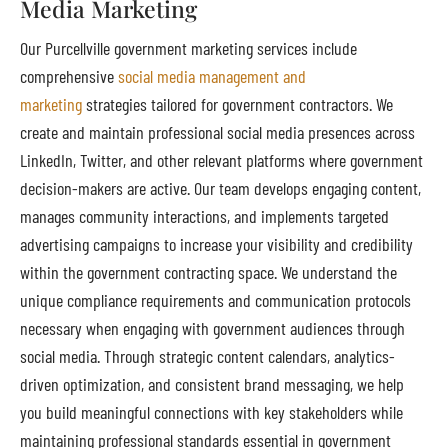
Media Marketing
Our Purcellville government marketing services include
comprehensive
social media management and
marketing
strategies tailored for government contractors. We
create and maintain professional social media presences across
LinkedIn, Twitter, and other relevant platforms where government
decision-makers are active. Our team develops engaging content,
manages community interactions, and implements targeted
advertising campaigns to increase your visibility and credibility
within the government contracting space. We understand the
unique compliance requirements and communication protocols
necessary when engaging with government audiences through
social media. Through strategic content calendars, analytics-
driven optimization, and consistent brand messaging, we help
you build meaningful connections with key stakeholders while
maintaining professional standards essential in government