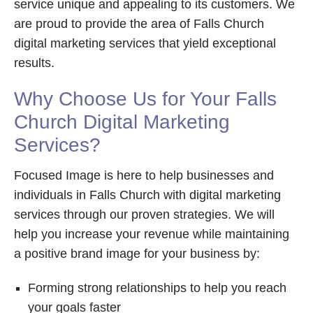
service unique and appealing to its customers. We
are proud to provide the area of Falls Church
digital marketing services that yield exceptional
results.
Why Choose Us for Your Falls
Church Digital Marketing
Services?
Focused Image is here to help businesses and
individuals in Falls Church with digital marketing
services through our proven strategies. We will
help you increase your revenue while maintaining
a positive brand image for your business by:
Forming strong relationships to help you reach
your goals faster