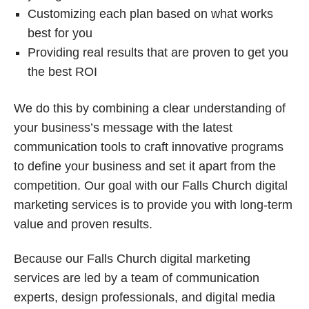
Customizing each plan based on what works
best for you
Providing real results that are proven to get you
the best ROI
We do this by combining a clear understanding of
your business’s message with the latest
communication tools to craft innovative programs
to define your business and set it apart from the
competition. Our goal with our Falls Church digital
marketing services is to provide you with long-term
value and proven results.
Because our Falls Church digital marketing
services are led by a team of communication
experts, design professionals, and digital media