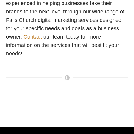
experienced in helping businesses take their
brands to the next level through our wide range of
Falls Church digital marketing services designed
for your specific needs and goals as a business
owner.
Contact
our team today for more
information on the services that will best fit your
needs!