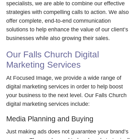
specialists, we are able to combine our effective
strategies with compelling calls to action. We also
offer complete, end-to-end communication
solutions to help enhance the value of our client’s
businesses while also growing their sales.
Our Falls Church Digital
Marketing Services
At Focused Image, we provide a wide range of
digital marketing services in order to help boost
your business to the next level. Our Falls Church
digital marketing services include:
Media Planning and Buying
Just making ads does not guarantee your brand’s