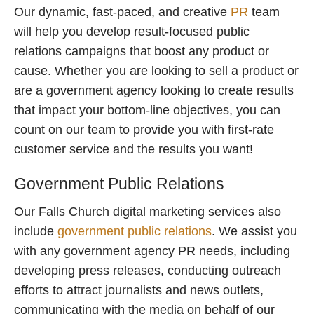
Our dynamic, fast-paced, and creative
PR
team
will help you develop result-focused public
relations campaigns that boost any product or
cause. Whether you are looking to sell a product or
are a government agency looking to create results
that impact your bottom-line objectives, you can
count on our team to provide you with first-rate
customer service and the results you want!
Government Public Relations
Our Falls Church digital marketing services also
include
government public relations
. We assist you
with any government agency PR needs, including
developing press releases, conducting outreach
efforts to attract journalists and news outlets,
communicating with the media on behalf of our