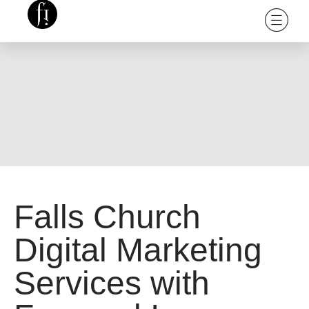
Falls Church
Digital Marketing
Services with