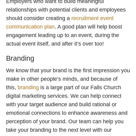
Employers who want to build meaningful
relationships with potential clients and employees
should consider creating a
recruitment event
communication plan
. A good plan will help boost
engagement leading up to an event, during the
actual event itself, and after it’s over too!
Branding
We know that your brand is the first impression you
make in other people’s minds, and because of
this,
branding
is a large part of our Falls Church
digital marketing services. We can help connect
with your target audience and build rational or
emotional connections to enhance awareness and
perception of your brand. Our team can help you
take your branding to the next level with our