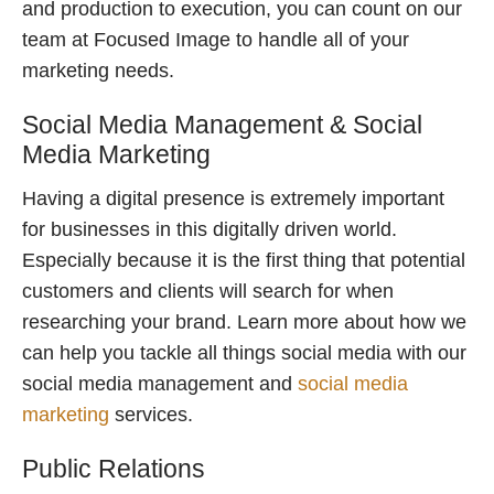
and production to execution, you can count on our
team at Focused Image to handle all of your
marketing needs.
Social Media Management & Social
Media Marketing
Having a digital presence is extremely important
for businesses in this digitally driven world.
Especially because it is the first thing that potential
customers and clients will search for when
researching your brand. Learn more about how we
can help you tackle all things social media with our
social media management and
social media
marketing
services.
Public Relations