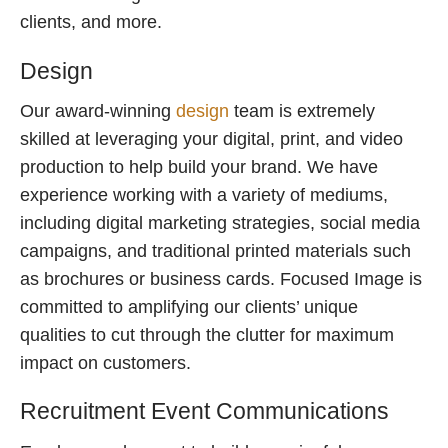
clients, and more.
Design
Our award-winning
design
team is extremely
skilled at leveraging your digital, print, and video
production to help build your brand. We have
experience working with a variety of mediums,
including digital marketing strategies, social media
campaigns, and traditional printed materials such
as brochures or business cards. Focused Image is
committed to amplifying our clients’ unique
qualities to cut through the clutter for maximum
impact on customers.
Recruitment Event Communications