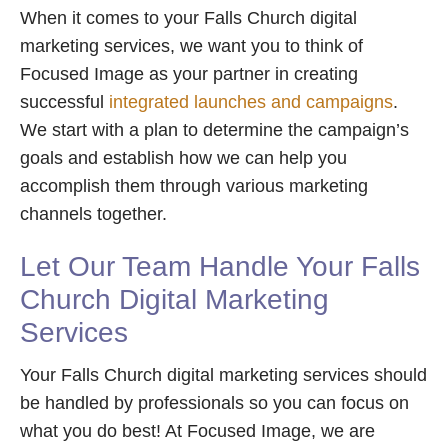
When it comes to your Falls Church digital
marketing services, we want you to think of
Focused Image as your partner in creating
successful
integrated launches and campaigns
.
We start with a plan to determine the campaign’s
goals and establish how we can help you
accomplish them through various marketing
channels together.
Let Our Team Handle Your Falls
Church Digital Marketing
Services
Your Falls Church digital marketing services should
be handled by professionals so you can focus on
what you do best! At Focused Image, we are