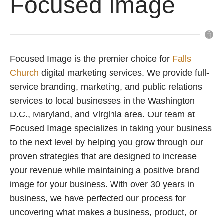
Focused Image
Focused Image is the premier choice for
Falls
Church
digital marketing services. We provide full-
service branding, marketing, and public relations
services to local businesses in the Washington
D.C., Maryland, and Virginia area. Our team at
Focused Image specializes in taking your business
to the next level by helping you grow through our
proven strategies that are designed to increase
your revenue while maintaining a positive brand
image for your business. With over 30 years in
business, we have perfected our process for
uncovering what makes a business, product, or