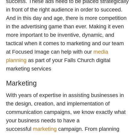
success. These ads need to be placed strategically
in front of the right audience in order to succeed.
And in this day and age, there is more competition
in the advertising game than ever. Making it even
more important to be inventive, dynamic, and
tactical when it comes to marketing and our team
at Focused Image can help with our
media
planning
as part of your Falls Church digital
marketing services
Marketing
With years of expertise in assisting businesses in
the design, creation, and implementation of
communication campaigns, we know exactly what
your business needs to have a
successful
marketing
campaign. From planning