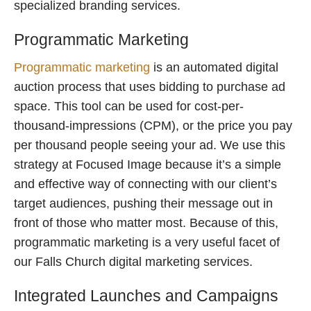
specialized branding services.
Programmatic Marketing
Programmatic marketing
is an automated digital
auction process that uses bidding to purchase ad
space. This tool can be used for cost-per-
thousand-impressions (CPM), or the price you pay
per thousand people seeing your ad. We use this
strategy at Focused Image because it’s a simple
and effective way of connecting with our client’s
target audiences, pushing their message out in
front of those who matter most. Because of this,
programmatic marketing is a very useful facet of
our Falls Church digital marketing services.
Integrated Launches and Campaigns