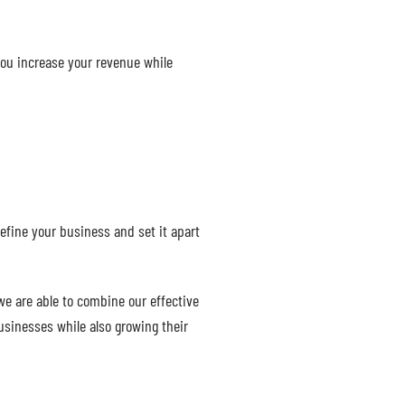
you increase your revenue while
efine your business and set it apart
we are able to combine our effective
usinesses while also growing their