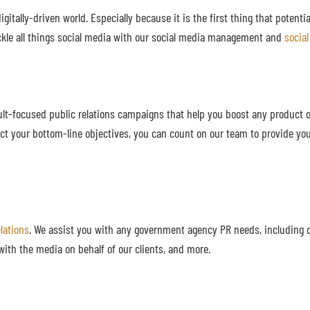
gitally-driven world. Especially because it is the first thing that potenti
kle all things social media with our social media management and
socia
lt-focused public relations campaigns that help you boost any product or
ct your bottom-line objectives, you can count on our team to provide you
lations
. We assist you with any government agency PR needs, including 
with the media on behalf of our clients, and more.