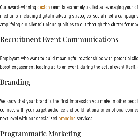
Our award-winning
design
team is extremely skilled at leveraging your di
mediums, including digital marketing strategies, social media campaigns
amplifying our clients’ unique qualities to cut through the clutter for
Recruitment Event Communications
Employers who want to build meaningful relationships with potential cl
boost engagement leading up to an event, during the actual event itself, a
Branding
We know that your brand is the first impression you make in other people’
connect with your target audience and build rational or emotional conn
next level with our specialized
branding
services.
Programmatic Marketing