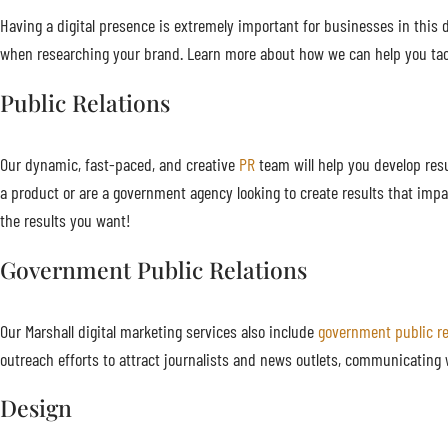
Having a digital presence is extremely important for businesses in this di
when researching your brand. Learn more about how we can help you tac
Public Relations
Our dynamic, fast-paced, and creative
PR
team will help you develop resu
a product or are a government agency looking to create results that impa
the results you want!
Government Public Relations
Our Marshall digital marketing services also include
government public re
outreach efforts to attract journalists and news outlets, communicating 
Design