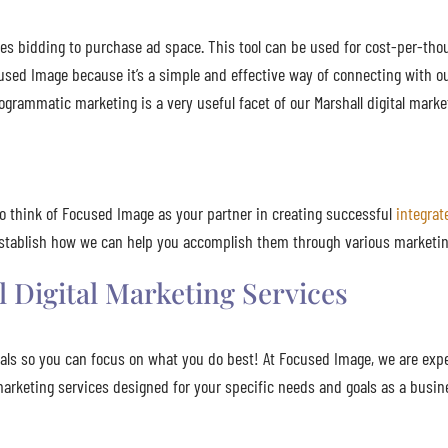
es bidding to purchase ad space. This tool can be used for cost-per-tho
used Image because it’s a simple and effective way of connecting with ou
ogrammatic marketing is a very useful facet of our Marshall digital marke
to think of Focused Image as your partner in creating successful
integra
 establish how we can help you accomplish them through various marketin
 Digital Marketing Services
nals so you can focus on what you do best! At Focused Image, we are exp
l marketing services designed for your specific needs and goals as a busi