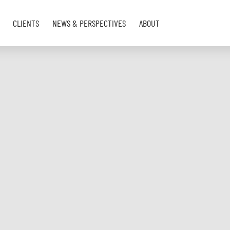
CLIENTS
NEWS & PERSPECTIVES
ABOUT