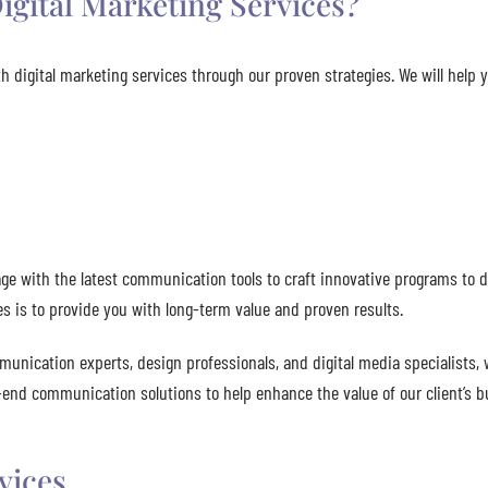
igital Marketing Services?
h digital marketing services through our proven strategies. We will help 
e with the latest communication tools to craft innovative programs to d
es is to provide you with long-term value and proven results.
munication experts, design professionals, and digital media specialists, 
o-end communication solutions to help enhance the value of our client’s b
vices