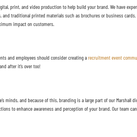
gital, print, and video production to help build your brand. We have expe
, and traditional printed materials such as brochures or business cards
 maximum impact on customers.
ients and employees should consider creating a
recruitment event commu
nd after it’s over too!
s minds, and because of this, branding is a large part of our Marshall di
ections to enhance awareness and perception of your brand. Our team can