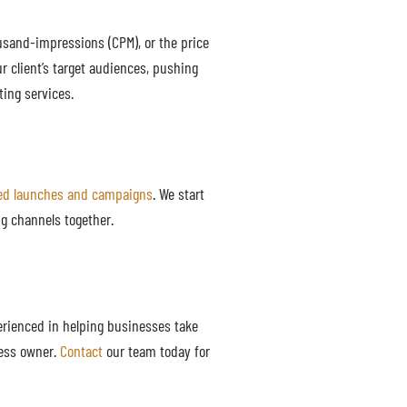
usand-impressions (CPM), or the price
r client’s target audiences, pushing
ting services.
ted launches and campaigns
. We start
g channels together.
erienced in helping businesses take
ness owner.
Contact
our team today for