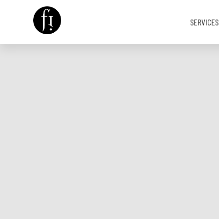
SERVICES
Image is Everything.