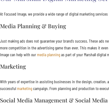
At Focused Image, we provide a wide range of digital marketing services i
Media Planning & Buying
Just making ads does not guarantee your brand’s success. These ads need 
more competition in the advertising game than ever. This makes it even
Image can help with our
media planning
as part of your Marshall digital 
Marketing
With years of expertise in assisting businesses in the design, creatio
successful
marketing
campaign. From planning and production to executi
Social Media Management & Social Media