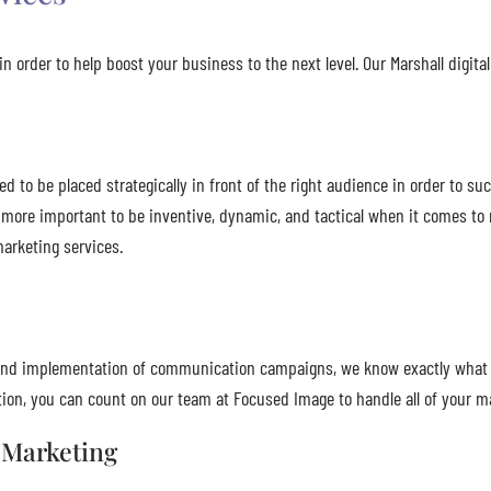
n order to help boost your business to the next level. Our Marshall digita
to be placed strategically in front of the right audience in order to suc
 more important to be inventive, dynamic, and tactical when it comes to
marketing services.
n, and implementation of communication campaigns, we know exactly what
on, you can count on our team at Focused Image to handle all of your m
 Marketing