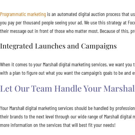
Programmatic marketing
is an automated digital auction process that us
you pay per thousand people seeing your ad. We use this strategy at Foc
their message out in front of those who matter most. Because of this, pr
Integrated Launches and Campaigns
When it comes to your Marshall digital marketing services, we want you 
with a plan to figure out what you want the campaign’s goals to be and
Let Our Team Handle Your Marshall
Your Marshall digital marketing services should be handled by professio
their brands to the next level through our wide range of Marshall digita
more information on the services that will best fit your needs!