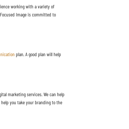
rience working with a variety of
. Focused Image is committed to
nication
plan. A good plan will help
gital marketing services. We can help
 help you take your branding to the