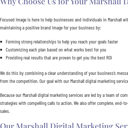
Why Choose Us for Your Marshall D
Focused Image is here to help businesses and individuals in Marshall wit
maintaining a positive brand image for your business by:
Forming strong relationships to help you reach your goals faster
Customizing each plan based on what works best for you
Providing real results that are proven to get you the best ROI
We do this by combining a clear understanding of your business’s messag
from the competition. Our goal with our Marshall digital marketing servic
Because our Marshall digital marketing services are led by a team of com
strategies with compelling calls to action. We also offer complete, end-t
sales.
Our Marshall Digital Marketing Ser