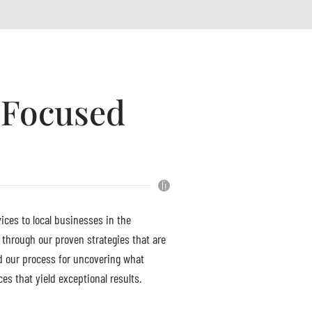
h Focused
ices to local businesses in the
 through our proven strategies that are
d our process for uncovering what
es that yield exceptional results.