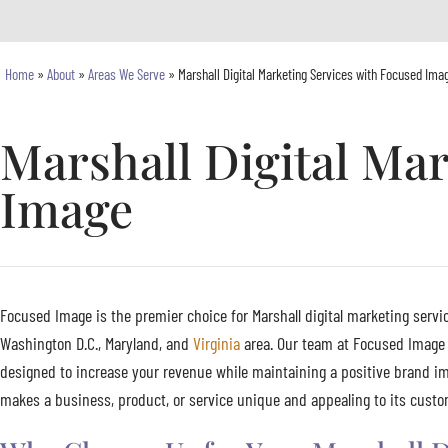
Home
»
About
»
Areas We Serve
»
Marshall Digital Marketing Services with Focused Ima
Marshall Digital Ma
Image
Focused Image is the premier choice for Marshall digital marketing servic
Washington D.C., Maryland, and
Virginia
area. Our team at Focused Image s
designed to increase your revenue while maintaining a positive brand im
makes a business, product, or service unique and appealing to its custome