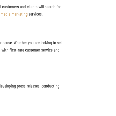
al customers and clients will search for
l media marketing
services.
 cause. Whether you are looking to sell
 with first-rate customer service and
developing press releases, conducting