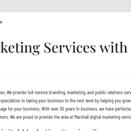
ge
rketing Services wit
es. We provide full-service branding, marketing, and public relations serv
pecializes in taking your business to the next level by helping you grow
age for your business. With over 30 years in business, we have perfecte
rs. We are proud to provide the area of Marshall digital marketing servic