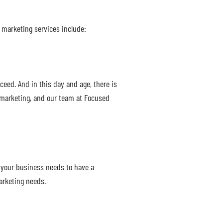
l marketing services include:
ceed. And in this day and age, there is
 marketing, and our team at Focused
 your business needs to have a
arketing needs.