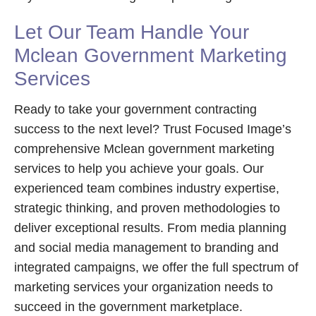
Let Our Team Handle Your
Mclean Government Marketing
Services
Ready to take your government contracting
success to the next level? Trust Focused Image’s
comprehensive Mclean government marketing
services to help you achieve your goals. Our
experienced team combines industry expertise,
strategic thinking, and proven methodologies to
deliver exceptional results. From media planning
and social media management to branding and
integrated campaigns, we offer the full spectrum of
marketing services your organization needs to
succeed in the government marketplace.