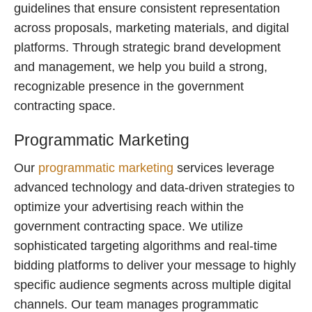
guidelines that ensure consistent representation
across proposals, marketing materials, and digital
platforms. Through strategic brand development
and management, we help you build a strong,
recognizable presence in the government
contracting space.
Programmatic Marketing
Our
programmatic marketing
services leverage
advanced technology and data-driven strategies to
optimize your advertising reach within the
government contracting space. We utilize
sophisticated targeting algorithms and real-time
bidding platforms to deliver your message to highly
specific audience segments across multiple digital
channels. Our team manages programmatic