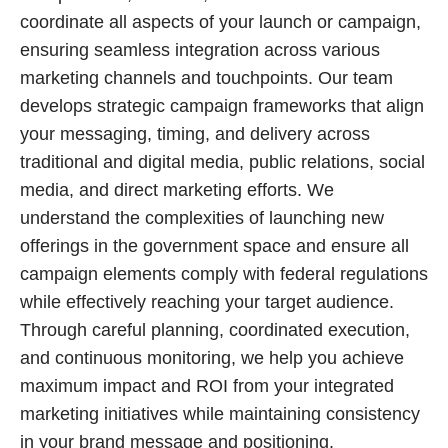
coordinate all aspects of your launch or campaign,
ensuring seamless integration across various
marketing channels and touchpoints. Our team
develops strategic campaign frameworks that align
your messaging, timing, and delivery across
traditional and digital media, public relations, social
media, and direct marketing efforts. We
understand the complexities of launching new
offerings in the government space and ensure all
campaign elements comply with federal regulations
while effectively reaching your target audience.
Through careful planning, coordinated execution,
and continuous monitoring, we help you achieve
maximum impact and ROI from your integrated
marketing initiatives while maintaining consistency
in your brand message and positioning.