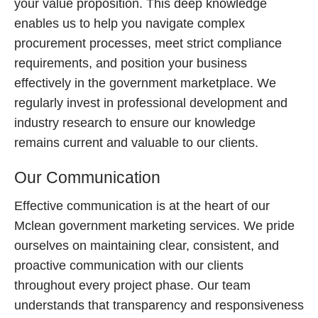
your value proposition. This deep knowledge
enables us to help you navigate complex
procurement processes, meet strict compliance
requirements, and position your business
effectively in the government marketplace. We
regularly invest in professional development and
industry research to ensure our knowledge
remains current and valuable to our clients.
Our Communication
Effective communication is at the heart of our
Mclean government marketing services. We pride
ourselves on maintaining clear, consistent, and
proactive communication with our clients
throughout every project phase. Our team
understands that transparency and responsiveness