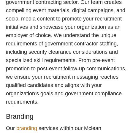
government contracting sector. Our team creates
compelling event materials, digital campaigns, and
social media content to promote your recruitment
initiatives and showcase your organization as an
employer of choice. We understand the unique
requirements of government contractor staffing,
including security clearance considerations and
specialized skill requirements. From pre-event
promotion to post-event follow-up communications,
we ensure your recruitment messaging reaches
qualified candidates and aligns with your
organization’s goals and government compliance
requirements.
Branding
Our
branding
services within our Mclean