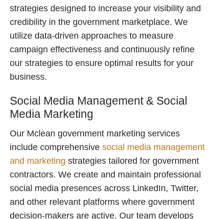
strategies designed to increase your visibility and
credibility in the government marketplace. We
utilize data-driven approaches to measure
campaign effectiveness and continuously refine
our strategies to ensure optimal results for your
business.
Social Media Management & Social
Media Marketing
Our Mclean government marketing services
include comprehensive
social media management
and marketing
strategies tailored for government
contractors. We create and maintain professional
social media presences across LinkedIn, Twitter,
and other relevant platforms where government
decision-makers are active. Our team develops