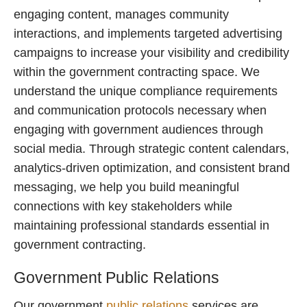
engaging content, manages community
interactions, and implements targeted advertising
campaigns to increase your visibility and credibility
within the government contracting space. We
understand the unique compliance requirements
and communication protocols necessary when
engaging with government audiences through
social media. Through strategic content calendars,
analytics-driven optimization, and consistent brand
messaging, we help you build meaningful
connections with key stakeholders while
maintaining professional standards essential in
government contracting.
Government Public Relations
Our government
public relations
services are