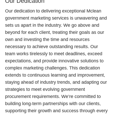
Our Dedication
Our dedication to delivering exceptional Mclean
government marketing services is unwavering and
sets us apart in the industry. We go above and
beyond for each client, treating their goals as our
own and investing the time and resources
necessary to achieve outstanding results. Our
team works tirelessly to meet deadlines, exceed
expectations, and provide innovative solutions to
complex marketing challenges. This dedication
extends to continuous learning and improvement,
staying ahead of industry trends, and adapting our
strategies to meet evolving government
procurement requirements. We’re committed to
building long-term partnerships with our clients,
supporting their growth and success through every