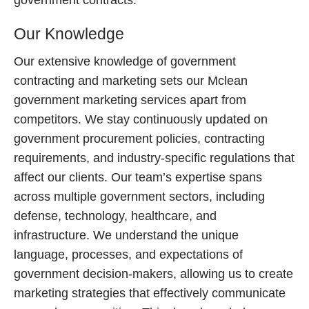
government contracts.
Our Knowledge
Our extensive knowledge of government
contracting and marketing sets our Mclean
government marketing services apart from
competitors. We stay continuously updated on
government procurement policies, contracting
requirements, and industry-specific regulations that
affect our clients. Our team’s expertise spans
across multiple government sectors, including
defense, technology, healthcare, and
infrastructure. We understand the unique
language, processes, and expectations of
government decision-makers, allowing us to create
marketing strategies that effectively communicate