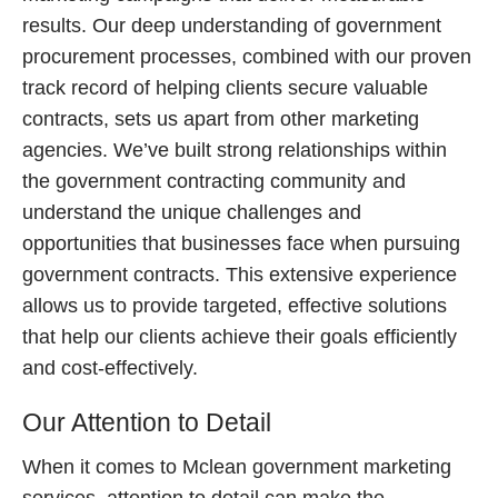
results. Our deep understanding of government
procurement processes, combined with our proven
track record of helping clients secure valuable
contracts, sets us apart from other marketing
agencies. We’ve built strong relationships within
the government contracting community and
understand the unique challenges and
opportunities that businesses face when pursuing
government contracts. This extensive experience
allows us to provide targeted, effective solutions
that help our clients achieve their goals efficiently
and cost-effectively.
Our Attention to Detail
When it comes to Mclean government marketing