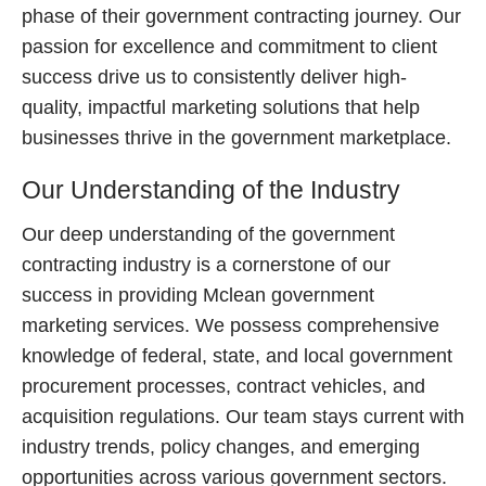
phase of their government contracting journey. Our
passion for excellence and commitment to client
success drive us to consistently deliver high-
quality, impactful marketing solutions that help
businesses thrive in the government marketplace.
Our Understanding of the Industry
Our deep understanding of the government
contracting industry is a cornerstone of our
success in providing Mclean government
marketing services. We possess comprehensive
knowledge of federal, state, and local government
procurement processes, contract vehicles, and
acquisition regulations. Our team stays current with
industry trends, policy changes, and emerging
opportunities across various government sectors.