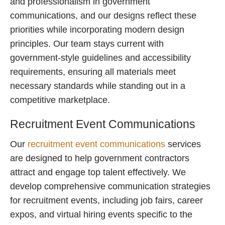
and professionalism in government
communications, and our designs reflect these
priorities while incorporating modern design
principles. Our team stays current with
government-style guidelines and accessibility
requirements, ensuring all materials meet
necessary standards while standing out in a
competitive marketplace.
Recruitment Event Communications
Our
recruitment event communications
services
are designed to help government contractors
attract and engage top talent effectively. We
develop comprehensive communication strategies
for recruitment events, including job fairs, career
expos, and virtual hiring events specific to the