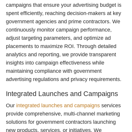
campaigns that ensure your advertising budget is
spent efficiently, reaching decision-makers at key
government agencies and prime contractors. We
continuously monitor campaign performance,
adjust targeting parameters, and optimize ad
placements to maximize ROI. Through detailed
analytics and reporting, we provide transparent
insights into campaign effectiveness while
maintaining compliance with government
advertising regulations and privacy requirements.
Integrated Launches and Campaigns
Our
integrated launches and campaigns
services
provide comprehensive, multi-channel marketing
solutions for government contractors launching
new products, services, or initiatives. We