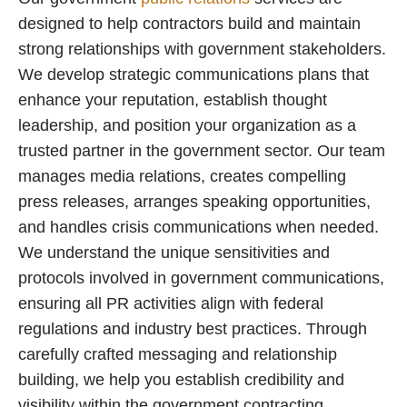
designed to help contractors build and maintain
strong relationships with government stakeholders.
We develop strategic communications plans that
enhance your reputation, establish thought
leadership, and position your organization as a
trusted partner in the government sector. Our team
manages media relations, creates compelling
press releases, arranges speaking opportunities,
and handles crisis communications when needed.
We understand the unique sensitivities and
protocols involved in government communications,
ensuring all PR activities align with federal
regulations and industry best practices. Through
carefully crafted messaging and relationship
building, we help you establish credibility and
visibility within the government contracting