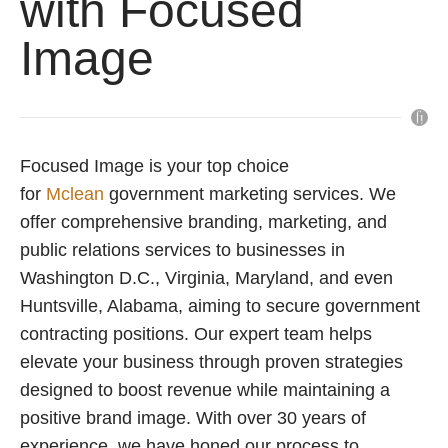
with Focused
Image
Focused Image is your top choice
for
Mclean
government marketing services. We
offer comprehensive branding, marketing, and
public relations services to businesses in
Washington D.C., Virginia, Maryland, and even
Huntsville, Alabama, aiming to secure government
contracting positions. Our expert team helps
elevate your business through proven strategies
designed to boost revenue while maintaining a
positive brand image. With over 30 years of
experience, we have honed our process to