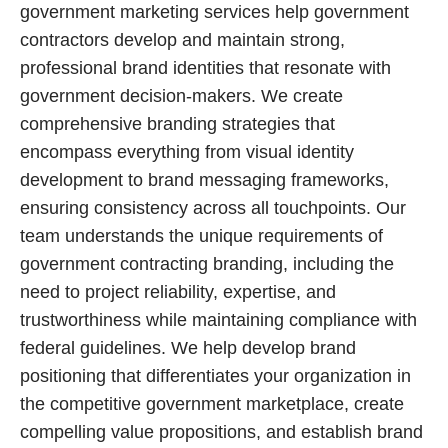
government marketing services help government
contractors develop and maintain strong,
professional brand identities that resonate with
government decision-makers. We create
comprehensive branding strategies that
encompass everything from visual identity
development to brand messaging frameworks,
ensuring consistency across all touchpoints. Our
team understands the unique requirements of
government contracting branding, including the
need to project reliability, expertise, and
trustworthiness while maintaining compliance with
federal guidelines. We help develop brand
positioning that differentiates your organization in
the competitive government marketplace, create
compelling value propositions, and establish brand