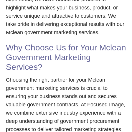
highlight what makes your business, product, or
service unique and attractive to customers. We
take pride in delivering exceptional results with our
Mclean government marketing services.
Why Choose Us for Your Mclean
Government Marketing
Services?
Choosing the right partner for your Mclean
government marketing services is crucial to
ensuring your business stands out and secures
valuable government contracts. At Focused Image,
we combine extensive industry experience with a
deep understanding of government procurement
processes to deliver tailored marketing strategies