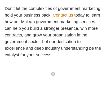
Don’t let the complexities of government marketing
hold your business back.
Contact us
today to learn
how our Mclean government marketing services
can help you build a stronger presence, win more
contracts, and grow your organization in the
government sector. Let our dedication to
excellence and deep industry understanding be the
catalyst for your success.