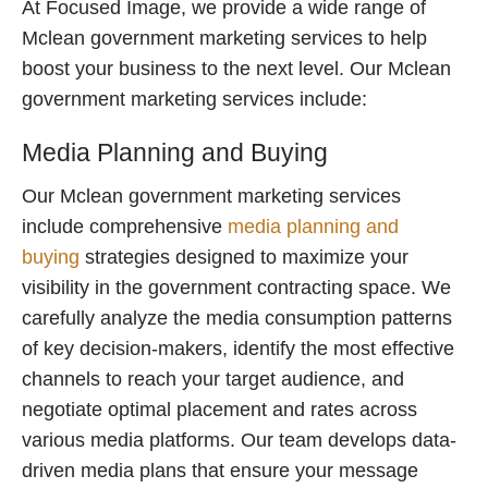
At Focused Image, we provide a wide range of
Mclean government marketing services to help
boost your business to the next level. Our Mclean
government marketing services include:
Media Planning and Buying
Our Mclean government marketing services
include comprehensive
media planning and
buying
strategies designed to maximize your
visibility in the government contracting space. We
carefully analyze the media consumption patterns
of key decision-makers, identify the most effective
channels to reach your target audience, and
negotiate optimal placement and rates across
various media platforms. Our team develops data-
driven media plans that ensure your message