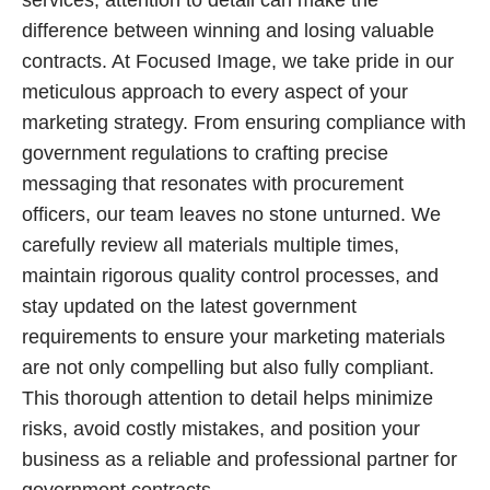
services, attention to detail can make the
difference between winning and losing valuable
contracts. At Focused Image, we take pride in our
meticulous approach to every aspect of your
marketing strategy. From ensuring compliance with
government regulations to crafting precise
messaging that resonates with procurement
officers, our team leaves no stone unturned. We
carefully review all materials multiple times,
maintain rigorous quality control processes, and
stay updated on the latest government
requirements to ensure your marketing materials
are not only compelling but also fully compliant.
This thorough attention to detail helps minimize
risks, avoid costly mistakes, and position your
business as a reliable and professional partner for