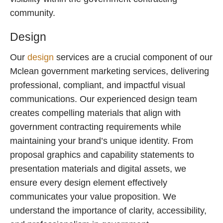
community.
Design
Our
design
services are a crucial component of our
Mclean government marketing services, delivering
professional, compliant, and impactful visual
communications. Our experienced design team
creates compelling materials that align with
government contracting requirements while
maintaining your brand’s unique identity. From
proposal graphics and capability statements to
presentation materials and digital assets, we
ensure every design element effectively
communicates your value proposition. We
understand the importance of clarity, accessibility,