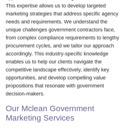
This expertise allows us to develop targeted
marketing strategies that address specific agency
needs and requirements. We understand the
unique challenges government contractors face,
from complex compliance requirements to lengthy
procurement cycles, and we tailor our approach
accordingly. This industry-specific knowledge
enables us to help our clients navigate the
competitive landscape effectively, identify key
opportunities, and develop compelling value
propositions that resonate with government
decision-makers.
Our Mclean Government
Marketing Services