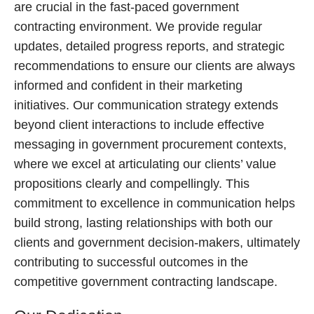
are crucial in the fast-paced government
contracting environment. We provide regular
updates, detailed progress reports, and strategic
recommendations to ensure our clients are always
informed and confident in their marketing
initiatives. Our communication strategy extends
beyond client interactions to include effective
messaging in government procurement contexts,
where we excel at articulating our clients’ value
propositions clearly and compellingly. This
commitment to excellence in communication helps
build strong, lasting relationships with both our
clients and government decision-makers, ultimately
contributing to successful outcomes in the
competitive government contracting landscape.