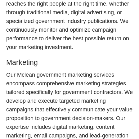
reaches the right people at the right time, whether
through traditional media, digital advertising, or
specialized government industry publications. We
continuously monitor and optimize campaign
performance to deliver the best possible return on
your marketing investment.
Marketing
Our Mclean government marketing services
encompass comprehensive marketing strategies
tailored specifically for government contractors. We
develop and execute targeted marketing
campaigns that effectively communicate your value
proposition to government decision-makers. Our
expertise includes digital marketing, content
marketing, email campaigns, and lead-generation