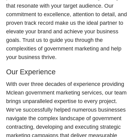
that resonate with your target audience. Our
commitment to excellence, attention to detail, and
proven track record make us the ideal partner to
elevate your brand and achieve your business
goals. Trust us to guide you through the
complexities of government marketing and help
your business thrive.
Our Experience
With over three decades of experience providing
Mclean government marketing services, our team
brings unparalleled expertise to every project.
We’ve successfully helped numerous businesses
navigate the complex landscape of government
contracting, developing and executing strategic
marketing campaigns that deliver measurable