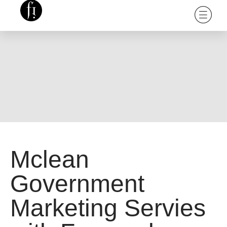
Mclean
Government
Marketing Servies