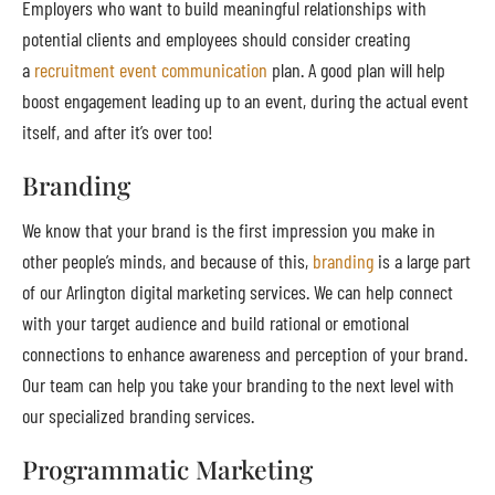
Employers who want to build meaningful relationships with
potential clients and employees should consider creating
a
recruitment event communication
plan. A good plan will help
boost engagement leading up to an event, during the actual event
itself, and after it’s over too!
Branding
We know that your brand is the first impression you make in
other people’s minds, and because of this,
branding
is a large part
of our Arlington digital marketing services. We can help connect
with your target audience and build rational or emotional
connections to enhance awareness and perception of your brand.
Our team can help you take your branding to the next level with
our specialized branding services.
Programmatic Marketing