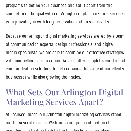
programs to define your business and set it apart from the
competition. Our goal with our Arlington digital marketing services
is to provide you with long-term value and proven results.
Because our Arlington digital marketing services are led by a team
of communication experts, design professionals, and digital
media specialists, we are able to combine our effective strategies
with compelling calls to action. We also offer complete, end-to-end
communication solutions to help enhance the value of our client’s
businesses while also growing their sales.
What Sets Our Arlington Digital
Marketing Services Apart?
At Focused Image, our Arlington digital marketing services stand
out for several reasons. We bring a unique combination of
experience, attention to detail, extensive knowledge, clear