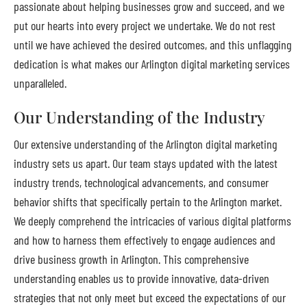
passionate about helping businesses grow and succeed, and we
put our hearts into every project we undertake. We do not rest
until we have achieved the desired outcomes, and this unflagging
dedication is what makes our Arlington digital marketing services
unparalleled.
Our Understanding of the Industry
Our extensive understanding of the Arlington digital marketing
industry sets us apart. Our team stays updated with the latest
industry trends, technological advancements, and consumer
behavior shifts that specifically pertain to the Arlington market.
We deeply comprehend the intricacies of various digital platforms
and how to harness them effectively to engage audiences and
drive business growth in Arlington. This comprehensive
understanding enables us to provide innovative, data-driven
strategies that not only meet but exceed the expectations of our