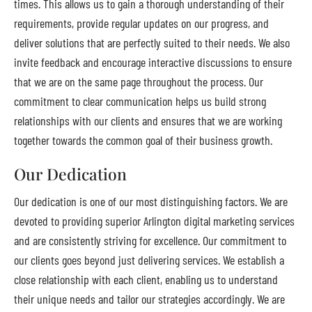
times. This allows us to gain a thorough understanding of their
requirements, provide regular updates on our progress, and
deliver solutions that are perfectly suited to their needs. We also
invite feedback and encourage interactive discussions to ensure
that we are on the same page throughout the process. Our
commitment to clear communication helps us build strong
relationships with our clients and ensures that we are working
together towards the common goal of their business growth.
Our Dedication
Our dedication is one of our most distinguishing factors. We are
devoted to providing superior Arlington digital marketing services
and are consistently striving for excellence. Our commitment to
our clients goes beyond just delivering services. We establish a
close relationship with each client, enabling us to understand
their unique needs and tailor our strategies accordingly. We are