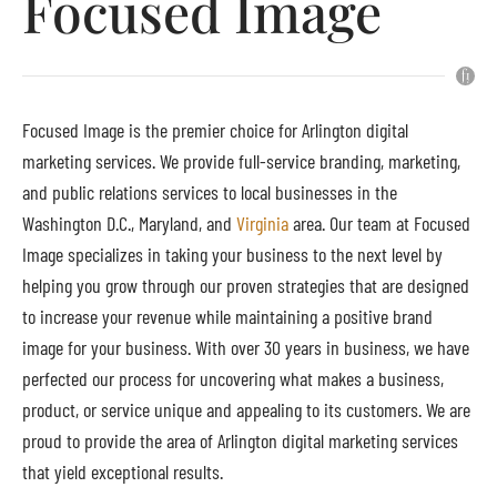
Focused Image
Focused Image is the premier choice for Arlington digital
marketing services. We provide full-service branding, marketing,
and public relations services to local businesses in the
Washington D.C., Maryland, and
Virginia
area. Our team at Focused
Image specializes in taking your business to the next level by
helping you grow through our proven strategies that are designed
to increase your revenue while maintaining a positive brand
image for your business. With over 30 years in business, we have
perfected our process for uncovering what makes a business,
product, or service unique and appealing to its customers. We are
proud to provide the area of Arlington digital marketing services
that yield exceptional results.