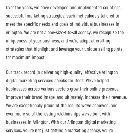
Over the years, we have developed and implemented countless
successful marketing strategies, each meticulously tailored to
meet the specific needs and goals of individual businesses in
Arlington. We are not a one-size-fits-all agency; we recognize the
uniqueness of your business, and we’re adept at crafting
strategies that highlight and leverage your unique selling points
for maximum impact.
Our track record in delivering high-quality, effective Arlington
digital marketing services speaks for itself. We’ve helped
businesses across various sectors grow their online presence,
improve their brand image, and ultimately, increase their revenue.
We are exceptionally proud of the results we’ve achieved, and
even more so of the lasting relationships we’ve built with
businesses in Arlington. With our Arlington digital marketing
services, you’re not just getting a marketing agency; you’re