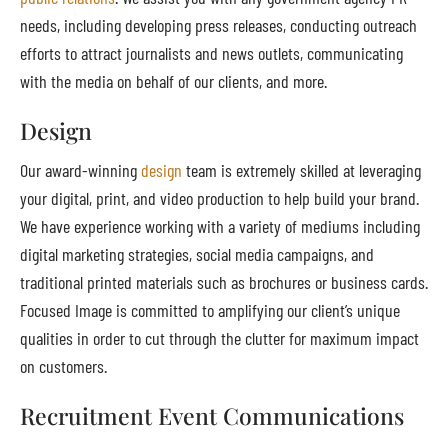
needs, including developing press releases, conducting outreach
efforts to attract journalists and news outlets, communicating
with the media on behalf of our clients, and more.
Design
Our award-winning
design
team is extremely skilled at leveraging
your digital, print, and video production to help build your brand.
We have experience working with a variety of mediums including
digital marketing strategies, social media campaigns, and
traditional printed materials such as brochures or business cards.
Focused Image is committed to amplifying our client’s unique
qualities in order to cut through the clutter for maximum impact
on customers.
Recruitment Event Communications