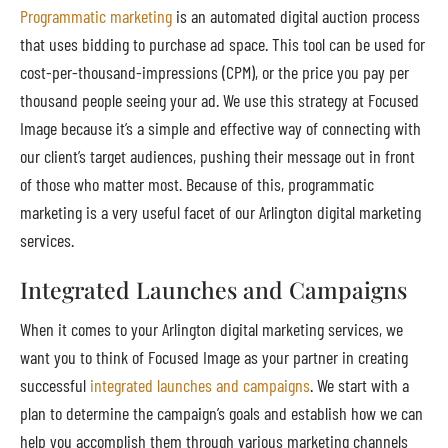
Programmatic marketing
is an automated digital auction process
that uses bidding to purchase ad space. This tool can be used for
cost-per-thousand-impressions (CPM), or the price you pay per
thousand people seeing your ad. We use this strategy at Focused
Image because it’s a simple and effective way of connecting with
our client’s target audiences, pushing their message out in front
of those who matter most. Because of this, programmatic
marketing is a very useful facet of our Arlington digital marketing
services.
Integrated Launches and Campaigns
When it comes to your Arlington digital marketing services, we
want you to think of Focused Image as your partner in creating
successful
integrated launches and campaigns
. We start with a
plan to determine the campaign’s goals and establish how we can
help you accomplish them through various marketing channels