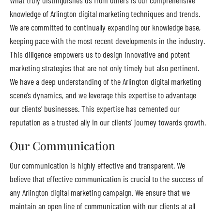
knowledge of Arlington digital marketing techniques and trends.
We are committed to continually expanding our knowledge base,
keeping pace with the most recent developments in the industry.
This diligence empowers us to design innovative and potent
marketing strategies that are not only timely but also pertinent.
We have a deep understanding of the Arlington digital marketing
scene’s dynamics, and we leverage this expertise to advantage
our clients’ businesses. This expertise has cemented our
reputation as a trusted ally in our clients’ journey towards growth.
Our Communication
Our communication is highly effective and transparent. We
believe that effective communication is crucial to the success of
any Arlington digital marketing campaign. We ensure that we
maintain an open line of communication with our clients at all