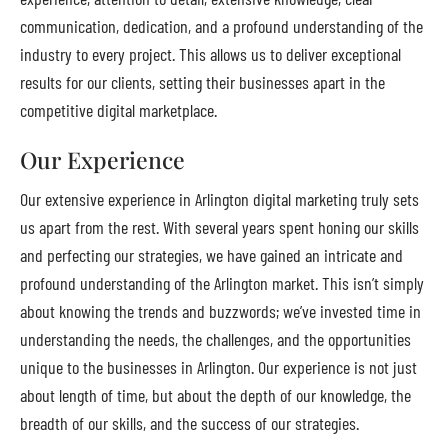
communication, dedication, and a profound understanding of the
industry to every project. This allows us to deliver exceptional
results for our clients, setting their businesses apart in the
competitive digital marketplace.
Our Experience
Our extensive experience in Arlington digital marketing truly sets
us apart from the rest. With several years spent honing our skills
and perfecting our strategies, we have gained an intricate and
profound understanding of the Arlington market. This isn’t simply
about knowing the trends and buzzwords; we’ve invested time in
understanding the needs, the challenges, and the opportunities
unique to the businesses in Arlington. Our experience is not just
about length of time, but about the depth of our knowledge, the
breadth of our skills, and the success of our strategies.