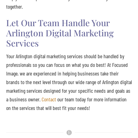
together.
Let Our Team Handle Your
Arlington Digital Marketing
Services
Your Arlington digital marketing services should be handled by
professionals so you can focus on what you do best! At Focused
Image, we are experienced in helping businesses take their
brands to the next level through our wide range of Arlington digital
marketing services designed for your specific needs and goals as
a business owner.
Contact
our team today for more information
on the services that will best fit your needs!