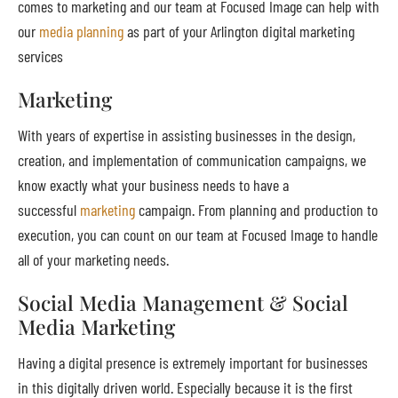
comes to marketing and our team at Focused Image can help with
our
media planning
as part of your Arlington digital marketing
services
Marketing
With years of expertise in assisting businesses in the design,
creation, and implementation of communication campaigns, we
know exactly what your business needs to have a
successful
marketing
campaign. From planning and production to
execution, you can count on our team at Focused Image to handle
all of your marketing needs.
Social Media Management & Social
Media Marketing
Having a digital presence is extremely important for businesses
in this digitally driven world. Especially because it is the first