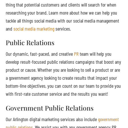
thing that potential customers and clients will search for when
researching your brand. Learn more about how we can help you
tackle all things social media with our social media management
and
social media marketing
services.
Public Relations
Our dynamic, fast-paced, and creative
PR
team will help you
develop result-focused public relations campaigns that boost any
product or cause. Whether you are looking to sell a product or are
a government agency looking to create results that impact your
bottom-line objectives, you can count on our team to provide you
with first-rate customer service and the results you want!
Government Public Relations
Our Arlington digital marketing services also include
government
public relations
. We assist you with any government agency PR