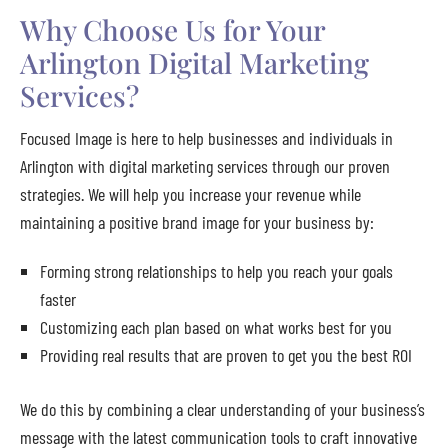
Why Choose Us for Your
Arlington Digital Marketing
Services?
Focused Image is here to help businesses and individuals in
Arlington with digital marketing services through our proven
strategies. We will help you increase your revenue while
maintaining a positive brand image for your business by:
Forming strong relationships to help you reach your goals
faster
Customizing each plan based on what works best for you
Providing real results that are proven to get you the best ROI
We do this by combining a clear understanding of your business’s
message with the latest communication tools to craft innovative