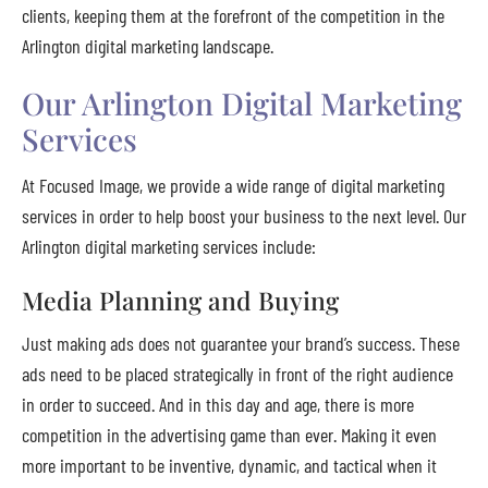
clients, keeping them at the forefront of the competition in the
Arlington digital marketing landscape.
Our Arlington Digital Marketing
Services
At Focused Image, we provide a wide range of digital marketing
services in order to help boost your business to the next level. Our
Arlington digital marketing services include:
Media Planning and Buying
Just making ads does not guarantee your brand’s success. These
ads need to be placed strategically in front of the right audience
in order to succeed. And in this day and age, there is more
competition in the advertising game than ever. Making it even
more important to be inventive, dynamic, and tactical when it