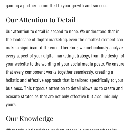
gaining a partner committed to your growth and success.
Our Attention to Detail
Our attention to detail is second to none. We understand that in
the landscape of digital marketing, even the smallest element can
make a significant difference. Therefore, we meticulously analyze
every aspect of your digital marketing strategy, from the design of
your website to the wording of your social media posts. We ensure
that every component works together seamlessly, creating a
holistic and effective approach that is tailored specifically to your
business. This rigorous attention to detail allows us to create and
execute strategies that are not only effective but also uniquely
yours.
Our Knowledge
What truly distinguishes us from others is our comprehensive