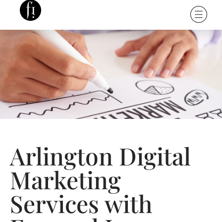
Arlington Digital
Marketing
Services with