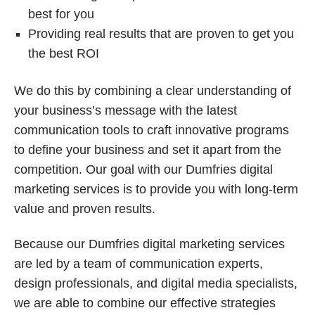
best for you
Providing real results that are proven to get you
the best ROI
We do this by combining a clear understanding of
your business’s message with the latest
communication tools to craft innovative programs
to define your business and set it apart from the
competition. Our goal with our Dumfries digital
marketing services is to provide you with long-term
value and proven results.
Because our Dumfries digital marketing services
are led by a team of communication experts,
design professionals, and digital media specialists,
we are able to combine our effective strategies