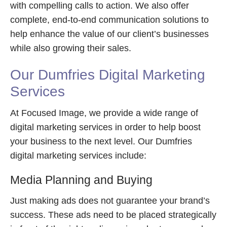
with compelling calls to action. We also offer
complete, end-to-end communication solutions to
help enhance the value of our client’s businesses
while also growing their sales.
Our Dumfries Digital Marketing
Services
At Focused Image, we provide a wide range of
digital marketing services in order to help boost
your business to the next level. Our Dumfries
digital marketing services include:
Media Planning and Buying
Just making ads does not guarantee your brand’s
success. These ads need to be placed strategically