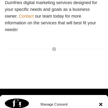
Dumfries digital marketing services designed for
your specific needs and goals as a business
owner.
Contact
our team today for more
information on the services that will best fit your
needs!
Manage Consent