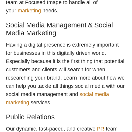
team at Focused Image to handle all of
your
marketing
needs.
Social Media Management & Social
Media Marketing
Having a digital presence is extremely important
for businesses in this digitally driven world.
Especially because it is the first thing that potential
customers and clients will search for when
researching your brand. Learn more about how we
can help you tackle all things social media with our
social media management and
social media
marketing
services.
Public Relations
Our dynamic, fast-paced, and creative
PR
team