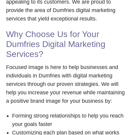
appealing to its customers. We are proud to
provide the area of Dumfries digital marketing
services that yield exceptional results.
Why Choose Us for Your
Dumfries Digital Marketing
Services?
Focused Image is here to help businesses and
individuals in Dumfries with digital marketing
services through our proven strategies. We will
help you increase your revenue while maintaining
a positive brand image for your business by:
Forming strong relationships to help you reach
your goals faster
Customizing each plan based on what works