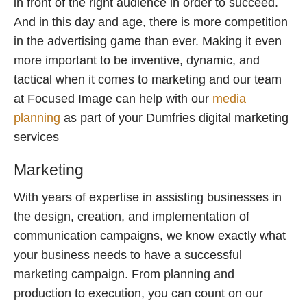
in front of the right audience in order to succeed.
And in this day and age, there is more competition
in the advertising game than ever. Making it even
more important to be inventive, dynamic, and
tactical when it comes to marketing and our team
at Focused Image can help with our
media
planning
as part of your Dumfries digital marketing
services
Marketing
With years of expertise in assisting businesses in
the design, creation, and implementation of
communication campaigns, we know exactly what
your business needs to have a successful
marketing campaign. From planning and
production to execution, you can count on our