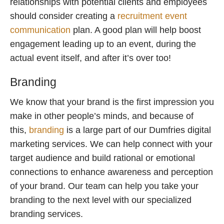
relationships with potential clients and employees
should consider creating a
recruitment event
communication
plan. A good plan will help boost
engagement leading up to an event, during the
actual event itself, and after it’s over too!
Branding
We know that your brand is the first impression you
make in other people’s minds, and because of
this,
branding
is a large part of our Dumfries digital
marketing services. We can help connect with your
target audience and build rational or emotional
connections to enhance awareness and perception
of your brand. Our team can help you take your
branding to the next level with our specialized
branding services.