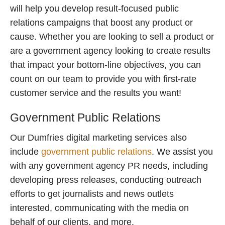
will help you develop result-focused public
relations campaigns that boost any product or
cause. Whether you are looking to sell a product or
are a government agency looking to create results
that impact your bottom-line objectives, you can
count on our team to provide you with first-rate
customer service and the results you want!
Government Public Relations
Our Dumfries digital marketing services also
include
government public relations
. We assist you
with any government agency PR needs, including
developing press releases, conducting outreach
efforts to get journalists and news outlets
interested, communicating with the media on
behalf of our clients, and more.