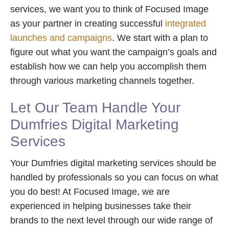
services, we want you to think of Focused Image
as your partner in creating successful
integrated
launches and campaigns
. We start with a plan to
figure out what you want the campaign’s goals and
establish how we can help you accomplish them
through various marketing channels together.
Let Our Team Handle Your
Dumfries Digital Marketing
Services
Your Dumfries digital marketing services should be
handled by professionals so you can focus on what
you do best! At Focused Image, we are
experienced in helping businesses take their
brands to the next level through our wide range of