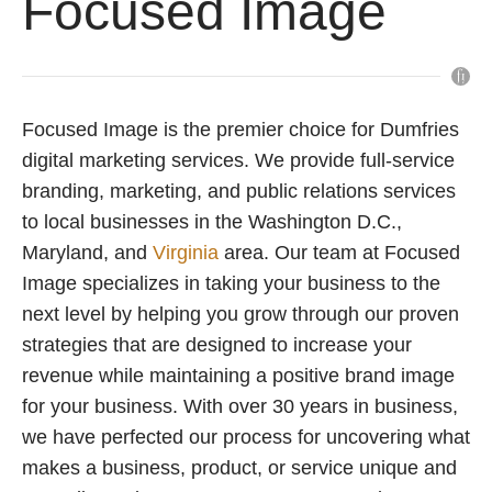
Focused Image
Focused Image is the premier choice for Dumfries
digital marketing services. We provide full-service
branding, marketing, and public relations services
to local businesses in the Washington D.C.,
Maryland, and
Virginia
area. Our team at Focused
Image specializes in taking your business to the
next level by helping you grow through our proven
strategies that are designed to increase your
revenue while maintaining a positive brand image
for your business. With over 30 years in business,
we have perfected our process for uncovering what
makes a business, product, or service unique and