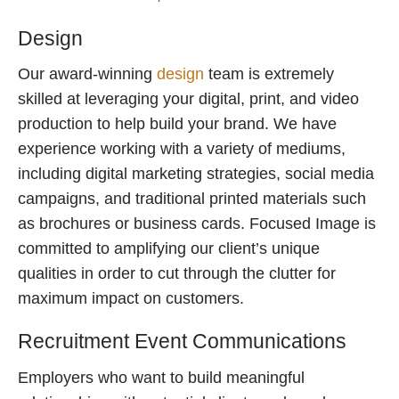
Design
Our award-winning
design
team is extremely
skilled at leveraging your digital, print, and video
production to help build your brand. We have
experience working with a variety of mediums,
including digital marketing strategies, social media
campaigns, and traditional printed materials such
as brochures or business cards. Focused Image is
committed to amplifying our client’s unique
qualities in order to cut through the clutter for
maximum impact on customers.
Recruitment Event Communications
Employers who want to build meaningful