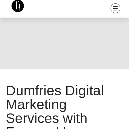
Dumfries Digital
Marketing
Services with