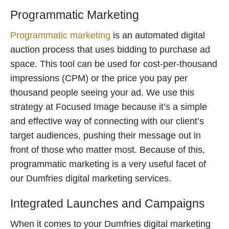
Programmatic Marketing
Programmatic marketing
is an automated digital
auction process that uses bidding to purchase ad
space. This tool can be used for cost-per-thousand
impressions (CPM) or the price you pay per
thousand people seeing your ad. We use this
strategy at Focused Image because it’s a simple
and effective way of connecting with our client’s
target audiences, pushing their message out in
front of those who matter most. Because of this,
programmatic marketing is a very useful facet of
our Dumfries digital marketing services.
Integrated Launches and Campaigns
When it comes to your Dumfries digital marketing