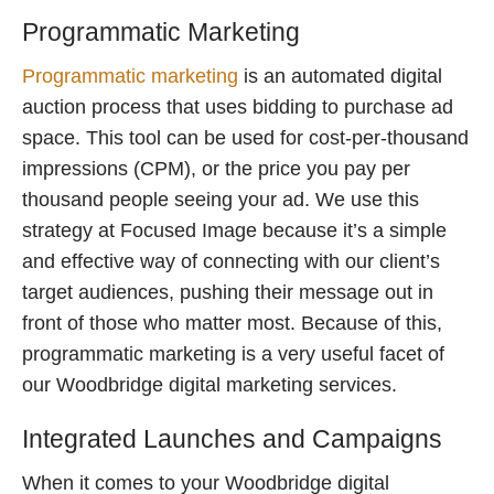
Programmatic Marketing
Programmatic marketing
is an automated digital
auction process that uses bidding to purchase ad
space. This tool can be used for cost-per-thousand
impressions (CPM), or the price you pay per
thousand people seeing your ad. We use this
strategy at Focused Image because it’s a simple
and effective way of connecting with our client’s
target audiences, pushing their message out in
front of those who matter most. Because of this,
programmatic marketing is a very useful facet of
our Woodbridge digital marketing services.
Integrated Launches and Campaigns
When it comes to your Woodbridge digital