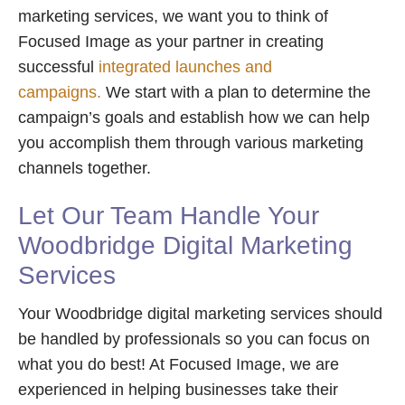
marketing services, we want you to think of
Focused Image as your partner in creating
successful
integrated launches and
campaigns.
We start with a plan to determine the
campaign’s goals and establish how we can help
you accomplish them through various marketing
channels together.
Let Our Team Handle Your
Woodbridge Digital Marketing
Services
Your Woodbridge digital marketing services should
be handled by professionals so you can focus on
what you do best! At Focused Image, we are
experienced in helping businesses take their