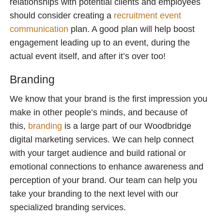
relationships with potential clients and employees
should consider creating a
recruitment event
communication
plan. A good plan will help boost
engagement leading up to an event, during the
actual event itself, and after it’s over too!
Branding
We know that your brand is the first impression you
make in other people’s minds, and because of
this,
branding
is a large part of our Woodbridge
digital marketing services. We can help connect
with your target audience and build rational or
emotional connections to enhance awareness and
perception of your brand. Our team can help you
take your branding to the next level with our
specialized branding services.