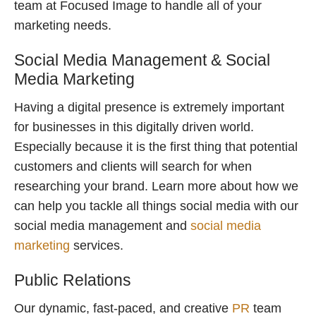
team at Focused Image to handle all of your
marketing needs.
Social Media Management & Social
Media Marketing
Having a digital presence is extremely important
for businesses in this digitally driven world.
Especially because it is the first thing that potential
customers and clients will search for when
researching your brand. Learn more about how we
can help you tackle all things social media with our
social media management and
social media
marketing
services.
Public Relations
Our dynamic, fast-paced, and creative
PR
team