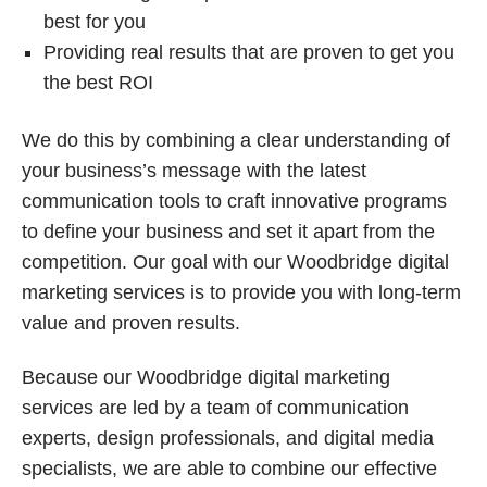
best for you
Providing real results that are proven to get you
the best ROI
We do this by combining a clear understanding of
your business’s message with the latest
communication tools to craft innovative programs
to define your business and set it apart from the
competition. Our goal with our Woodbridge digital
marketing services is to provide you with long-term
value and proven results.
Because our Woodbridge digital marketing
services are led by a team of communication
experts, design professionals, and digital media
specialists, we are able to combine our effective