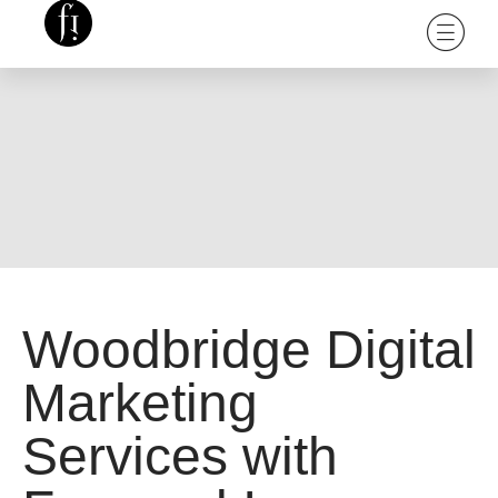
Woodbridge Digital
Marketing
Services with