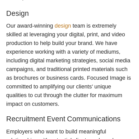
Design
Our award-winning
design
team is extremely
skilled at leveraging your digital, print, and video
production to help build your brand. We have
experience working with a variety of mediums,
including digital marketing strategies, social media
campaigns, and traditional printed materials such
as brochures or business cards. Focused Image is
committed to amplifying our clients’ unique
qualities to cut through the clutter for maximum
impact on customers.
Recruitment Event Communications
Employers who want to build meaningful