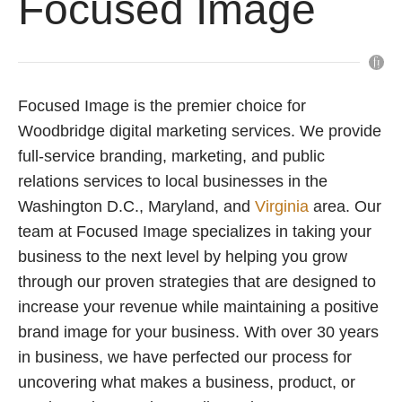
Focused Image
Focused Image is the premier choice for
Woodbridge digital marketing services. We provide
full-service branding, marketing, and public
relations services to local businesses in the
Washington D.C., Maryland, and
Virginia
area. Our
team at Focused Image specializes in taking your
business to the next level by helping you grow
through our proven strategies that are designed to
increase your revenue while maintaining a positive
brand image for your business. With over 30 years
in business, we have perfected our process for
uncovering what makes a business, product, or