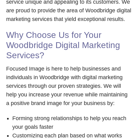
service unique and appealing to its customers. We
are proud to provide the area of Woodbridge digital
marketing services that yield exceptional results.
Why Choose Us for Your
Woodbridge Digital Marketing
Services?
Focused Image is here to help businesses and
individuals in Woodbridge with digital marketing
services through our proven strategies. We will
help you increase your revenue while maintaining
a positive brand image for your business by:
Forming strong relationships to help you reach
your goals faster
Customizing each plan based on what works