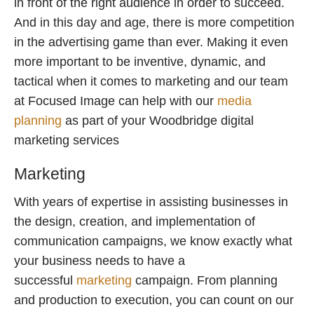
in front of the right audience in order to succeed.
And in this day and age, there is more competition
in the advertising game than ever. Making it even
more important to be inventive, dynamic, and
tactical when it comes to marketing and our team
at Focused Image can help with our
media
planning
as part of your Woodbridge digital
marketing services
Marketing
With years of expertise in assisting businesses in
the design, creation, and implementation of
communication campaigns, we know exactly what
your business needs to have a
successful
marketing
campaign. From planning
and production to execution, you can count on our