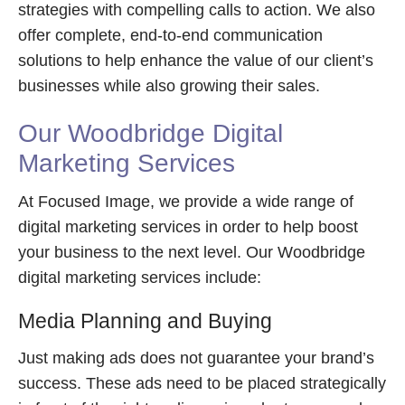
strategies with compelling calls to action. We also
offer complete, end-to-end communication
solutions to help enhance the value of our client’s
businesses while also growing their sales.
Our Woodbridge Digital
Marketing Services
At Focused Image, we provide a wide range of
digital marketing services in order to help boost
your business to the next level. Our Woodbridge
digital marketing services include:
Media Planning and Buying
Just making ads does not guarantee your brand’s
success. These ads need to be placed strategically