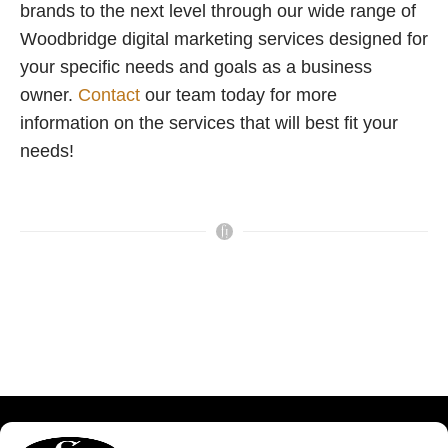
brands to the next level through our wide range of
Woodbridge digital marketing services designed for
your specific needs and goals as a business
owner.
Contact
our team today for more
information on the services that will best fit your
needs!