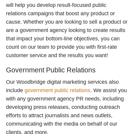
will help you develop result-focused public
relations campaigns that boost any product or
cause. Whether you are looking to sell a product or
are a government agency looking to create results
that impact your bottom-line objectives, you can
count on our team to provide you with first-rate
customer service and the results you want!
Government Public Relations
Our Woodbridge digital marketing services also
include
government public relations
. We assist you
with any government agency PR needs, including
developing press releases, conducting outreach
efforts to attract journalists and news outlets,
communicating with the media on behalf of our
clients, and more.