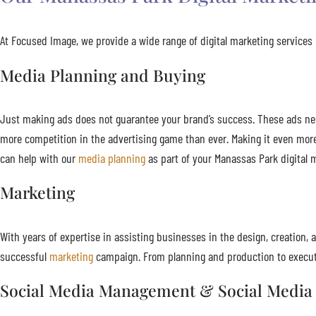
At Focused Image, we provide a wide range of digital marketing services i
Media Planning and Buying
Just making ads does not guarantee your brand’s success. These ads need 
more competition in the advertising game than ever. Making it even mor
can help with our
media planning
as part of your Manassas Park digital 
Marketing
With years of expertise in assisting businesses in the design, creatio
successful
marketing
campaign. From planning and production to executi
Social Media Management & Social Media