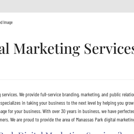
ed Image
al Marketing Service
 services. We provide full-service branding, marketing, and public relatio
pecializes in taking your business to the next level by helping you grow
age for your business. With over 30 years in business, we have perfecte
ers. We are proud to provide the area of Manassas Park digital marketing 