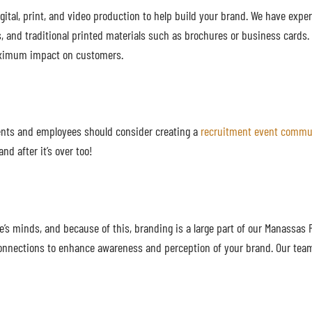
gital, print, and video production to help build your brand. We have expe
, and traditional printed materials such as brochures or business cards
 maximum impact on customers.
ients and employees should consider creating a
recruitment event commu
nd after it’s over too!
’s minds, and because of this, branding is a large part of our Manassas 
 connections to enhance awareness and perception of your brand. Our tea