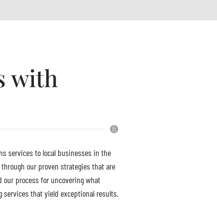
s with
ns services to local businesses in the
 through our proven strategies that are
d our process for uncovering what
services that yield exceptional results.