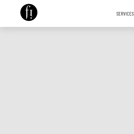
SERVICES
Image is Everything.