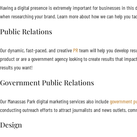
Having a digital presence is extremely important for businesses in this di
when researching your brand. Learn more about how we can help you tac
Public Relations
Our dynamic, fast-paced, and creative
PR
team will help you develop resu
product or are a government agency looking to create results that impac
results you want!
Government Public Relations
Our Manassas Park digital marketing services also include
government pu
conducting outreach efforts to attract journalists and news outlets, com
Design