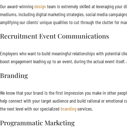
Our award-winning
design
team is extremely skilled at leveraging your di
mediums, including digital marketing strategies, social media campaigns
amplifying our clients’ unique qualities to cut through the clutter for
Recruitment Event Communications
Employers who want to build meaningful relationships with potential cl
boost engagement leading up to an event, during the actual event itself, a
Branding
We know that your brand is the first impression you make in other people
help connect with your target audience and build rational or emotional
the next level with our specialized
branding
services.
Programmatic Marketing