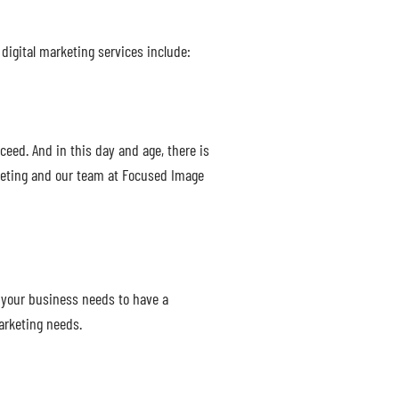
digital marketing services include:
ceed. And in this day and age, there is
rketing and our team at Focused Image
 your business needs to have a
arketing needs.