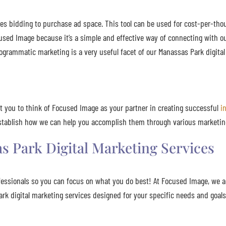
es bidding to purchase ad space. This tool can be used for cost-per-tho
used Image because it’s a simple and effective way of connecting with ou
ogrammatic marketing is a very useful facet of our Manassas Park digital
t you to think of Focused Image as your partner in creating successful
i
 establish how we can help you accomplish them through various marketin
 Park Digital Marketing Services
fessionals so you can focus on what you do best! At Focused Image, we 
Park digital marketing services designed for your specific needs and goa