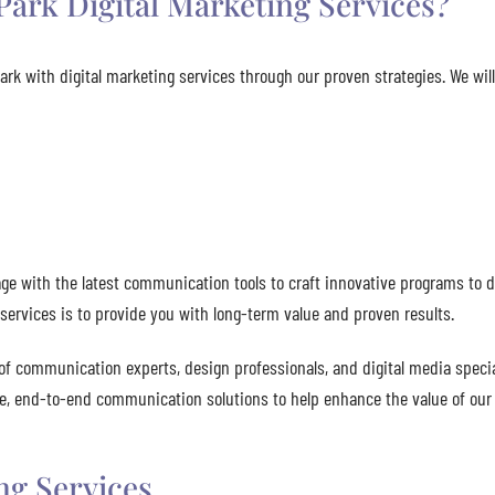
ark Digital Marketing Services?
rk with digital marketing services through our proven strategies. We wil
e with the latest communication tools to craft innovative programs to d
services is to provide you with long-term value and proven results.
of communication experts, design professionals, and digital media specia
ete, end-to-end communication solutions to help enhance the value of our 
ng Services