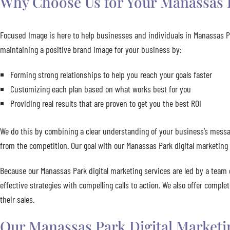
Why Choose Us for Your Manassas P
Focused Image is here to help businesses and individuals in Manassas Pa
maintaining a positive brand image for your business by:
Forming strong relationships to help you reach your goals faster
Customizing each plan based on what works best for you
Providing real results that are proven to get you the best ROI
We do this by combining a clear understanding of your business’s messag
from the competition. Our goal with our Manassas Park digital marketing 
Because our Manassas Park digital marketing services are led by a team 
effective strategies with compelling calls to action. We also offer compl
their sales.
Our Manassas Park Digital Marketi