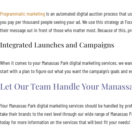
Programmatic marketing
is an automated digital auction process that us
you pay per thousand people seeing your ad. We use this strategy at Foc
their message out in front of those who matter most. Because of this, pr
Integrated Launches and Campaigns
When it comes to your Manassas Park digital marketing services, we wan
start with a plan to figure out what you want the campaign’s goals and
Let Our Team Handle Your Manassas
Your Manassas Park digital marketing services should be handled by pro
take their brands to the next level through our wide range of Manassas 
today for more information on the services that will best fit your needs!