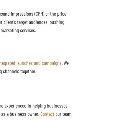
usand impressions (CPM) or the price
r client’s target audiences, pushing
 marketing services.
ntegrated launches and campaigns
. We
g channels together.
are experienced in helping businesses
ls as a business owner.
Contact
our team