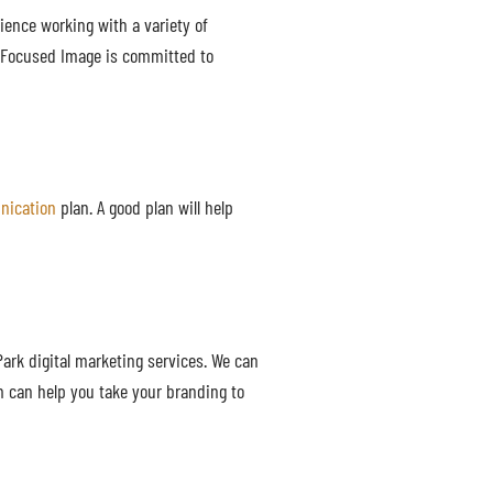
rience working with a variety of
. Focused Image is committed to
nication
plan. A good plan will help
Park digital marketing services. We can
m can help you take your branding to