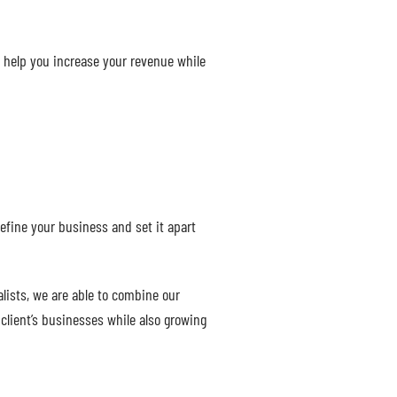
l help you increase your revenue while
efine your business and set it apart
lists, we are able to combine our
client’s businesses while also growing