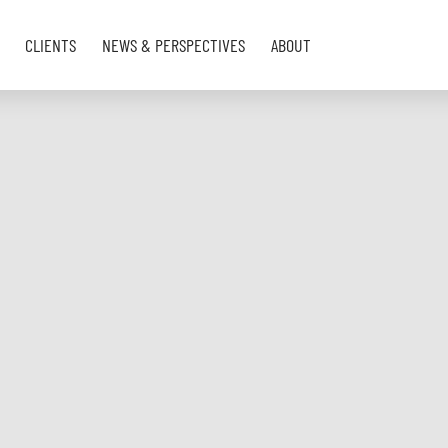
CLIENTS
NEWS & PERSPECTIVES
ABOUT