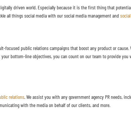
gitally driven world. Especially because it is the first thing that potenti
kle all things social media with our social media management and
socia
lt-focused public relations campaigns that boost any product or cause. W
t your bottom-line objectives, you can count on our team to provide you 
blic relations
. We assist you with any government agency PR needs, incl
municating with the media on behalf of our clients, and more.