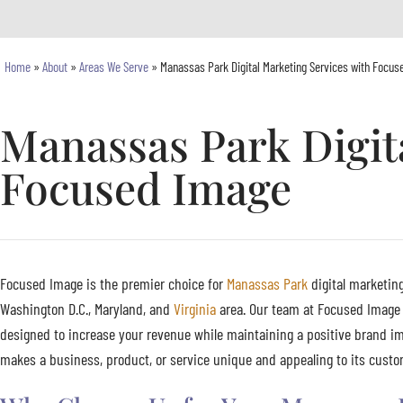
Home
»
About
»
Areas We Serve
»
Manassas Park Digital Marketing Services with Focus
Manassas Park Digit
Focused Image
Focused Image is the premier choice for
Manassas Park
digital marketing
Washington D.C., Maryland, and
Virginia
area. Our team at Focused Image s
designed to increase your revenue while maintaining a positive brand im
makes a business, product, or service unique and appealing to its custom