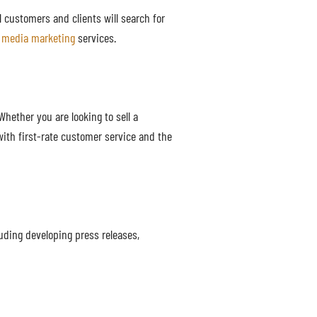
al customers and clients will search for
l media marketing
services.
hether you are looking to sell a
with first-rate customer service and the
uding developing press releases,