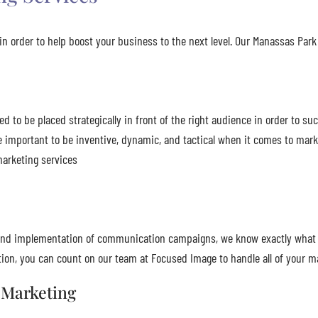
n order to help boost your business to the next level. Our Manassas Park 
to be placed strategically in front of the right audience in order to suc
e important to be inventive, dynamic, and tactical when it comes to ma
marketing services
n, and implementation of communication campaigns, we know exactly what
on, you can count on our team at Focused Image to handle all of your m
 Marketing